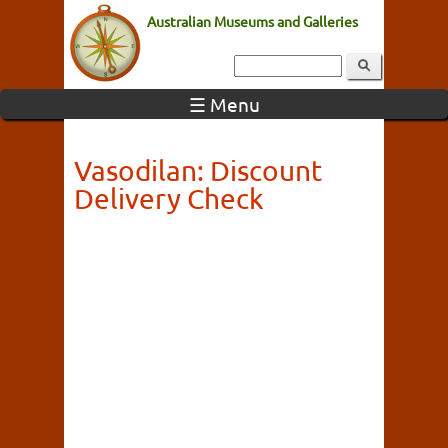
Australian Museums and Galleries
☰ Menu
Vasodilan: Discount
Delivery Check