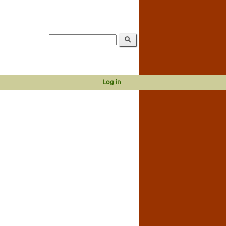
Log in