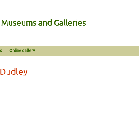
n Museums and Galleries
s
Online gallery
 Dudley