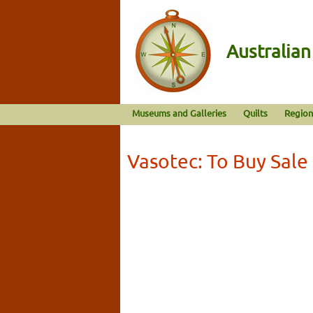
Australia
Museums and Galleries
Quilts
Region
Vasotec: To Buy Sale