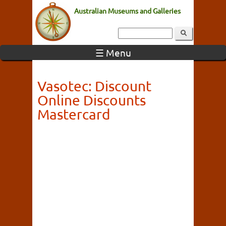
Australian Museums and Galleries
☰ Menu
Vasotec: Discount
Online Discounts
Mastercard