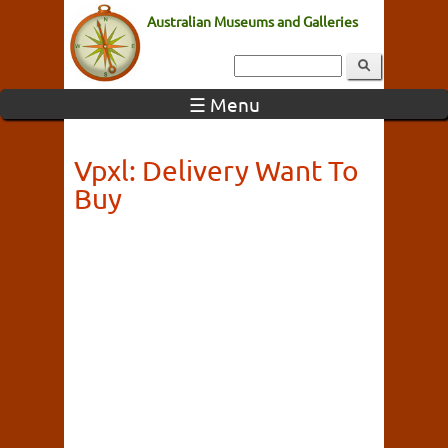
Australian Museums and Galleries
☰ Menu
Vpxl: Delivery Want To
Buy