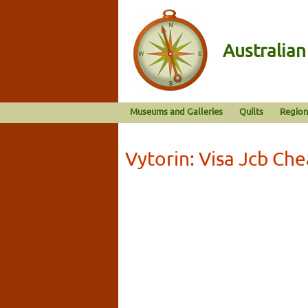
Australia
Museums and Galleries
Quilts
Region
Vytorin: Visa Jcb Ch