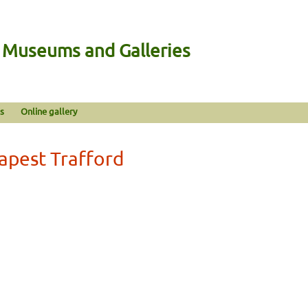
n Museums and Galleries
s
Online gallery
eapest Trafford