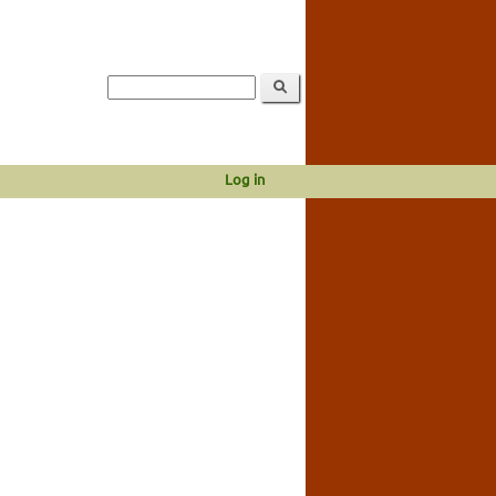
Log in