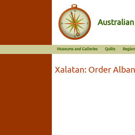
Australia
Museums and Galleries
Quilts
Region
Xalatan: Order Alba