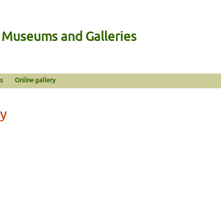
n Museums and Galleries
s
Online gallery
ny