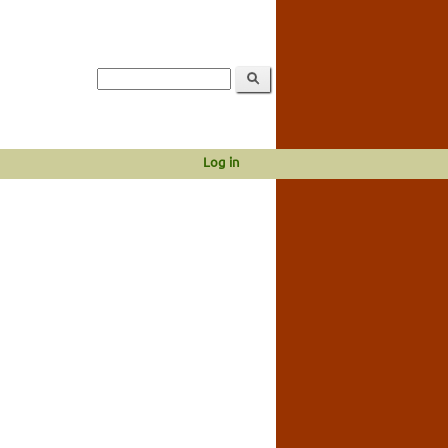
Log in