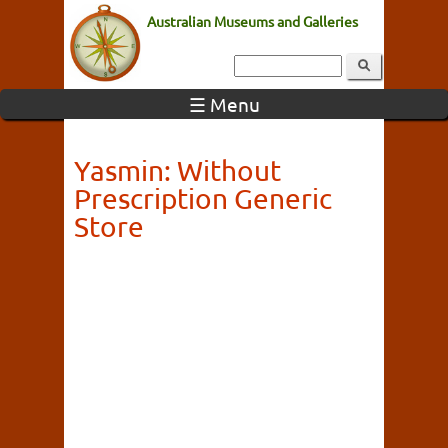
Australian Museums and Galleries
☰ Menu
Yasmin: Without
Prescription Generic
Store