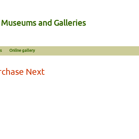
n Museums and Galleries
s
Online gallery
rchase Next