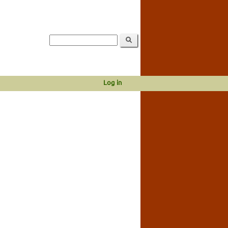
Log in