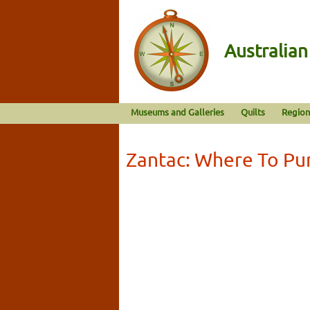
Australia
Museums and Galleries
Quilts
Region
Zantac: Where To Pu