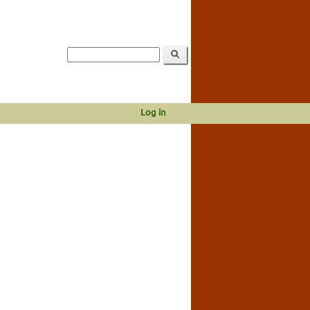
Log in