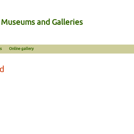
n Museums and Galleries
s
Online gallery
od