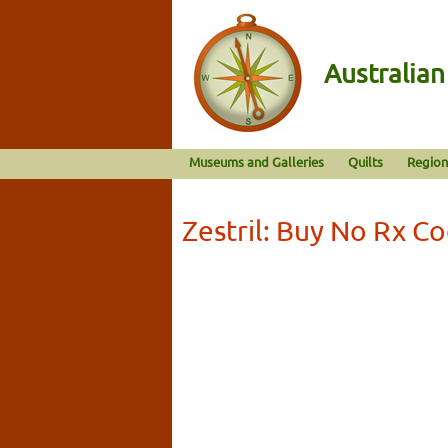
Australia
Museums and Galleries
Quilts
Region
Zestril: Buy No Rx C