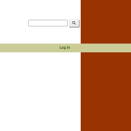
Log in