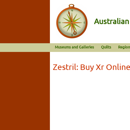
Australia
Museums and Galleries
Quilts
Region
Zestril: Buy Xr Onlin