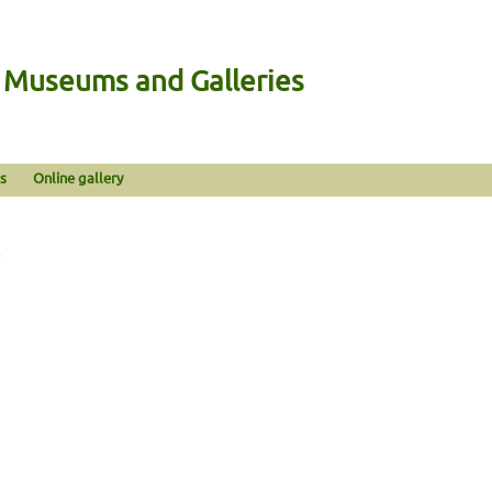
n Museums and Galleries
s
Online gallery
e