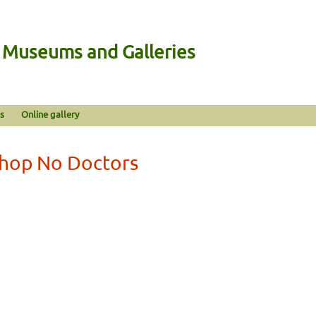
n Museums and Galleries
s
Online gallery
Shop No Doctors