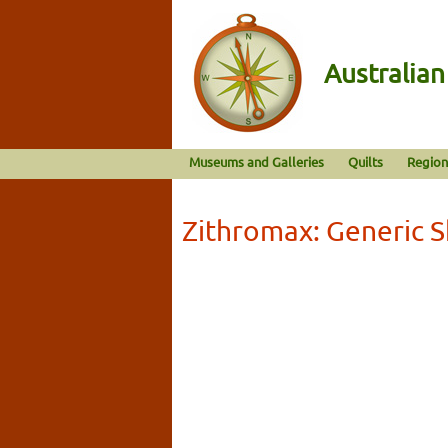
Australia
Museums and Galleries
Quilts
Region
Zithromax: Generic 