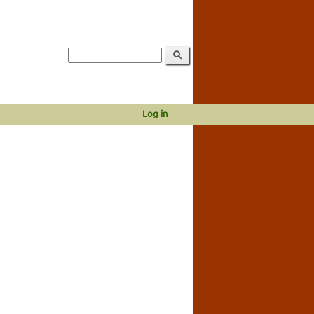
Log in