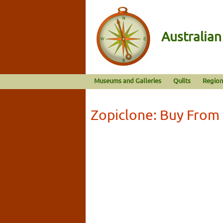
Australia
Museums and Galleries
Quilts
Region
Zopiclone: Buy From