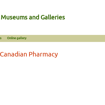
n Museums and Galleries
s
Online gallery
 Canadian Pharmacy