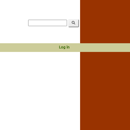
Log in