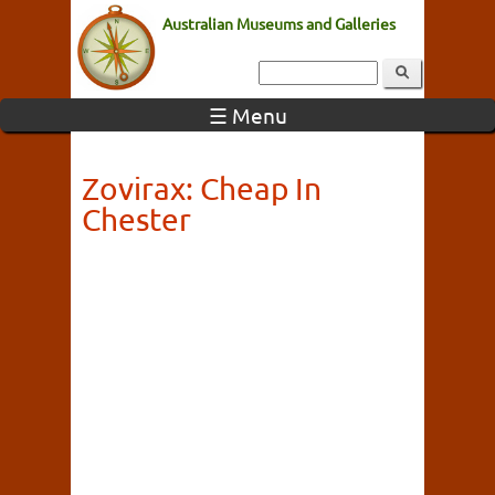
Australian Museums and Galleries
☰ Menu
Zovirax: Cheap In
Chester