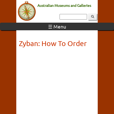
Australian Museums and Galleries
☰ Menu
Zyban: How To Order