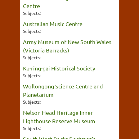
Centre
Subjects:
Australian Music Centre
Subjects:
Army Museum of New South Wales
(Victoria Barracks)
Subjects:
Ku-ring-gai Historical Society
Subjects:
Wollongong Science Centre and
Planetarium
Subjects:
Nelson Head Heritage Inner
Lighthouse Reserve Museum
Subjects:
South West Rocks Boatman's