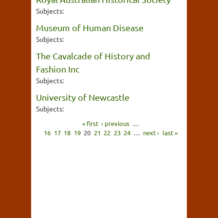
Subjects:
Museum of Human Disease
Subjects:
The Cavalcade of History and
Fashion Inc
Subjects:
University of Newcastle
Subjects:
« first
‹ previous
…
16
17
18
19
20
21
22
23
24
…
next ›
last »