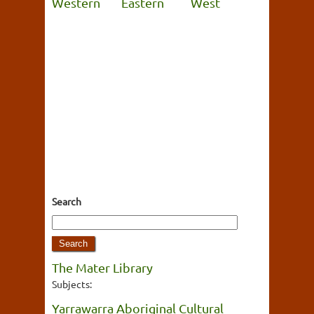
Western
Eastern
West
Search
The Mater Library
Subjects:
Yarrawarra Aboriginal Cultural