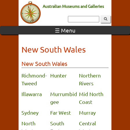
Australian Museums and Galleries
☰ Menu
New South Wales
New South Wales
Richmond-
Hunter
Northern
Tweed
Rivers
Illawarra
Murrumbid
Mid North
gee
Coast
Sydney
Far West
Murray
North
South
Central