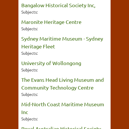
Bangalow Historical Society Inc,
Subjects:
Maronite Heritage Centre
Subjects:
Sydney Maritime Museum - Sydney
Heritage Fleet
Subjects:
University of Wollongong
Subjects:
The Evans Head Living Museum and
Community Technology Centre
Subjects:
Mid-North Coast Maritime Museum
Inc
Subjects:
Royal Australian Historical Society