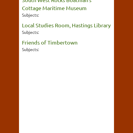
Cottage Maritime Museum
Subjects:
Local Studies Room, Hastings Library
Subjects:
Friends of Timbertown
Subjects: