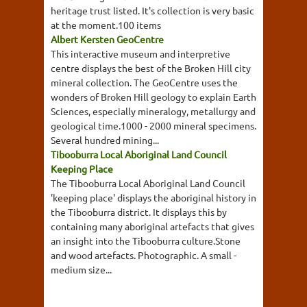
heritage trust listed. It's collection is very basic
at the moment.100 items
Albert Kersten GeoCentre
This interactive museum and interpretive
centre displays the best of the Broken Hill city
mineral collection. The GeoCentre uses the
wonders of Broken Hill geology to explain Earth
Sciences, especially mineralogy, metallurgy and
geological time.1000 - 2000 mineral specimens.
Several hundred mining...
Tibooburra Local Aboriginal Land Council
Keeping Place
The Tibooburra Local Aboriginal Land Council
'keeping place' displays the aboriginal history in
the Tibooburra district. It displays this by
containing many aboriginal artefacts that gives
an insight into the Tibooburra culture.Stone
and wood artefacts. Photographic. A small -
medium size...