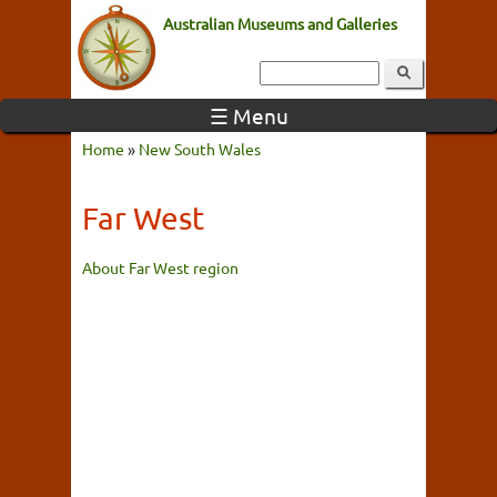
Australian Museums and Galleries
☰ Menu
Home
»
New South Wales
Far West
About Far West region