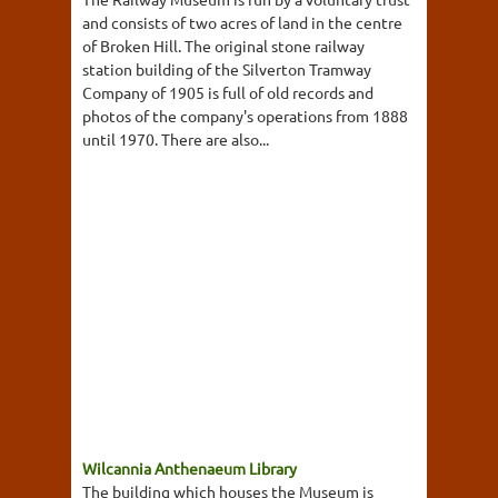
and consists of two acres of land in the centre
of Broken Hill. The original stone railway
station building of the Silverton Tramway
Company of 1905 is full of old records and
photos of the company's operations from 1888
until 1970. There are also...
Wilcannia Anthenaeum Library
The building which houses the Museum is