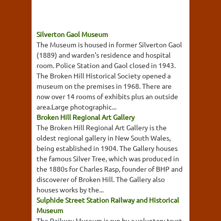
Silverton Gaol Museum
The Museum is housed in former Silverton Gaol
(1889) and warden's residence and hospital
room. Police Station and Gaol closed in 1943.
The Broken Hill Historical Society opened a
museum on the premises in 1968. There are
now over 14 rooms of exhibits plus an outside
area.Large photographic...
Broken Hill Regional Art Gallery
The Broken Hill Regional Art Gallery is the
oldest regional gallery in New South Wales,
being established in 1904. The Gallery houses
the famous Silver Tree, which was produced in
the 1880s for Charles Rasp, founder of BHP and
discoverer of Broken Hill. The Gallery also
houses works by the...
Sulphide Street Station Railway and Historical
Museum
The Railway Museum is run by a voluntary trust