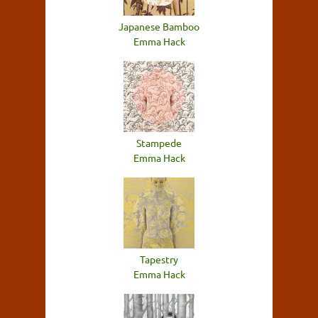
Japanese Bamboo
Emma Hack
Stampede
Emma Hack
Tapestry
Emma Hack