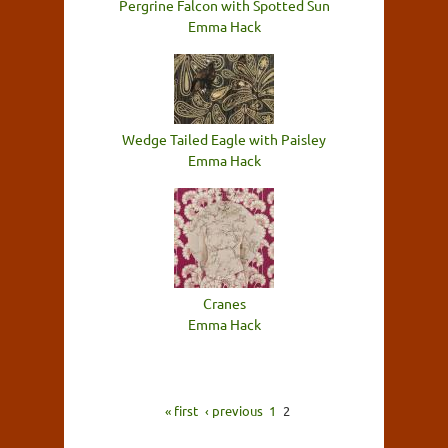
Pergrine Falcon with Spotted Sun
Emma Hack
Wedge Tailed Eagle with Paisley
Emma Hack
Cranes
Emma Hack
« first
‹ previous
1
2