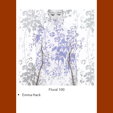
Floral 100
Emma Hack