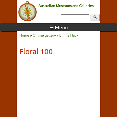
Australian Museums and Galleries
☰ Menu
Home
»
Online gallery
»
Emma Hack
Floral 100