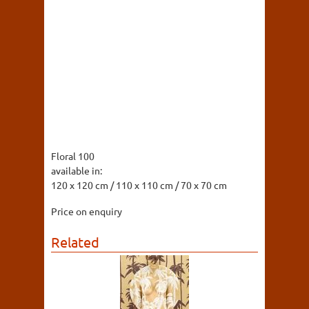
Floral 100
available in:
120 x 120 cm / 110 x 110 cm / 70 x 70 cm
Price on enquiry
Related