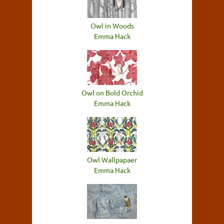
Owl in Woods
Emma Hack
Owl on Bold Orchid
Emma Hack
Owl Wallpapaer
Emma Hack