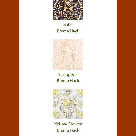
Solar
Emma Hack
Stampede
Emma Hack
Yellow Flower
Emma Hack