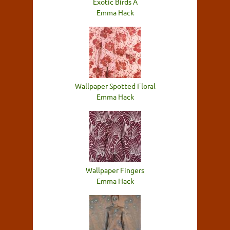
Exotic Birds A
Emma Hack
Wallpaper Spotted Floral
Emma Hack
Wallpaper Fingers
Emma Hack