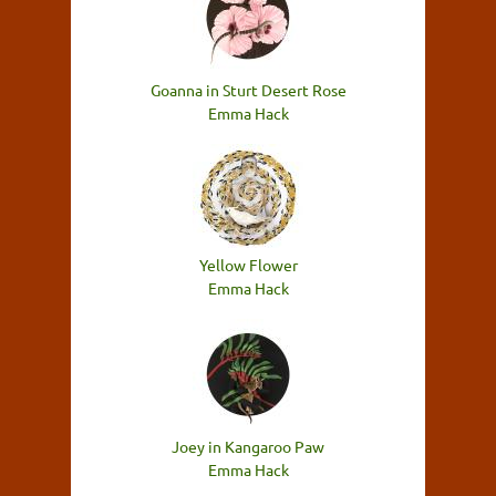
Goanna in Sturt Desert Rose
Emma Hack
Yellow Flower
Emma Hack
Joey in Kangaroo Paw
Emma Hack