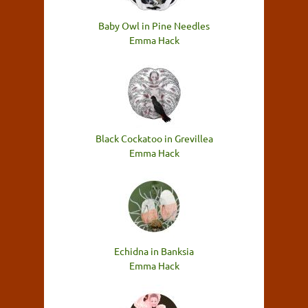
Baby Owl in Pine Needles
Emma Hack
Black Cockatoo in Grevillea
Emma Hack
Echidna in Banksia
Emma Hack