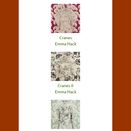
Cranes
Emma Hack
Cranes II
Emma Hack