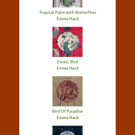
Tropical Palm with Butterflies
Emma Hack
Exotic Bird
Emma Hack
Bird Of Paradise
Emma Hack