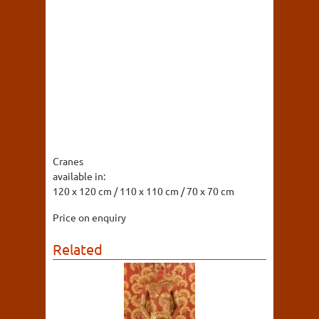
Cranes
available in:
120 x 120 cm / 110 x 110 cm / 70 x 70 cm
Price on enquiry
Related