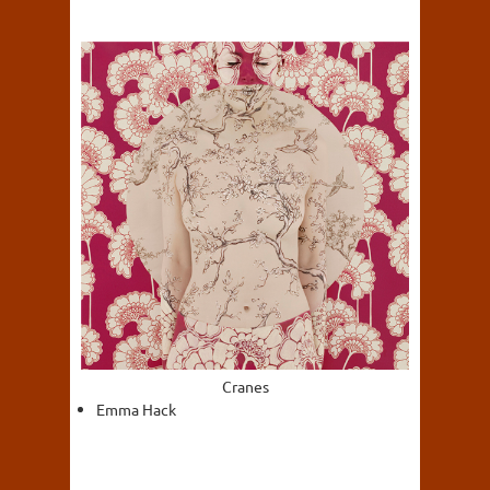
Cranes
Emma Hack