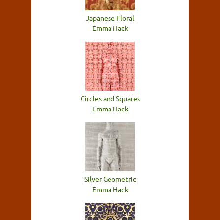
Japanese Floral
Emma Hack
Circles and Squares
Emma Hack
Silver Geometric
Emma Hack