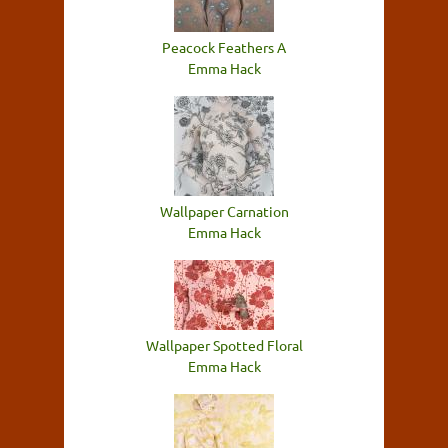
Peacock Feathers A
Emma Hack
Wallpaper Carnation
Emma Hack
Wallpaper Spotted Floral
Emma Hack