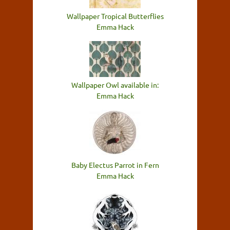
Wallpaper Tropical Butterflies
Emma Hack
Wallpaper Owl available in:
Emma Hack
Baby Electus Parrot in Fern
Emma Hack