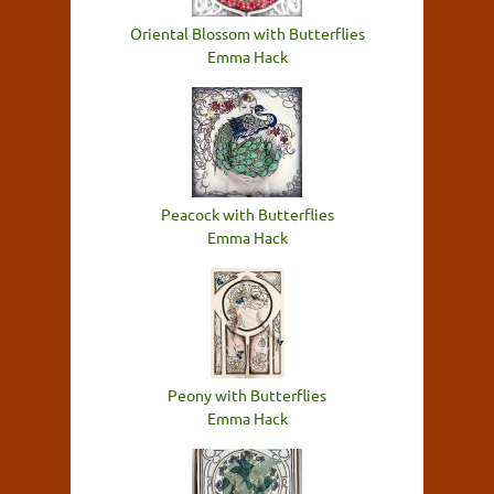
Oriental Blossom with Butterflies
Emma Hack
Peacock with Butterflies
Emma Hack
Peony with Butterflies
Emma Hack