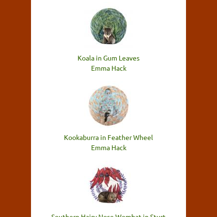
Koala in Gum Leaves
Emma Hack
Kookaburra in Feather Wheel
Emma Hack
Southern Hairy Nose Wombat in Sturt