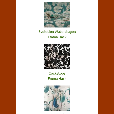
Evolution Waterdragon
Emma Hack
Cockatoos
Emma Hack