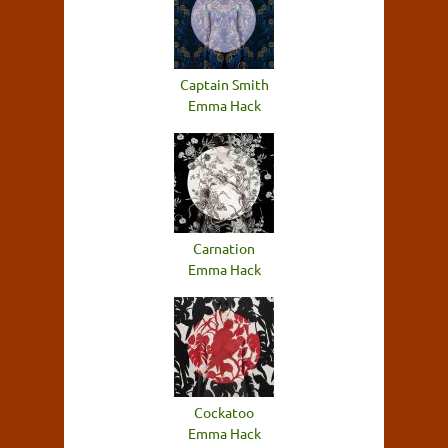
Captain Smith
Emma Hack
Carnation
Emma Hack
Cockatoo
Emma Hack