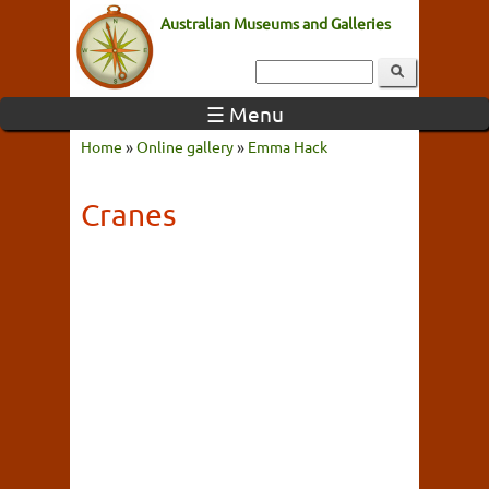
Australian Museums and Galleries
☰ Menu
Home
»
Online gallery
»
Emma Hack
Cranes