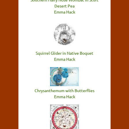
Desert Pea
Emma Hack
Squirrel Glider in Native Boquet
Emma Hack
Chrysanthemum with Butterflies
Emma Hack