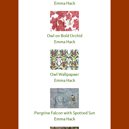
Emma Hack
Owl on Bold Orchid
Emma Hack
Owl Wallpapaer
Emma Hack
Pergrine Falcon with Spotted Sun
Emma Hack