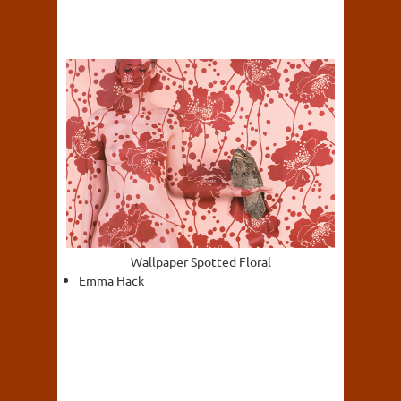
Wallpaper Spotted Floral
Emma Hack