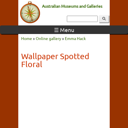
Australian Museums and Galleries
☰ Menu
Home
»
Online gallery
»
Emma Hack
Wallpaper Spotted
Floral