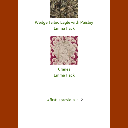
Wedge Tailed Eagle with Paisley
Emma Hack
Cranes
Emma Hack
« first
‹ previous
1
2