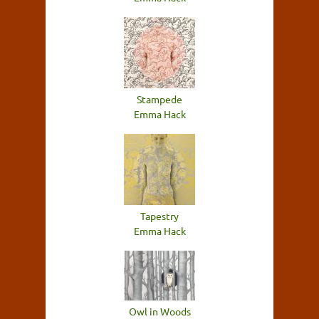
Stampede
Emma Hack
Tapestry
Emma Hack
Owl in Woods