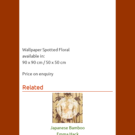
Wallpaper Spotted Floral
available in:
90 x 90 cm / 50 x 50 cm
Price on enquiry
Related
Japanese Bamboo
Emma Hack