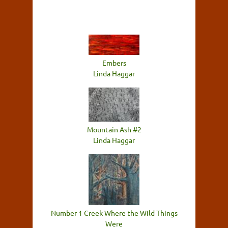
Embers
Linda Haggar
Mountain Ash #2
Linda Haggar
Number 1 Creek Where the Wild Things
Were