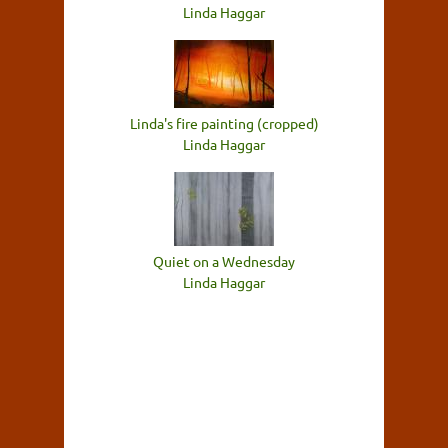
Linda Haggar
Linda's fire painting (cropped)
Linda Haggar
Quiet on a Wednesday
Linda Haggar