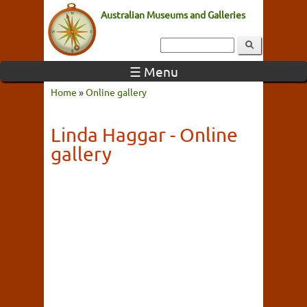
Australian Museums and Galleries
☰ Menu
Home
»
Online gallery
Linda Haggar - Online
gallery