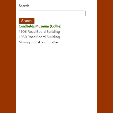
Search
Coalfields Museum (Collie)
1906 Road Board Building
1930 Road Board Building
Mining Industry of Collie