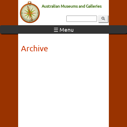
Australian Museums and Galleries
☰ Menu
Archive