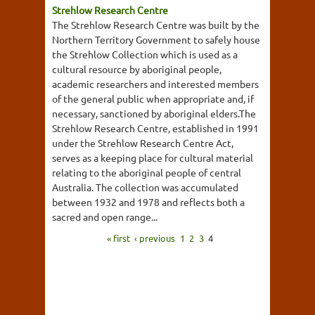
Strehlow Research Centre
The Strehlow Research Centre was built by the
Northern Territory Government to safely house
the Strehlow Collection which is used as a
cultural resource by aboriginal people,
academic researchers and interested members
of the general public when appropriate and, if
necessary, sanctioned by aboriginal elders.The
Strehlow Research Centre, established in 1991
under the Strehlow Research Centre Act,
serves as a keeping place for cultural material
relating to the aboriginal people of central
Australia. The collection was accumulated
between 1932 and 1978 and reflects both a
sacred and open range...
« first
‹ previous
1
2
3
4