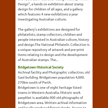
Design", a hands on exhibition about stamp
design for children of all ages, and a gallery
which features 4 new exhibitions a year
investigating Australian culture.
The gallery's exhibitions are designed for
philatelists, stamp collectors, children and
people interested in Australian culture, history
and design.The National Philatelic Collection is
a unique repository of artwork and pre-print
items relating to design and the development
of Australian stamps. The...
Bridgetown Historical Society
Archival facility and Photgraphic collection, old
Gaol building. Bridgetown population 4,000.
270km south of Perth.
Bridgetown is one of eight heritage listed
towns in Western Australia. Historic work
panphlet is available.900 old phtographs of
Bridgetown area. Written achival information
and locally produced fistoric books. Access to