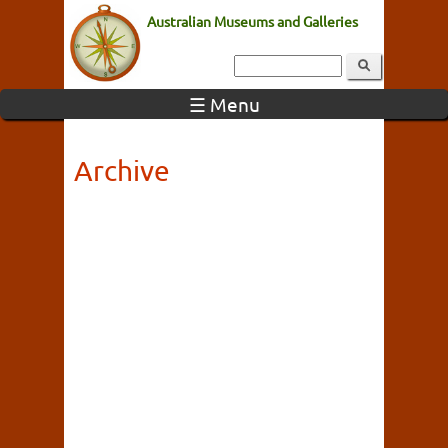
Australian Museums and Galleries
☰ Menu
Archive