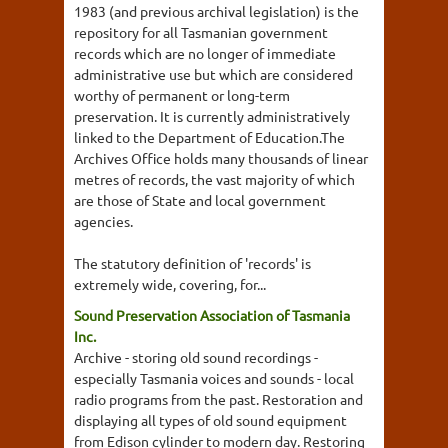
1983 (and previous archival legislation) is the
repository for all Tasmanian government
records which are no longer of immediate
administrative use but which are considered
worthy of permanent or long-term
preservation. It is currently administratively
linked to the Department of Education.The
Archives Office holds many thousands of linear
metres of records, the vast majority of which
are those of State and local government
agencies.
The statutory definition of 'records' is
extremely wide, covering, for...
Sound Preservation Association of Tasmania
Inc.
Archive - storing old sound recordings -
especially Tasmania voices and sounds - local
radio programs from the past. Restoration and
displaying all types of old sound equipment
from Edison cylinder to modern day. Restoring