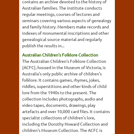
contains an archive devoted to the history of
Australian families. The institute conducts
regular meetings, courses of lectures and
seminars covering various aspects of genealogy
and family history. Members make records and
indexes of monumental inscriptions and other
genealogical source material and regularly
publish the results in...
Australian Children's Folklore Collection
The Australian Children's Folklore Collection
(ACFC), housed in the Museum of Victoria, is
Australia's only public archive of children's
folklore. It contains games, rhymes, jokes,
riddles, superstitions and other kinds of child
lore from the 1940s to the present. The
collection includes photographs, audio and
video tapes, documents, drawings, play
artefacts and over 10,000 card files. It contains
specialist collections of children's lore,
including the Dorothy Howard Collection and
children's Museum Collection. The ACFC is