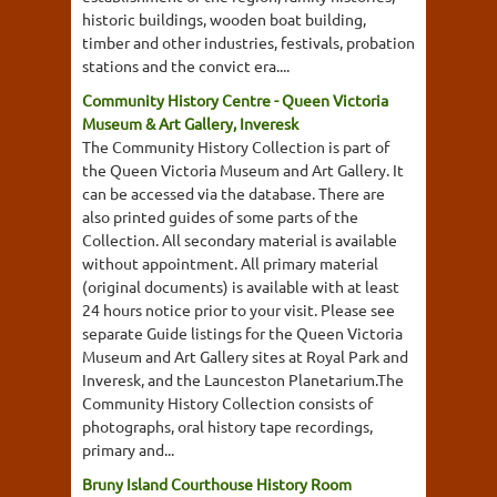
historic buildings, wooden boat building,
timber and other industries, festivals, probation
stations and the convict era....
Community History Centre - Queen Victoria
Museum & Art Gallery, Inveresk
The Community History Collection is part of
the Queen Victoria Museum and Art Gallery. It
can be accessed via the database. There are
also printed guides of some parts of the
Collection. All secondary material is available
without appointment. All primary material
(original documents) is available with at least
24 hours notice prior to your visit. Please see
separate Guide listings for the Queen Victoria
Museum and Art Gallery sites at Royal Park and
Inveresk, and the Launceston Planetarium.The
Community History Collection consists of
photographs, oral history tape recordings,
primary and...
Bruny Island Courthouse History Room