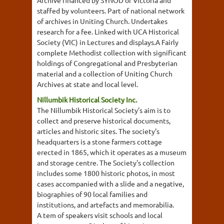
Archive financed by SYNOD of Victoria and
staffed by volunteers. Part of national network
of archives in Uniting Church. Undertakes
research for a fee. Linked with UCA Historical
Society (VIC) in Lectures and displays.A Fairly
complete Methodist collection with significant
holdings of Congregational and Presbyterian
material and a collection of Uniting Church
Archives at state and local level.
Nillumbik Historical Society Inc.
The Nillumbik Historical Society's aim is to
collect and preserve historical documents,
articles and historic sites. The society's
headquarters is a stone farmers cottage
erected in 1865, which it operates as a museum
and storage centre. The Society's collection
includes some 1800 historic photos, in most
cases accompanied with a slide and a negative,
biographies of 90 local families and
institutions, and artefacts and memorabilia.
A tem of speakers visit schools and local