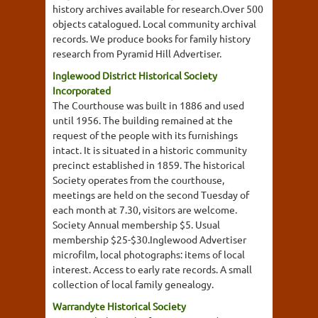
history archives available for research.Over 500
objects catalogued. Local community archival
records. We produce books for family history
research from Pyramid Hill Advertiser.
Inglewood District Historical Society
Incorporated
The Courthouse was built in 1886 and used
until 1956. The building remained at the
request of the people with its furnishings
intact. It is situated in a historic community
precinct established in 1859. The historical
Society operates from the courthouse,
meetings are held on the second Tuesday of
each month at 7.30, visitors are welcome.
Society Annual membership $5. Usual
membership $25-$30.Inglewood Advertiser
microfilm, local photographs: items of local
interest. Access to early rate records. A small
collection of local family genealogy.
Warrandyte Historical Society