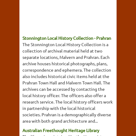
Stonnington Local History Collection - Prahran
The Stonnington Local History Collection is a
collection of archival material held at two
separate locations, Malvern and Prahran. Each
archive houses historical photographs, plans,
correspondence and ephemera. The collection
also includes historical civic items held at the
Prahran Town Hall and Malvern Town Hall. The
archives can be accessed by contacting the
local history officer. The officers also offer a
research service. The local history officers work
in partnership with the local historical
societies. Prahran is a demographically diverse
area with both grand architecture and...
Australian Freethought Heritage Library