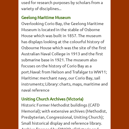
used for research purposes by scholars from a
variety of disciplines...
Geelong Maritime Museum
Overlooking Corio Bay, the Geelong Maritime
Museum is located in the stable of Osborne
House which was built in 1857. The museum
has displays looking at the colourful history of
Osbourne House which was the site of the first
Australian Naval College in 1913 and the first
submarine base in 1921. The museum also
focuses on the history of Corio Bay as a
port.Naval: from Nelson and Trafalgar to WW11;
Maritime: merchant navy, our Corio Bay, sail
instruments; Library: charts, maps, maritime and
naval reference
Uniting Church Archives (Victoria)
Historic Former Methodist buildings (CATD
Memorial); with extensive archives (Methodist,
Presbyterian, Congressional, Uniting Church);
Small historical display and reference library.