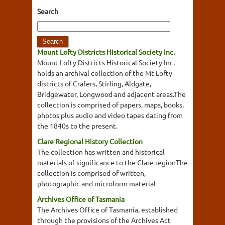
Search
Mount Lofty Districts Historical Society Inc.
Mount Lofty Districts Historical Society Inc.
holds an archival collection of the Mt Lofty
districts of Crafers, Stirling, Aldgate,
Bridgewater, Longwood and adjacent areas.The
collection is comprised of papers, maps, books,
photos plus audio and video tapes dating from
the 1840s to the present.
Clare Regional History Collection
The collection has written and historical
materials of significance to the Clare regionThe
collection is comprised of written,
photographic and microform material
Archives Office of Tasmania
The Archives Office of Tasmania, established
through the provisions of the Archives Act