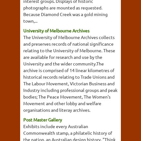
interest groups. Displays of historic
photographs are mounted as requested.
Because Diamond Creek was a gold mining
town,...
University of Melbourne Archives
The University of Melbourne Archives collects
and preserves records of national significance
relating to the University of Melbourne. These
are available for research and use by the
University and the wider community.The
archive is comprised of 14 linear kilometres of
historical records relating to Trade Unions and
The Labour Movement, Victorian Business and
Industry including professional groups and peak
bodies; The Peace Movement, The Women's
Movement and other lobby and welfare
organisations and literay archives.
Post Master Gallery
Exhibits include every Australian
Commonwealth stamp, a philatelic history of
the nation, an Australian design history, "Think