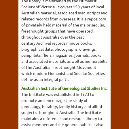
The library is maintained by the Humanist
Society of Victoria. It covers 150 years of local
Australian material, associated manuscripts and
related records from overseas. It is a repository
of privately-held material of the major secular,
freethought groups that have operated
throughout Australia over the past
century.Archival records minute books,
biographical data, photographs, drawings,
pamphlets, fliers, magazines, journals, books
and associated materials as well as memorabilia
of the Australian Freethought Movement,
which modern Humanist and Secular Societies
define as an integral part...
Australian Institute of Genealogical Studies Inc.
The institute was established in 1973 to
promote and encourage the study of
genealogy, heraldry, family history and allied
subjects throughout Australia. The institute
maintains a reference and research library to
assist members and the general public. It also