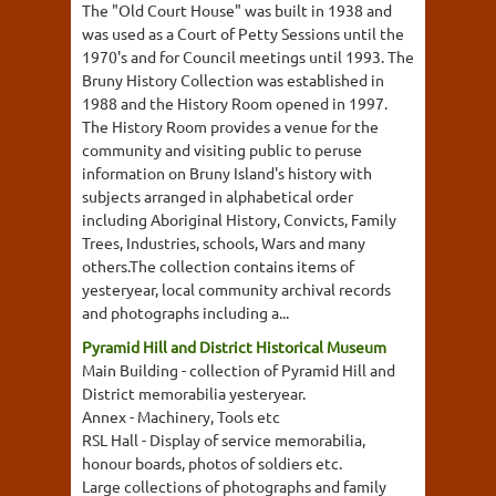
The "Old Court House" was built in 1938 and
was used as a Court of Petty Sessions until the
1970's and for Council meetings until 1993. The
Bruny History Collection was established in
1988 and the History Room opened in 1997.
The History Room provides a venue for the
community and visiting public to peruse
information on Bruny Island's history with
subjects arranged in alphabetical order
including Aboriginal History, Convicts, Family
Trees, Industries, schools, Wars and many
others.The collection contains items of
yesteryear, local community archival records
and photographs including a...
Pyramid Hill and District Historical Museum
Main Building - collection of Pyramid Hill and
District memorabilia yesteryear.
Annex - Machinery, Tools etc
RSL Hall - Display of service memorabilia,
honour boards, photos of soldiers etc.
Large collections of photographs and family