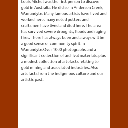
Louis Michel was the first person to discover
gold in Australia. He did so in Anderson Creek,
Warrandyte. Many famous artists have lived and
worked here, many noted potters and
craftsmen have lived and died here. The area
has survived severe droughts, floods and raging
fires. There has always been and always will be
a good sense of community spirit in
Warrandyte.Over 1000 photographs and a
significant collection of archival materials, plus
a modest collection of artefacts relating to
gold mining and associated industries. Also
artefacts from the indigenous culture and our
artistic past.