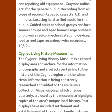
and repairing old equipment - Graymos radios
ect, for the general public. Recording from all
types of records - tapes to cassette, C.D. and
minidisc. Locating hard to find music for the
public. Guided tours to school groups and local
seniors groups and aged homes.Large numbers
of old valve radios, mechanical sound devices,
reel to reel tape recorders - wire recorders,
10/12...
Cygnet Living History Museum Inc.
The Cygnet Living History Museum is a central
display area and archive for the information,
photographs and artefacts pertaining to the
history of the Cygnet region and the wider
Hvon. Information is being constantly
researched and added to the Museum's
collection. Visual displays which change
quarterly, are used by the museum to highlight
topics of the area's unique local history. Past
displays have included settlement and
establishment of the region, family histories,