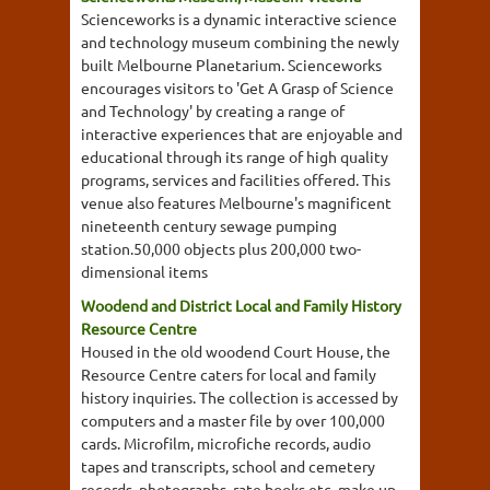
Scienceworks is a dynamic interactive science
and technology museum combining the newly
built Melbourne Planetarium. Scienceworks
encourages visitors to 'Get A Grasp of Science
and Technology' by creating a range of
interactive experiences that are enjoyable and
educational through its range of high quality
programs, services and facilities offered. This
venue also features Melbourne's magnificent
nineteenth century sewage pumping
station.50,000 objects plus 200,000 two-
dimensional items
Woodend and District Local and Family History
Resource Centre
Housed in the old woodend Court House, the
Resource Centre caters for local and family
history inquiries. The collection is accessed by
computers and a master file by over 100,000
cards. Microfilm, microfiche records, audio
tapes and transcripts, school and cemetery
records, photographs, rate books etc, make up