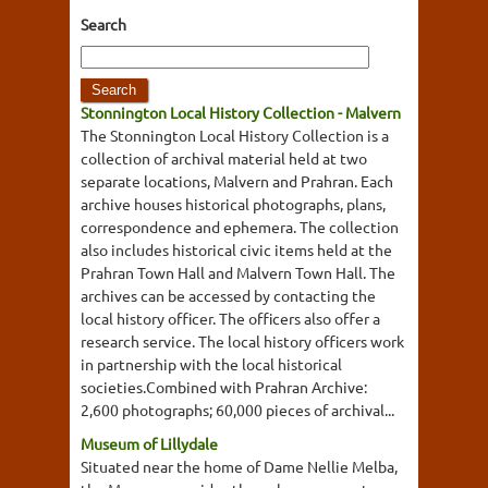
Search
Stonnington Local History Collection - Malvern
The Stonnington Local History Collection is a
collection of archival material held at two
separate locations, Malvern and Prahran. Each
archive houses historical photographs, plans,
correspondence and ephemera. The collection
also includes historical civic items held at the
Prahran Town Hall and Malvern Town Hall. The
archives can be accessed by contacting the
local history officer. The officers also offer a
research service. The local history officers work
in partnership with the local historical
societies.Combined with Prahran Archive:
2,600 photographs; 60,000 pieces of archival...
Museum of Lillydale
Situated near the home of Dame Nellie Melba,