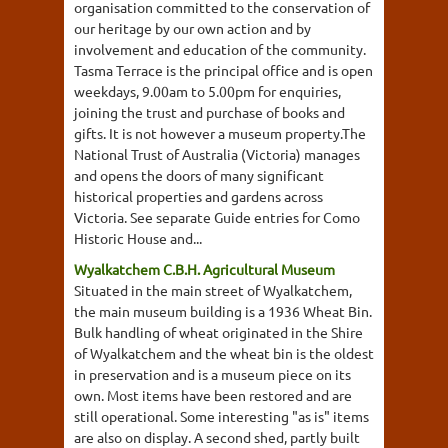
organisation committed to the conservation of
our heritage by our own action and by
involvement and education of the community.
Tasma Terrace is the principal office and is open
weekdays, 9.00am to 5.00pm for enquiries,
joining the trust and purchase of books and
gifts. It is not however a museum property.The
National Trust of Australia (Victoria) manages
and opens the doors of many significant
historical properties and gardens across
Victoria. See separate Guide entries for Como
Historic House and...
Wyalkatchem C.B.H. Agricultural Museum
Situated in the main street of Wyalkatchem,
the main museum building is a 1936 Wheat Bin.
Bulk handling of wheat originated in the Shire
of Wyalkatchem and the wheat bin is the oldest
in preservation and is a museum piece on its
own. Most items have been restored and are
still operational. Some interesting "as is" items
are also on display. A second shed, partly built