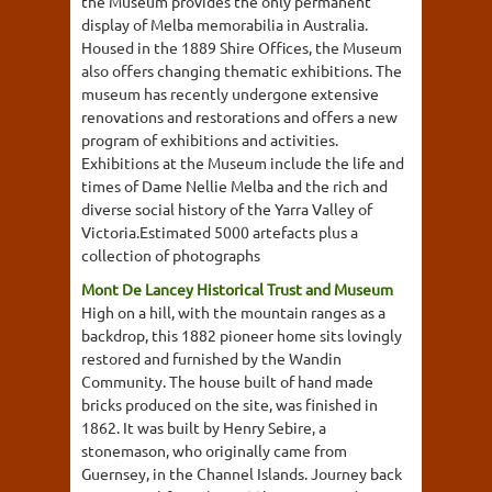
the Museum provides the only permanent
display of Melba memorabilia in Australia.
Housed in the 1889 Shire Offices, the Museum
also offers changing thematic exhibitions. The
museum has recently undergone extensive
renovations and restorations and offers a new
program of exhibitions and activities.
Exhibitions at the Museum include the life and
times of Dame Nellie Melba and the rich and
diverse social history of the Yarra Valley of
Victoria.Estimated 5000 artefacts plus a
collection of photographs
Mont De Lancey Historical Trust and Museum
High on a hill, with the mountain ranges as a
backdrop, this 1882 pioneer home sits lovingly
restored and furnished by the Wandin
Community. The house built of hand made
bricks produced on the site, was finished in
1862. It was built by Henry Sebire, a
stonemason, who originally came from
Guernsey, in the Channel Islands. Journey back