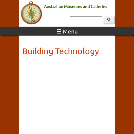
Australian Museums and Galleries
☰ Menu
Building Technology