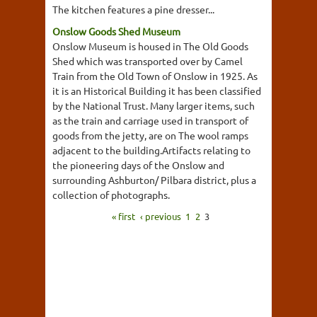
The kitchen features a pine dresser...
Onslow Goods Shed Museum
Onslow Museum is housed in The Old Goods
Shed which was transported over by Camel
Train from the Old Town of Onslow in 1925. As
it is an Historical Building it has been classified
by the National Trust. Many larger items, such
as the train and carriage used in transport of
goods from the jetty, are on The wool ramps
adjacent to the building.Artifacts relating to
the pioneering days of the Onslow and
surrounding Ashburton/ Pilbara district, plus a
collection of photographs.
« first
‹ previous
1
2
3