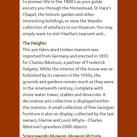
to pioneer life in the 1800's as your guide
escorts you through the Homestead, St Mary's
Chapel, the historic garden and other
interesting buildings, or view the Wandin
collection of artefacts in our Museum. You may
simply want to visit Martha's tearoom and...
The Heights
This pre-fabricated timber mansion was
imported from Germany and erected in 1855
for Charles Ibbotson, a partner of Frederick
Dalgety. While the interior of the house was re-
furbished by its owners in the 1930s, the
grounds and gardens remain much as they were
in the nineteenth century, complete with
stone water tower, stables and dovecote. A
decorative arts collection is displayed within
the mansion. A small collection of fine Georgian
furniture is also on display, collected by the last
owners, Marnie and Louis Whyte - Charles
Ibbotson's grandson.2000 objects
Scienceworks Museum, Museum Victoria