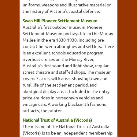
uniforms, weapons and illustrative material on
the history of Victoria's coastal defence.
Swan Hill Pioneer Settlement Museum
Australia's first outdoor museum, Pioneer
Settlement Museum portrays life in the Murray-
Mallee in the era 1830-1930, including pre-
contact between aborigines and settlers. There
is an excellent schools education program,
riverboat cruises on the Murray River,
Australia's first sound and light show, regular
street theatre and staffed shops. The museum
covers 7 acres, with areas showing town and
rural life of the settlement period, and
aboriginal display areas. Included in the entry
price are rides in horsedrawn vehicles and
vintage cars. A working blacksmith fashions
artifacts, the printer...
National Trust of Australia (Victoria)
The mission of the National Trust of Australia
(Victoria) is to be an independent membership