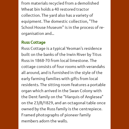
from materials recycled from a demolished
Wheat bin holds a 40 restored tractor
collection. The yard also has a variety of
equipment. The domestic collection, "The
School House Museum" is in the process of re-
organisation and...
Russ Cottage
Russ Cottage is a typical Yeoman's residence
built on the banks of the Irwin River by Titus
Russ in 1868-70 from local limestone. The
cottage consists of four rooms with verandahs
all around, and is furnished in the style of the
early farming families with gifts from local
residents. The sitting room features a portable
organ which arrived in the Swan Colony with
the Dent family on the "Marquis of Anglesea"
on the 23/8/1829, and an octagonal table once
owned by the Russ family is the centrepiece.
Framed photographs of pioneer family
members adorn the walls.