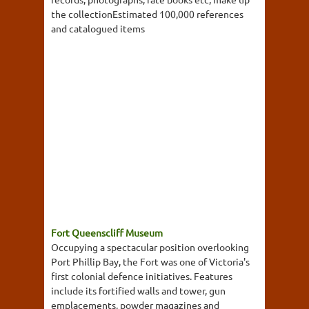
the collectionEstimated 100,000 references
and catalogued items
Fort Queenscliff Museum
Occupying a spectacular position overlooking
Port Phillip Bay, the Fort was one of Victoria's
first colonial defence initiatives. Features
include its fortified walls and tower, gun
emplacements, powder magazines and