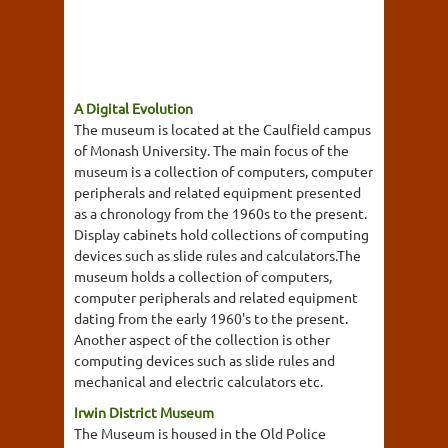
A Digital Evolution
The museum is located at the Caulfield campus
of Monash University. The main focus of the
museum is a collection of computers, computer
peripherals and related equipment presented
as a chronology from the 1960s to the present.
Display cabinets hold collections of computing
devices such as slide rules and calculators.The
museum holds a collection of computers,
computer peripherals and related equipment
dating from the early 1960's to the present.
Another aspect of the collection is other
computing devices such as slide rules and
mechanical and electric calculators etc.
Irwin District Museum
The Museum is housed in the Old Police