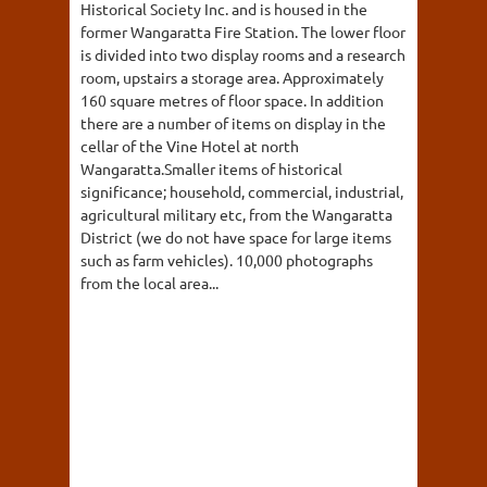
Historical Society Inc. and is housed in the
former Wangaratta Fire Station. The lower floor
is divided into two display rooms and a research
room, upstairs a storage area. Approximately
160 square metres of floor space. In addition
there are a number of items on display in the
cellar of the Vine Hotel at north
Wangaratta.Smaller items of historical
significance; household, commercial, industrial,
agricultural military etc, from the Wangaratta
District (we do not have space for large items
such as farm vehicles). 10,000 photographs
from the local area...