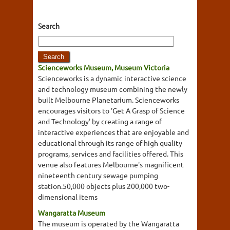
Search
Scienceworks Museum, Museum Victoria
Scienceworks is a dynamic interactive science
and technology museum combining the newly
built Melbourne Planetarium. Scienceworks
encourages visitors to 'Get A Grasp of Science
and Technology' by creating a range of
interactive experiences that are enjoyable and
educational through its range of high quality
programs, services and facilities offered. This
venue also features Melbourne's magnificent
nineteenth century sewage pumping
station.50,000 objects plus 200,000 two-
dimensional items
Wangaratta Museum
The museum is operated by the Wangaratta