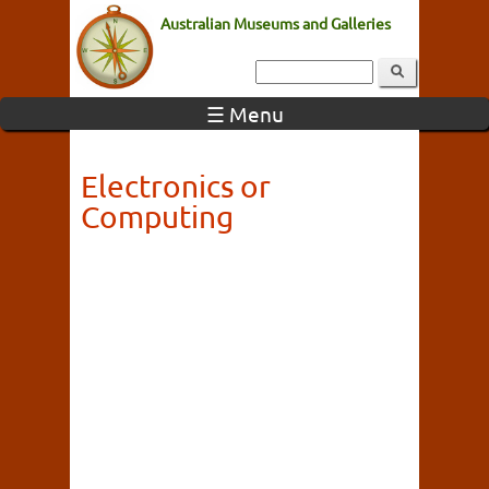
Australian Museums and Galleries
☰ Menu
Electronics or
Computing