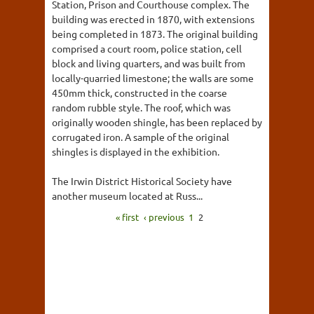
Station, Prison and Courthouse complex. The
building was erected in 1870, with extensions
being completed in 1873. The original building
comprised a court room, police station, cell
block and living quarters, and was built from
locally-quarried limestone; the walls are some
450mm thick, constructed in the coarse
random rubble style. The roof, which was
originally wooden shingle, has been replaced by
corrugated iron. A sample of the original
shingles is displayed in the exhibition.
The Irwin District Historical Society have
another museum located at Russ...
« first
‹ previous
1
2