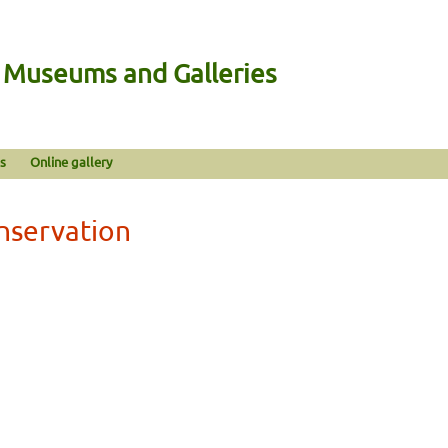
n Museums and Galleries
s
Online gallery
nservation