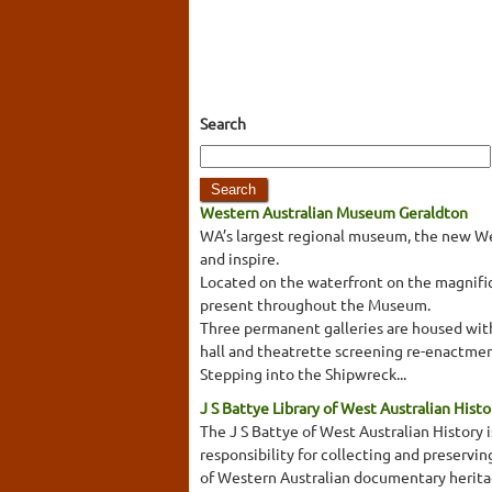
Search
Western Australian Museum Geraldton
WA’s largest regional museum, the new We
and inspire.
Located on the waterfront on the magnifice
present throughout the Museum.
Three permanent galleries are housed withi
hall and theatrette screening re-enactmen
Stepping into the Shipwreck...
J S Battye Library of West Australian Histo
The J S Battye of West Australian History i
responsibility for collecting and preservi
of Western Australian documentary heritage