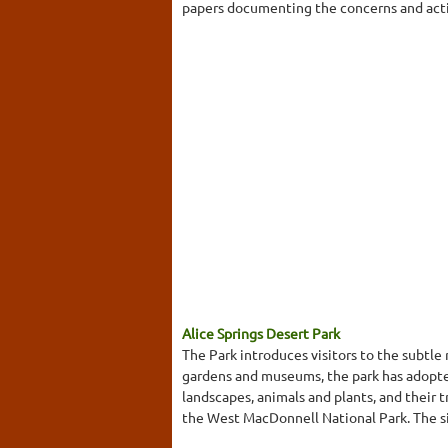
papers documenting the concerns and activi
Alice Springs Desert Park
The Park introduces visitors to the subtle
gardens and museums, the park has adopted 
landscapes, animals and plants, and their
the West MacDonnell National Park. The sit