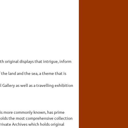
original displays that intrigue, inform
the land and the sea, a theme that is
allery as well as a travelling exhibition
 it is more commonly known, has prime
t holds the most comprehensive collection
rivate Archives which holds original