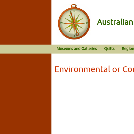
Australia
Museums and Galleries
Quilts
Region
Environmental or Co