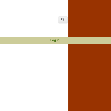
Log in