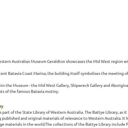
stern Australian Museum Geraldton showcases the Mid West region with 
nt Batavia Coast Marina, the building itself symbolises the meeting of 
n the Museum - the Mid West Gallery, Shipwreck Gallery and Aboriginal G
ts of the famous Batavia mutiny.
ry
s part of the State Library of Western Australia. The Battye Library, as
ng published and original materials of relevance to Western Australia. I
 materials in the world.The collections of the Battye Library include P