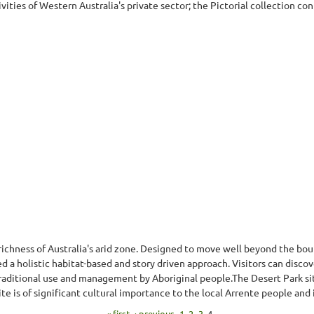
ties of Western Australia's private sector; the Pictorial collection con
 richness of Australia's arid zone. Designed to move well beyond the boun
a holistic habitat-based and story driven approach. Visitors can discover
 traditional use and management by Aboriginal people.The Desert Park si
e is of significant cultural importance to the local Arrente people and 
« first
‹ previous
1
2
3
4