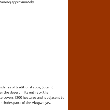
taining approximately...
daries of traditional zoos, botanic
 the desert in its entirety; the
te covers 1300 hectares and is adjacent to
includes parts of the Akngwelye...