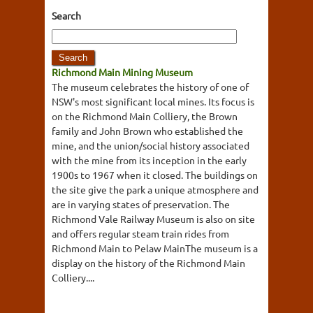
Search
Richmond Main Mining Museum
The museum celebrates the history of one of
NSW's most significant local mines. Its focus is
on the Richmond Main Colliery, the Brown
family and John Brown who established the
mine, and the union/social history associated
with the mine from its inception in the early
1900s to 1967 when it closed. The buildings on
the site give the park a unique atmosphere and
are in varying states of preservation. The
Richmond Vale Railway Museum is also on site
and offers regular steam train rides from
Richmond Main to Pelaw MainThe museum is a
display on the history of the Richmond Main
Colliery....