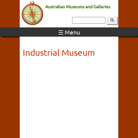
Australian Museums and Galleries
☰ Menu
Industrial Museum