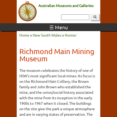
Australian Museums and Galleries
☰ Menu
Home
»
New South Wales
»
Hunter
Richmond Main Mining
Museum
The museum celebrates the history of one of
NSW's most significant local mines. Its focus is
on the Richmond Main Colliery, the Brown
family and John Brown who established the
mine, and the union/social history associated
with the mine from its inception in the early
1900s to 1967 when it closed. The buildings
on the site give the park a unique atmosphere
and are in varying states of preservation. The