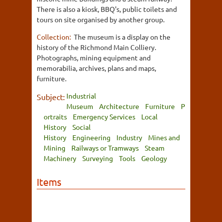
There is also a kiosk, BBQ's, public toilets and
tours on site organised by another group.
Collection:
The museum is a display on the
history of the Richmond Main Colliery.
Photographs, mining equipment and
memorabilia, archives, plans and maps,
furniture.
Industrial
Subject:
Museum
Architecture
Furniture
P
ortraits
Emergency Services
Local
History
Social
History
Engineering
Industry
Mines and
Mining
Railways or Tramways
Steam
Machinery
Surveying
Tools
Geology
Items