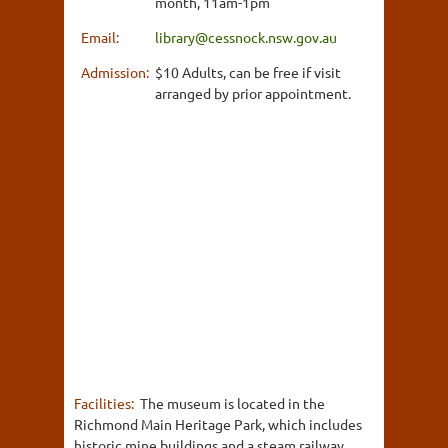
month, 11am-1pm
Email:
library@cessnock.nsw.gov.au
Admission:
$10 Adults, can be free if visit
arranged by prior appointment.
Facilities:
The museum is located in the
Richmond Main Heritage Park, which includes
historic mine buildings and a steam railway.