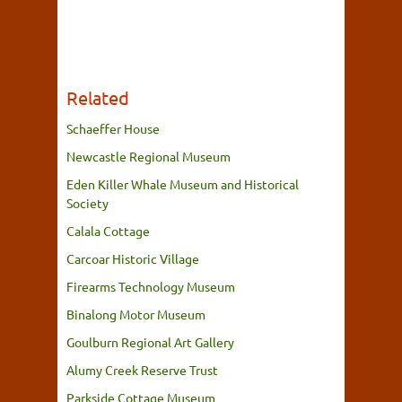
Related
Schaeffer House
Newcastle Regional Museum
Eden Killer Whale Museum and Historical
Society
Calala Cottage
Carcoar Historic Village
Firearms Technology Museum
Binalong Motor Museum
Goulburn Regional Art Gallery
Alumy Creek Reserve Trust
Parkside Cottage Museum