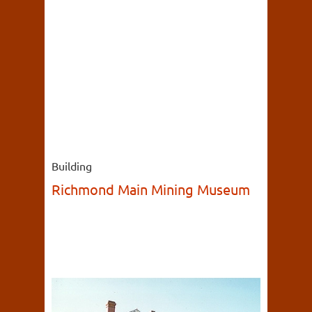
Building
Richmond Main Mining Museum