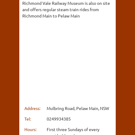
Richmond Vale Railway Museum is also on site
and offers regular steam train rides from
Richmond Main to Pelaw Main
Address:
Mulbring Road, Pelaw Main, NSW
Tel:
0249934385
Hours:
First three Sundays of every