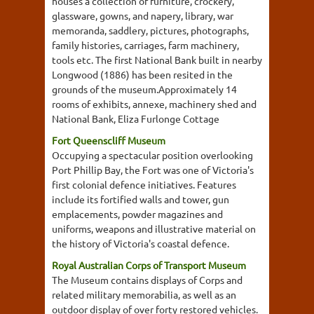
houses a collection of furniture, crockery,
glassware, gowns, and napery, library, war
memoranda, saddlery, pictures, photographs,
family histories, carriages, farm machinery,
tools etc. The first National Bank built in nearby
Longwood (1886) has been resited in the
grounds of the museum.Approximately 14
rooms of exhibits, annexe, machinery shed and
National Bank, Eliza Furlonge Cottage
Fort Queenscliff Museum
Occupying a spectacular position overlooking
Port Phillip Bay, the Fort was one of Victoria's
first colonial defence initiatives. Features
include its fortified walls and tower, gun
emplacements, powder magazines and
uniforms, weapons and illustrative material on
the history of Victoria's coastal defence.
Royal Australian Corps of Transport Museum
The Museum contains displays of Corps and
related military memorabilia, as well as an
outdoor display of over forty restored vehicles.