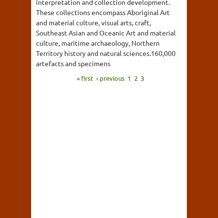
interpretation and collection development.
These collections encompass Aboriginal Art
and material culture, visual arts, craft,
Southeast Asian and Oceanic Art and material
culture, maritime archaeology, Northern
Territory history and natural sciences.160,000
artefacts and specimens
« first
‹ previous
1
2
3