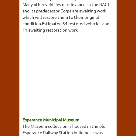
Many other vehicles of relevance to the RACT
and its predecessor Corps are awaiting work
which will restore them to their original
condition.Estimated 54 restored vehicles and
11 awaiting restoration work
Esperance Municipal Museum
The Museum collection is housed in the old
Esperance Railway Station building. It was