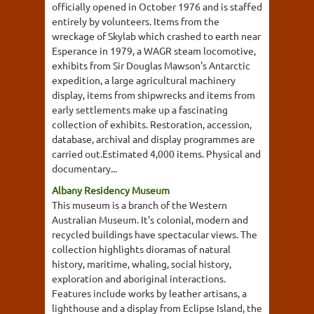
officially opened in October 1976 and is staffed
entirely by volunteers. Items from the
wreckage of Skylab which crashed to earth near
Esperance in 1979, a WAGR steam locomotive,
exhibits from Sir Douglas Mawson's Antarctic
expedition, a large agricultural machinery
display, items from shipwrecks and items from
early settlements make up a fascinating
collection of exhibits. Restoration, accession,
database, archival and display programmes are
carried out.Estimated 4,000 items. Physical and
documentary...
Albany Residency Museum
This museum is a branch of the Western
Australian Museum. It's colonial, modern and
recycled buildings have spectacular views. The
collection highlights dioramas of natural
history, maritime, whaling, social history,
exploration and aboriginal interactions.
Features include works by leather artisans, a
lighthouse and a display from Eclipse Island, the