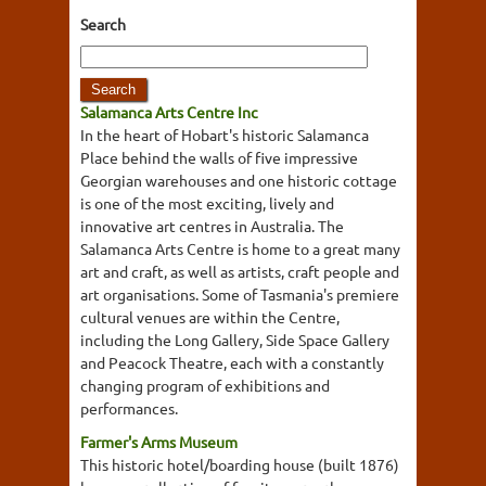
Search
Salamanca Arts Centre Inc
In the heart of Hobart's historic Salamanca
Place behind the walls of five impressive
Georgian warehouses and one historic cottage
is one of the most exciting, lively and
innovative art centres in Australia. The
Salamanca Arts Centre is home to a great many
art and craft, as well as artists, craft people and
art organisations. Some of Tasmania's premiere
cultural venues are within the Centre,
including the Long Gallery, Side Space Gallery
and Peacock Theatre, each with a constantly
changing program of exhibitions and
performances.
Farmer's Arms Museum
This historic hotel/boarding house (built 1876)