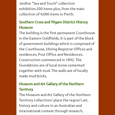
Jardine "Sea and Touch" collection
exhibition.200 items plus, from the main
collection of 4,000 items in Perth.
Southern Cross and Yilgarn District History
Museum
The building is the first permanent Courthouse
in the Eastern Goldfields. It is part of the block
of government buildings which is comprised of
the Courthouse, Mining Registrar Offices and
residences, Post Office and Residences.
Construction commenced in 1892. The
foundations are of local stone cemented
together with mud. The walls are of locally
made mud bricks.
Museum and Art Gallery of the Northern
Territory
The Museum and Art Gallery of the Northern
Territory collections' place the region's art,
history and culture in an Australian and
international context through research,