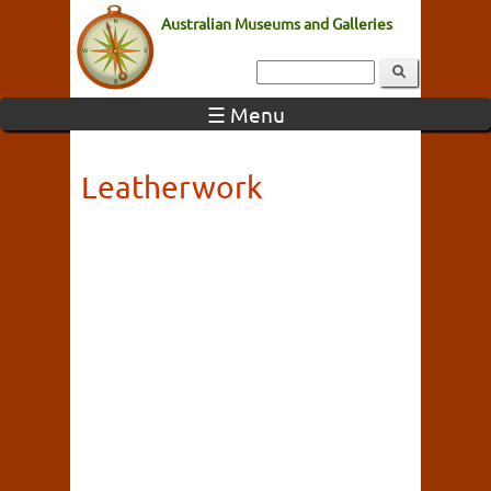
Australian Museums and Galleries
☰ Menu
Leatherwork