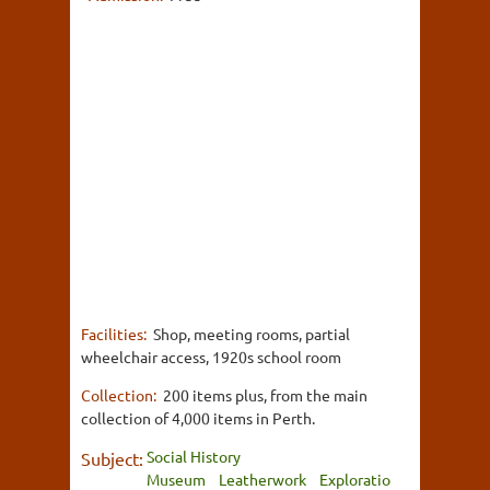
Facilities:
Shop, meeting rooms, partial
wheelchair access, 1920s school room
Collection:
200 items plus, from the main
collection of 4,000 items in Perth.
Social History
Subject:
Museum
Leatherwork
Exploratio