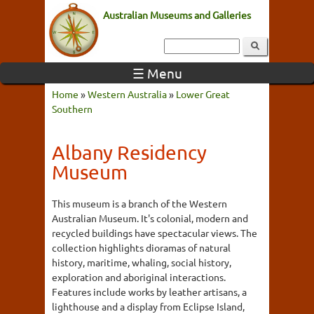
Australian Museums and Galleries
☰ Menu
Home
»
Western Australia
»
Lower Great
Southern
Albany Residency
Museum
This museum is a branch of the Western
Australian Museum. It's colonial, modern and
recycled buildings have spectacular views. The
collection highlights dioramas of natural
history, maritime, whaling, social history,
exploration and aboriginal interactions.
Features include works by leather artisans, a
lighthouse and a display from Eclipse Island,