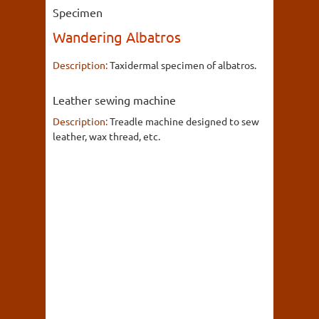
Specimen
Wandering Albatros
Description:
Taxidermal specimen of albatros.
Leather sewing machine
Description:
Treadle machine designed to sew
leather, wax thread, etc.