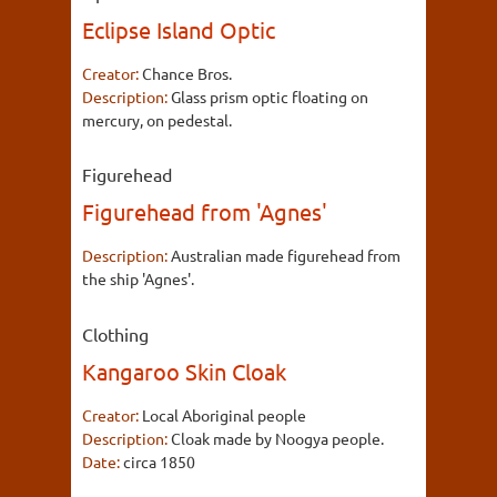
Eclipse Island Optic
Creator:
Chance Bros.
Description:
Glass prism optic floating on
mercury, on pedestal.
Figurehead
Figurehead from 'Agnes'
Description:
Australian made figurehead from
the ship 'Agnes'.
Clothing
Kangaroo Skin Cloak
Creator:
Local Aboriginal people
Description:
Cloak made by Noogya people.
Date:
circa 1850