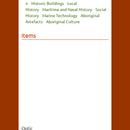
n
Historic Buildings
Local
History
Maritime and Naval History
Social
History
Marine Technology
Aboriginal
Artefacts
Aboriginal Culture
Items
Optic