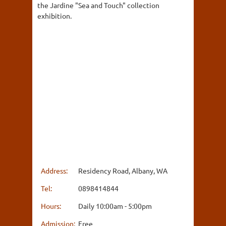
the Jardine "Sea and Touch" collection
exhibition.
Address:
Residency Road, Albany, WA
Tel:
0898414844
Hours:
Daily 10:00am - 5:00pm
Admission:
Free