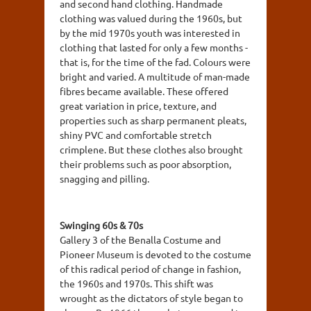
and second hand clothing. Handmade
clothing was valued during the 1960s, but
by the mid 1970s youth was interested in
clothing that lasted for only a few months -
that is, for the time of the fad. Colours were
bright and varied. A multitude of man-made
fibres became available. These offered
great variation in price, texture, and
properties such as sharp permanent pleats,
shiny PVC and comfortable stretch
crimplene. But these clothes also brought
their problems such as poor absorption,
snagging and pilling.
Swinging 60s & 70s
Gallery 3 of the Benalla Costume and
Pioneer Museum is devoted to the costume
of this radical period of change in fashion,
the 1960s and 1970s. This shift was
wrought as the dictators of style began to