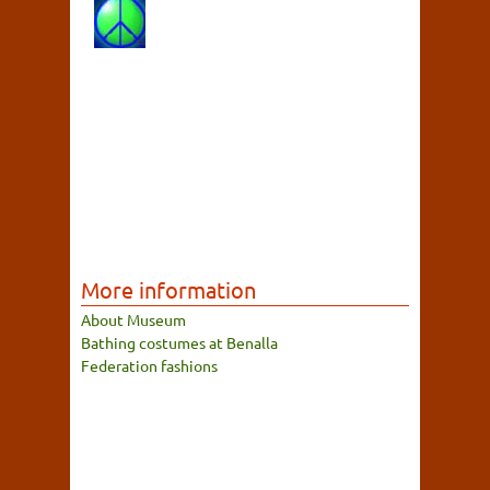
More information
About Museum
Bathing costumes at Benalla
Federation fashions