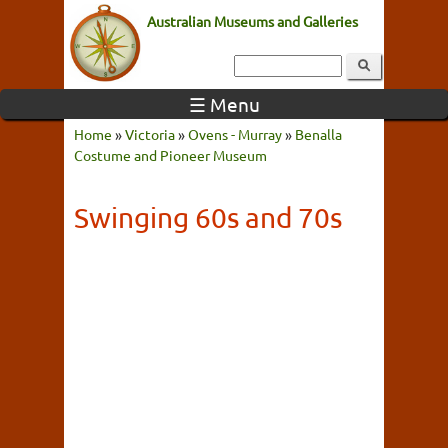
Australian Museums and Galleries
☰ Menu
Home
»
Victoria
»
Ovens - Murray
»
Benalla
Costume and Pioneer Museum
Swinging 60s and 70s