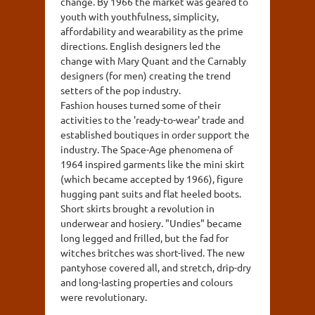
change. By 1966 the market was geared to
youth with youthfulness, simplicity,
affordability and wearability as the prime
directions. English designers led the
change with Mary Quant and the Carnably
designers (for men) creating the trend
setters of the pop industry.
Fashion houses turned some of their
activities to the 'ready-to-wear' trade and
established boutiques in order support the
industry. The Space-Age phenomena of
1964 inspired garments like the mini skirt
(which became accepted by 1966), figure
hugging pant suits and flat heeled boots.
Short skirts brought a revolution in
underwear and hosiery. "Undies" became
long legged and frilled, but the fad for
witches britches was short-lived. The new
pantyhose covered all, and stretch, drip-dry
and long-lasting properties and colours
were revolutionary.