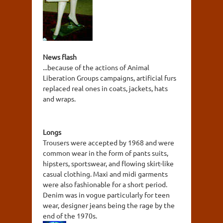
News flash
...because of the actions of Animal
Liberation Groups campaigns, artificial furs
replaced real ones in coats, jackets, hats
and wraps.
Longs
Trousers were accepted by 1968 and were
common wear in the form of pants suits,
hipsters, sportswear, and flowing skirt-like
casual clothing. Maxi and midi garments
were also fashionable for a short period.
Denim was in vogue particularly for teen
wear, designer jeans being the rage by the
end of the 1970s.