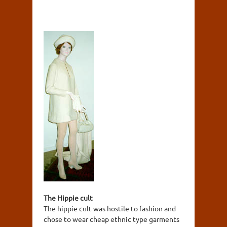
The Hippie cult
The hippie cult was hostile to fashion and
chose to wear cheap ethnic type garments