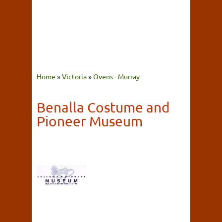
Home
»
Victoria
»
Ovens - Murray
Benalla Costume and
Pioneer Museum