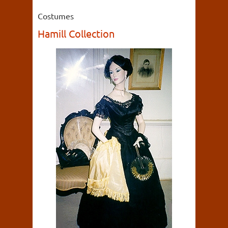
Costumes
Hamill Collection