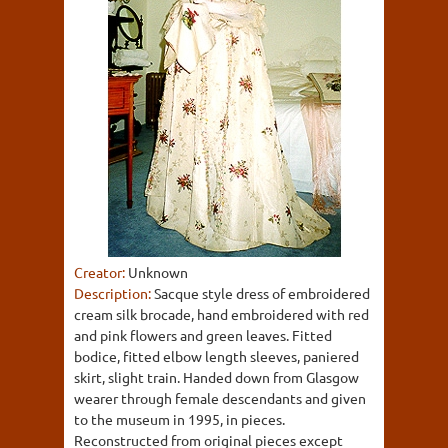
Creator:
Unknown
Description:
Sacque style dress of embroidered
cream silk brocade, hand embroidered with red
and pink flowers and green leaves. Fitted
bodice, fitted elbow length sleeves, paniered
skirt, slight train. Handed down from Glasgow
wearer through female descendants and given
to the museum in 1995, in pieces.
Reconstructed from original pieces except