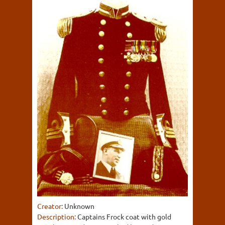
Creator:
Unknown
Description:
Captains Frock coat with gold