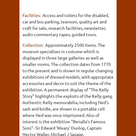
Facilities:
Access and toilets for the disabled,
car and bus parking, tearoom, quality art and
craft for sale, research facilities, newsletter,
audio commentary tapes, guided tours.
Collection:
Approximately 2500 items. The
museum specialises in costume which is
displayed in three large galleries as well as
smaller rooms. The collection dates from 1770
to the present and is shown in regular changing
exhibitions of dressed models, with appropriate
accessories and decor to suit the theme of the
exhibition. A permanent display of "The Kelly
Story" highlights the exploits of the Kelly gang.
Authentic Kelly memorabilia, including Ned's
sash and bridle, are shown in a portable cell
where Ned was once imprisoned. Also of
interest is the exhibition "Benalla's Famous
Sons"- Sir Edward 'Weary' Dunlop, Captain
Hector Waller, Michael J Savage.