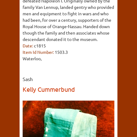
defeated Napoleon I. Originally owned by the
family Van Lennup, landed gentry who provided
men and equipment to fight in wars and who
had been, for over a century, supporters of the
Royal House of Orange-Nassau. Handed down
though the family and then associates whose
descendant donated it to the museum.
Date:
c1815
Item Id Number:
1503.3
Waterloo,
Sash
Kelly Cummerbund