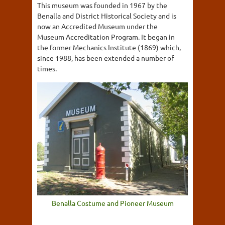
This museum was founded in 1967 by the
Benalla and District Historical Society and is
now an Accredited Museum under the
Museum Accreditation Program. It began in
the former Mechanics Institute (1869) which,
since 1988, has been extended a number of
times.
Benalla Costume and Pioneer Museum