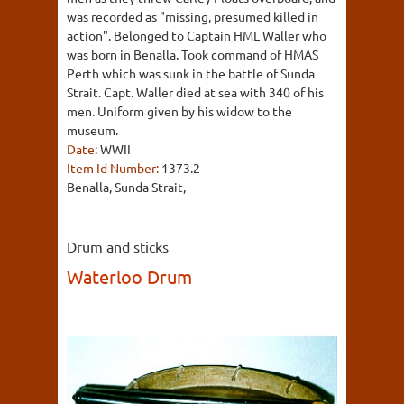
was recorded as "missing, presumed killed in
action". Belonged to Captain HML Waller who
was born in Benalla. Took command of HMAS
Perth which was sunk in the battle of Sunda
Strait. Capt. Waller died at sea with 340 of his
men. Uniform given by his widow to the
museum.
Date:
WWII
Item Id Number:
1373.2
Benalla, Sunda Strait,
Drum and sticks
Waterloo Drum