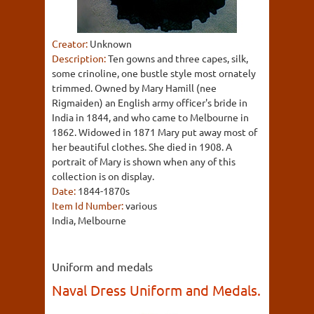
Creator:
Unknown
Description:
Ten gowns and three capes, silk,
some crinoline, one bustle style most ornately
trimmed. Owned by Mary Hamill (nee
Rigmaiden) an English army officer's bride in
India in 1844, and who came to Melbourne in
1862. Widowed in 1871 Mary put away most of
her beautiful clothes. She died in 1908. A
portrait of Mary is shown when any of this
collection is on display.
Date:
1844-1870s
Item Id Number:
various
India, Melbourne
Uniform and medals
Naval Dress Uniform and Medals.