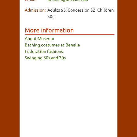
Admission:
Adults $3, Concession $2, Children
50c
More information
About Museum
Bathing costumes at Benalla
Federation fashions
Swinging 60s and 70s