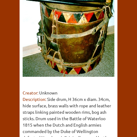
Creator:
Unknown
Description:
Side drum, H 36cm x diam. 34cm,
hide surface, brass walls with rope and leather
straps linking painted wooden rims, bog ash
sticks. Drum used in the Battle of Waterloo
1815 when the Dutch and English armies
commanded by the Duke of Wellington