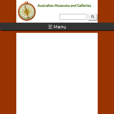
Australian Museums and Galleries
☰ Menu