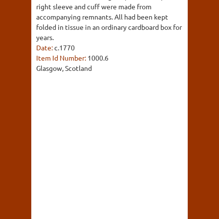
right sleeve and cuff were made from
accompanying remnants. All had been kept
folded in tissue in an ordinary cardboard box for
years.
Date:
c.1770
Item Id Number:
1000.6
Glasgow, Scotland