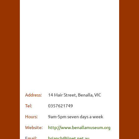
Address:
14 Mair Street, Benalla, VIC
Tel:
0357621749
Hours:
9am-5pm seven days a week
Website:
http://www.benallamuseum.org
Email:
brianch@iinet.net.au