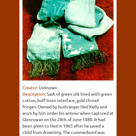
Creator:
Unknown
Description:
Sash of green silk lined with green
cotton, buff linen interface, gold thread
fringes. Owned by bushranger Ned Kelly and
worn by him under his armour when captured at
Glenrowan on the 28th of June 1880. It had
been given to Ned in 1865 after he saved a
child from drowning. The cummerbund was