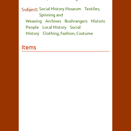
Social History Museum
Textiles,
Subject:
Spinning and
Weaving
Archives
Bushrangers
Historic
People
Local History
Social
History
Clothing, Fashion, Costume
Items