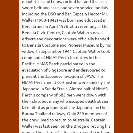
epaulettes and trims, cocked hat and its case,
sword belt and case, and seven service medals
including the DSO and Bar. Captain Hector M.L.
Waller (1900-1942) was born and educated in
Benalla and in April 1976, at a ceremony at the
Benalla Civic Centre, Captain Waller's naval
effects and decorations were officially handed
to Benalla Costume and Pioneer Museum by his
widow. In September 1941 Captain Waller took
command of HMAS Perth for duties in the
Pacific. HMAS Perth participated in the
evacuation of Singapore and endeavoured to
prevent the Japanese invasion of JAVA. The
HMAS Perth and USS Houston were sunk by the
Japanese in Sunda Strait. Almost half of HMAS
Perth's company of 682 men went down with
their ship, but many who escaped death at sea
later died as prisoners of the Japanese on the
Burma-Thailand railway. Only 229 members of
the crew lived to return to Australia. Captain
Waller was last seen on the Bridge directing his
men as they threw Carley Floats overboard, and