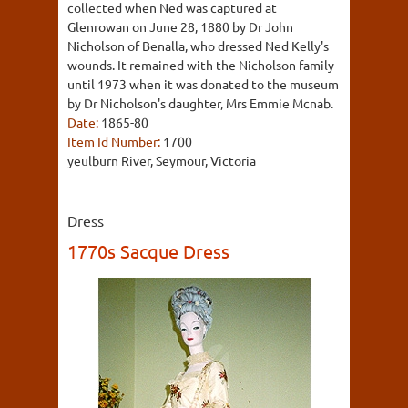
collected when Ned was captured at
Glenrowan on June 28, 1880 by Dr John
Nicholson of Benalla, who dressed Ned Kelly's
wounds. It remained with the Nicholson family
until 1973 when it was donated to the museum
by Dr Nicholson's daughter, Mrs Emmie Mcnab.
Date:
1865-80
Item Id Number:
1700
yeulburn River, Seymour, Victoria
Dress
1770s Sacque Dress