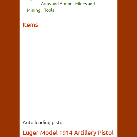
Arms and Armor
Mines and
Mining
Tools
Items
Auto loading pistol
Luger Model 1914 Artillery Pistol