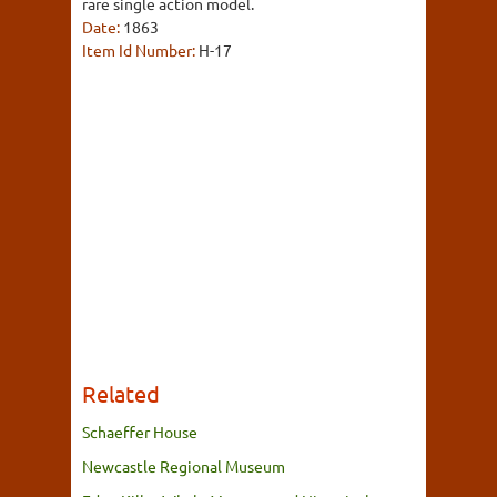
rare single action model.
Date:
1863
Item Id Number:
H-17
Related
Schaeffer House
Newcastle Regional Museum