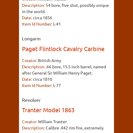
Description:
54 bore, five shot, possibly unique
in the world.
Date:
circa 1856
Item Id Number:
L-41
Longarm
Paget Flintlock Cavalry Carbine
Creator:
British Army
Description:
.66 bore, 15.5 inch barrel, named
after General Sir William Henry Paget.
Date:
circa 1810
Item Id Number:
L-77
Revolver
Tranter Model 1863
Creator:
William Tranter
Description:
Calibre .442 rim fire, extremely