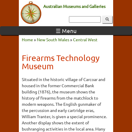
Australian Museums and Galleries
☰ Menu
Home
»
New South Wales
»
Central West
Firearms Technology
Museum
Situated in the historic village of Carcoar and
housed in the former Commercial Bank
building (1876), the museum shows the
history of firearms from the matchlock to
modern weapons. The English gunmaker of
the percussion and early cartridge eras,
William Tranter, is given a special prominence.
Another display shows the extent of
bushranging activities in the local area. Many