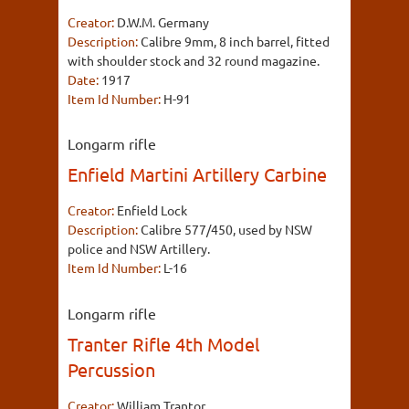
Creator:
D.W.M. Germany
Description:
Calibre 9mm, 8 inch barrel, fitted
with shoulder stock and 32 round magazine.
Date:
1917
Item Id Number:
H-91
Longarm rifle
Enfield Martini Artillery Carbine
Creator:
Enfield Lock
Description:
Calibre 577/450, used by NSW
police and NSW Artillery.
Item Id Number:
L-16
Longarm rifle
Tranter Rifle 4th Model
Percussion
Creator:
William Trantor