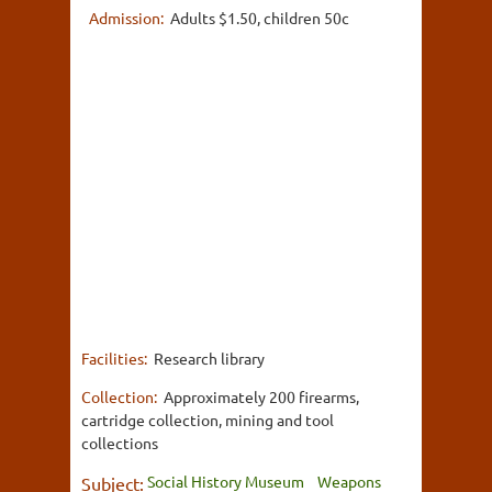
Admission:
Adults $1.50, children 50c
Facilities:
Research library
Collection:
Approximately 200 firearms,
cartridge collection, mining and tool
collections
Social History Museum
Weapons
Subject: