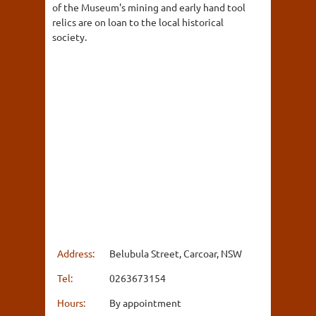
of the Museum's mining and early hand tool
relics are on loan to the local historical
society.
Address:
Belubula Street, Carcoar, NSW
Tel:
0263673154
Hours:
By appointment