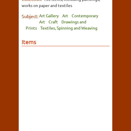
works on paper and textiles
Art Gallery
Art
Contemporary
Subject:
Art
Craft
Drawings and
Prints
Textiles, Spinning and Weaving
Items