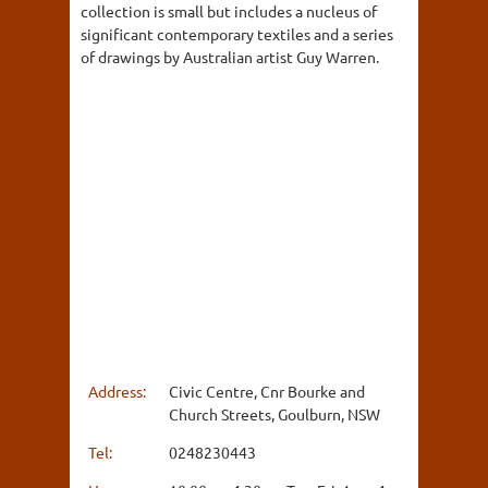
collection is small but includes a nucleus of
significant contemporary textiles and a series
of drawings by Australian artist Guy Warren.
Address:
Civic Centre, Cnr Bourke and
Church Streets, Goulburn, NSW
Tel:
0248230443