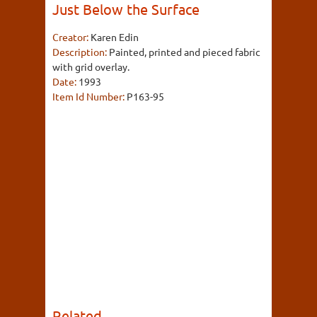
Just Below the Surface
Creator:
Karen Edin
Description:
Painted, printed and pieced fabric
with grid overlay.
Date:
1993
Item Id Number:
P163-95
Related