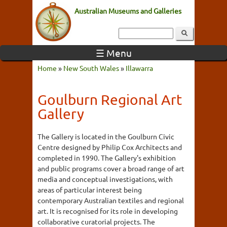
Australian Museums and Galleries
☰ Menu
Home
»
New South Wales
»
Illawarra
Goulburn Regional Art
Gallery
The Gallery is located in the Goulburn Civic
Centre designed by Philip Cox Architects and
completed in 1990. The Gallery's exhibition
and public programs cover a broad range of art
media and conceptual investigations, with
areas of particular interest being
contemporary Australian textiles and regional
art. It is recognised for its role in developing
collaborative curatorial projects. The