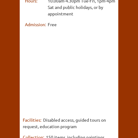
Hours:
10.00am-4.30pm Tue-Fri, 1pm-4pm
Sat and public holidays, or by
appointment
Admission:
Free
Facilities:
Disabled access, guided tours on
request, education program
Collection:
150 items, including paintings,