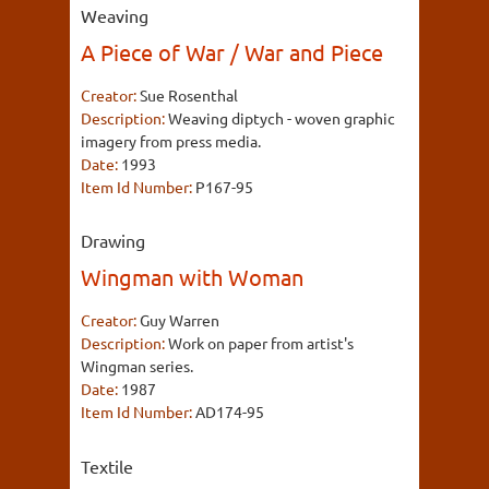
Weaving
A Piece of War / War and Piece
Creator:
Sue Rosenthal
Description:
Weaving diptych - woven graphic
imagery from press media.
Date:
1993
Item Id Number:
P167-95
Drawing
Wingman with Woman
Creator:
Guy Warren
Description:
Work on paper from artist's
Wingman series.
Date:
1987
Item Id Number:
AD174-95
Textile