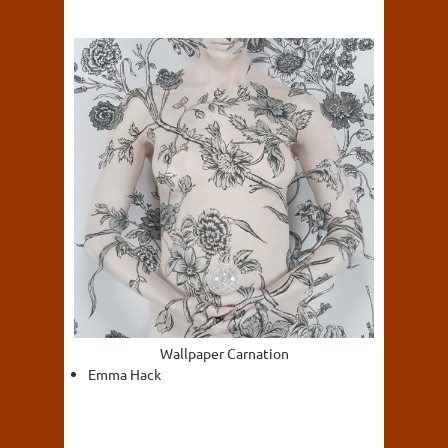
Wallpaper Carnation
Emma Hack