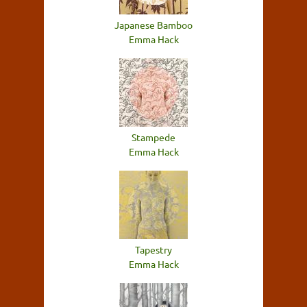
Japanese Bamboo
Emma Hack
Stampede
Emma Hack
Tapestry
Emma Hack