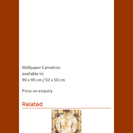
Wallpaper Carnation
available in:
90 x 90 cm / 50 x 50 cm
Price on enquiry
Related