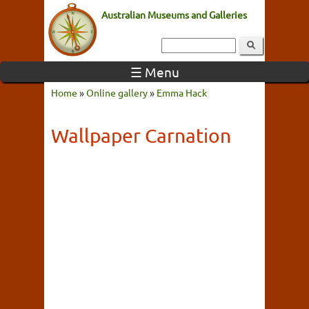
Australian Museums and Galleries
☰ Menu
Home
»
Online gallery
»
Emma Hack
Wallpaper Carnation