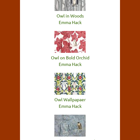
Owl in Woods
Emma Hack
Owl on Bold Orchid
Emma Hack
Owl Wallpapaer
Emma Hack