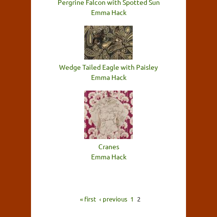
Pergrine Falcon with Spotted Sun
Emma Hack
Wedge Tailed Eagle with Paisley
Emma Hack
Cranes
Emma Hack
« first
‹ previous
1
2