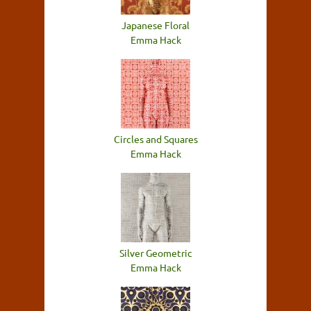
Japanese Floral
Emma Hack
Circles and Squares
Emma Hack
Silver Geometric
Emma Hack