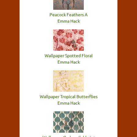
Peacock Feathers A
Emma Hack
Wallpaper Spotted Floral
Emma Hack
Wallpaper Tropical Butterflies
Emma Hack