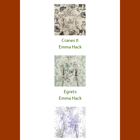
Cranes II
Emma Hack
Egrets
Emma Hack