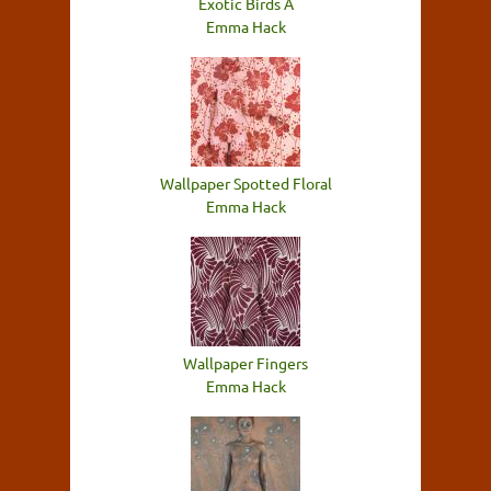
Exotic Birds A
Emma Hack
Wallpaper Spotted Floral
Emma Hack
Wallpaper Fingers
Emma Hack