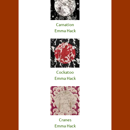
Carnation
Emma Hack
Cockatoo
Emma Hack
Cranes
Emma Hack