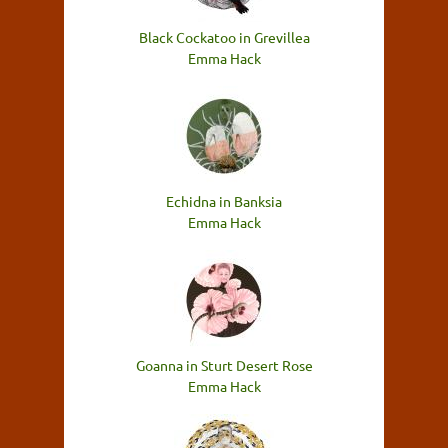
Black Cockatoo in Grevillea
Emma Hack
Echidna in Banksia
Emma Hack
Goanna in Sturt Desert Rose
Emma Hack