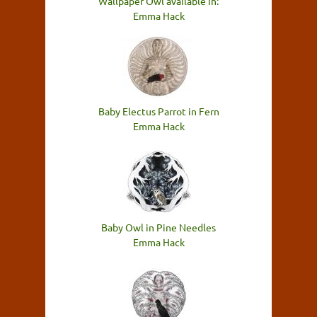
Wallpaper Owl available in:
Emma Hack
Baby Electus Parrot in Fern
Emma Hack
Baby Owl in Pine Needles
Emma Hack