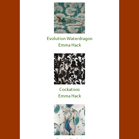
Evolution Waterdragon
Emma Hack
Cockatoos
Emma Hack