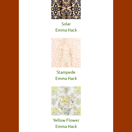
Solar
Emma Hack
Stampede
Emma Hack
Yellow Flower
Emma Hack