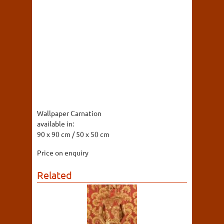
Wallpaper Carnation
available in:
90 x 90 cm / 50 x 50 cm
Price on enquiry
Related