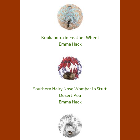
Kookaburra in Feather Wheel
Emma Hack
Southern Hairy Nose Wombat in Sturt
Desert Pea
Emma Hack