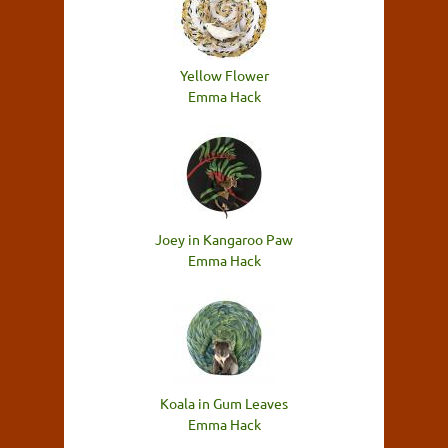
Yellow Flower
Emma Hack
Joey in Kangaroo Paw
Emma Hack
Koala in Gum Leaves
Emma Hack