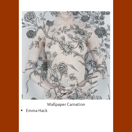
Wallpaper Carnation
Emma Hack