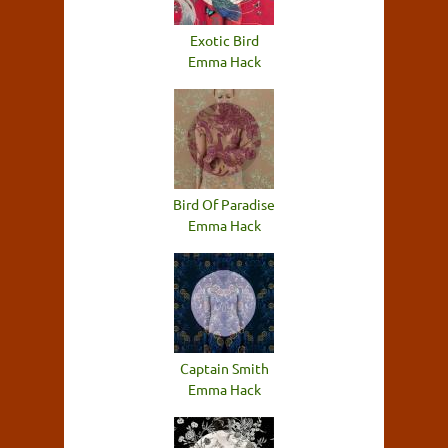
Exotic Bird
Emma Hack
Bird Of Paradise
Emma Hack
Captain Smith
Emma Hack