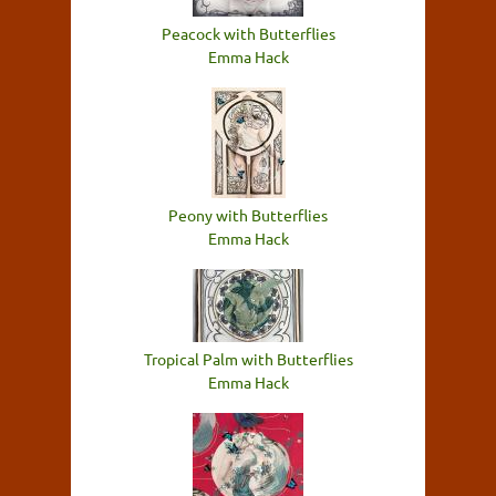
Peacock with Butterflies
Emma Hack
Peony with Butterflies
Emma Hack
Tropical Palm with Butterflies
Emma Hack