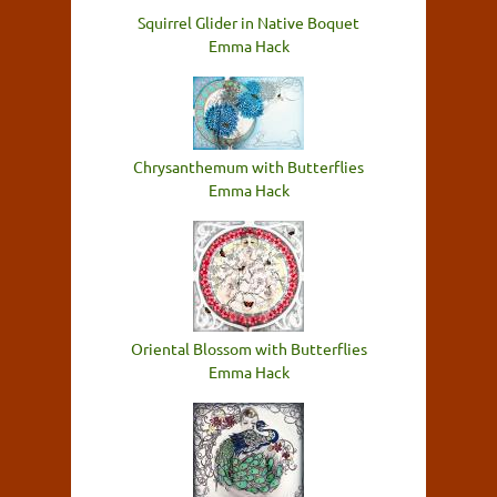
Squirrel Glider in Native Boquet
Emma Hack
Chrysanthemum with Butterflies
Emma Hack
Oriental Blossom with Butterflies
Emma Hack