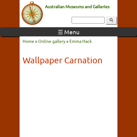
Australian Museums and Galleries
☰ Menu
Home
»
Online gallery
»
Emma Hack
Wallpaper Carnation