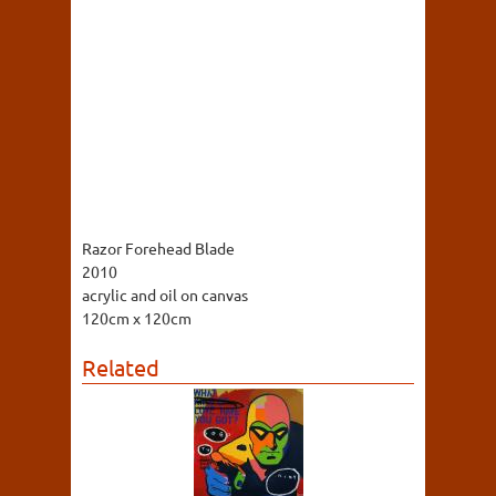
Razor Forehead Blade
2010
acrylic and oil on canvas
120cm x 120cm
Related