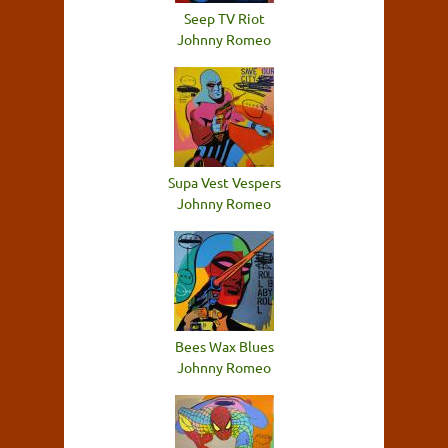
Seep TV Riot
Johnny Romeo
Supa Vest Vespers
Johnny Romeo
Bees Wax Blues
Johnny Romeo