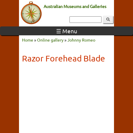
Australian Museums and Galleries
☰ Menu
Home
»
Online gallery
»
Johnny Romeo
Razor Forehead Blade