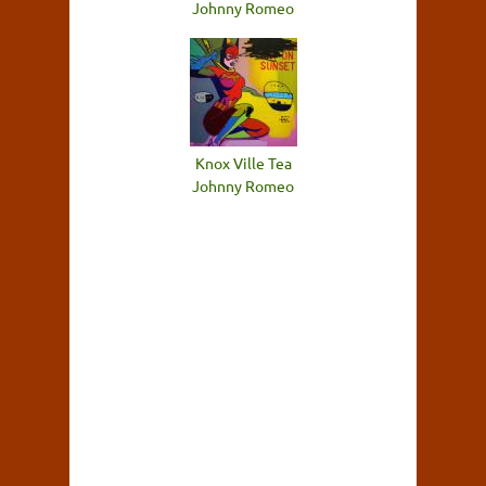
Johnny Romeo
Knox Ville Tea
Johnny Romeo