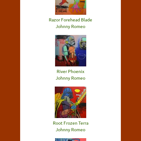
Razor Forehead Blade
Johnny Romeo
River Phoenix
Johnny Romeo
Root Frozen Terra
Johnny Romeo