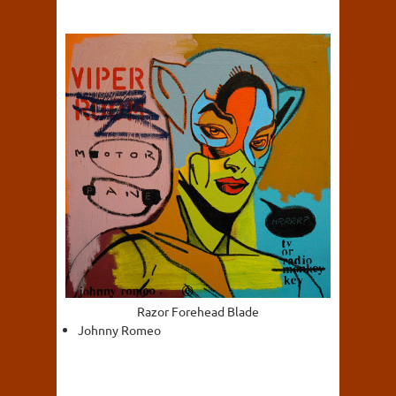
Razor Forehead Blade
Johnny Romeo