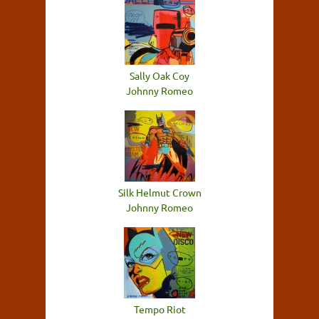
Sally Oak Coy
Johnny Romeo
Silk Helmut Crown
Johnny Romeo
Tempo Riot