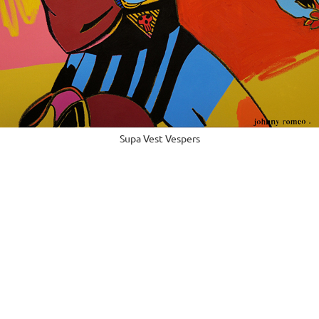
Supa Vest Vespers