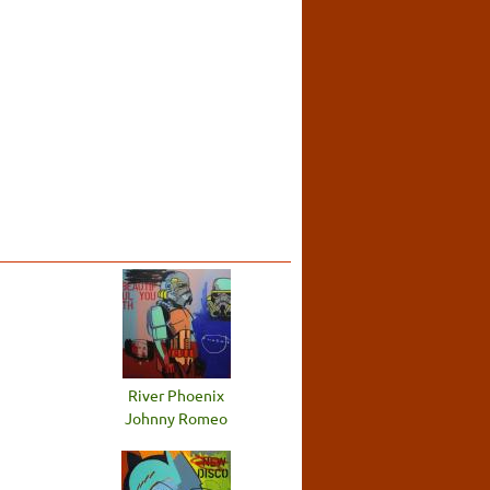
River Phoenix
Johnny Romeo