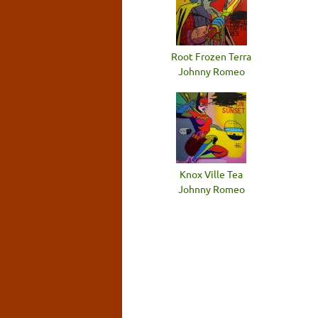
Root Frozen Terra
Johnny Romeo
Knox Ville Tea
Johnny Romeo