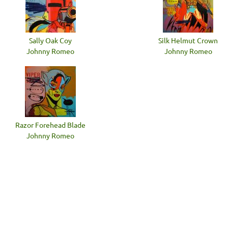
Sally Oak Coy
Silk Helmut Crown
Johnny Romeo
Johnny Romeo
Razor Forehead Blade
Johnny Romeo