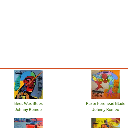
Bees Wax Blues
Razor Forehead Blade
Johnny Romeo
Johnny Romeo