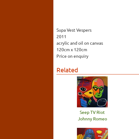
Supa Vest Vespers
2011
acrylic and oil on canvas
120cm x 120cm
Price on enquiry
Related
Seep TV Riot
Johnny Romeo