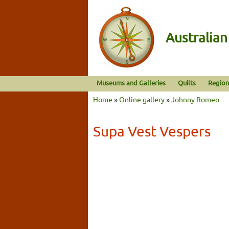
Australia
Museums and Galleries
Quilts
Region
Home
»
Online gallery
»
Johnny Romeo
Supa Vest Vespers