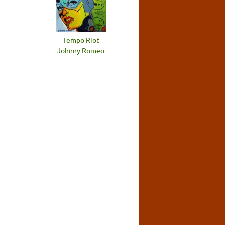
Tempo Riot
Johnny Romeo