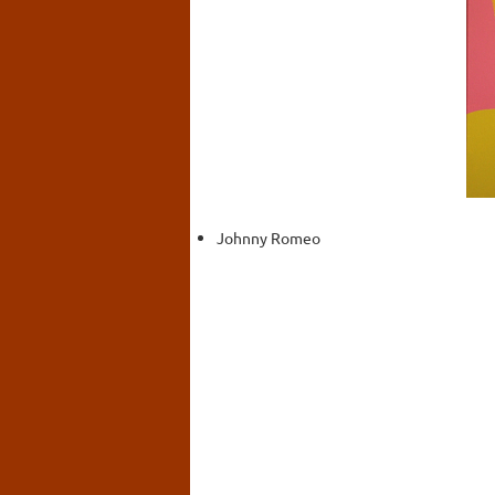
Johnny Romeo