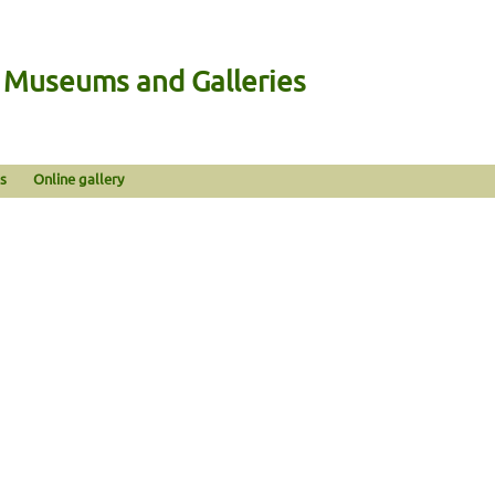
n Museums and Galleries
s
Online gallery