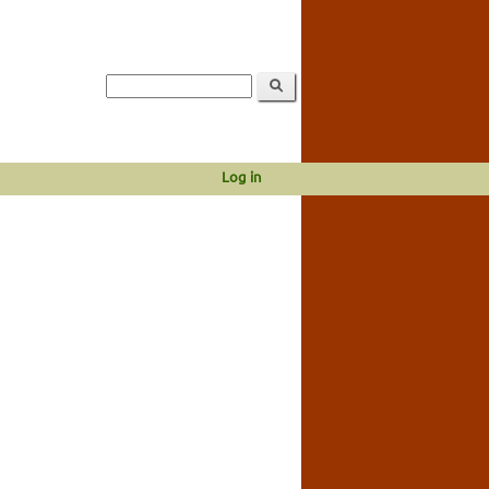
Log in