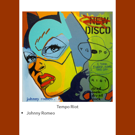
Tempo Riot
Johnny Romeo