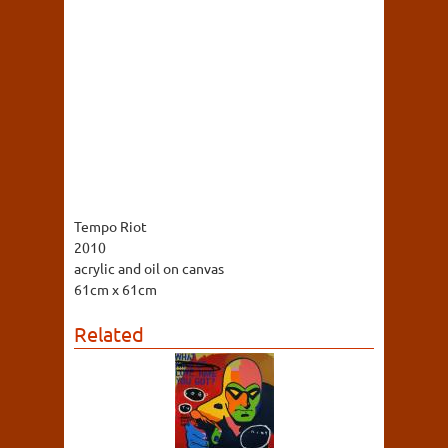
Tempo Riot
2010
acrylic and oil on canvas
61cm x 61cm
Related