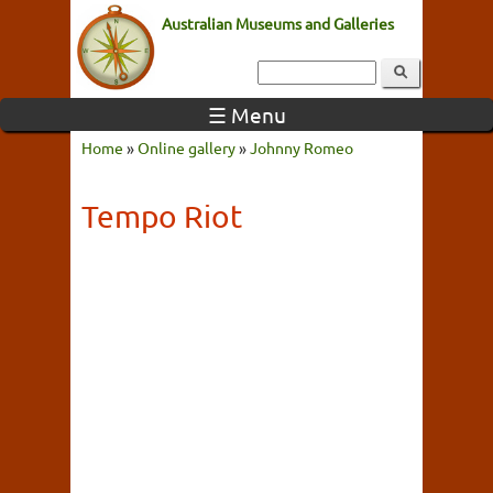
Australian Museums and Galleries
☰ Menu
Home
»
Online gallery
»
Johnny Romeo
Tempo Riot