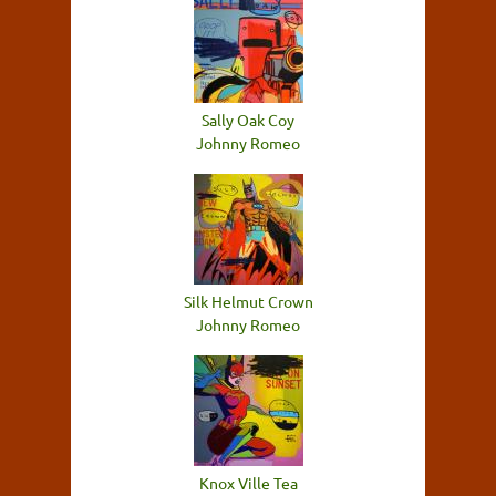
Sally Oak Coy
Johnny Romeo
Silk Helmut Crown
Johnny Romeo
Knox Ville Tea