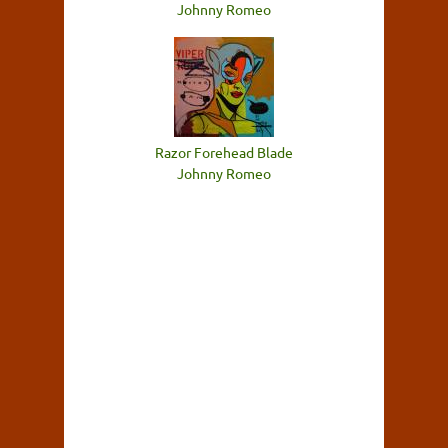
Johnny Romeo
Razor Forehead Blade
Johnny Romeo