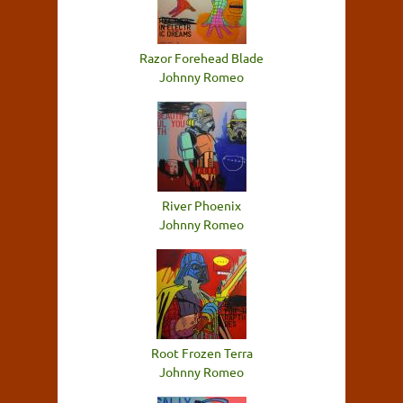
Razor Forehead Blade
Johnny Romeo
River Phoenix
Johnny Romeo
Root Frozen Terra
Johnny Romeo