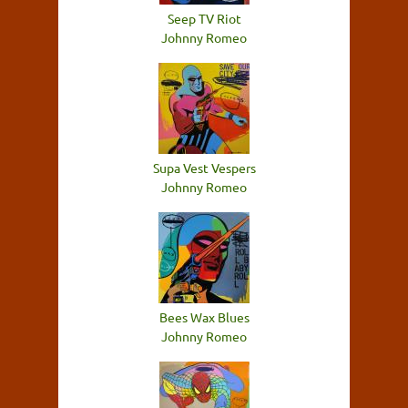
Seep TV Riot
Johnny Romeo
Supa Vest Vespers
Johnny Romeo
Bees Wax Blues
Johnny Romeo