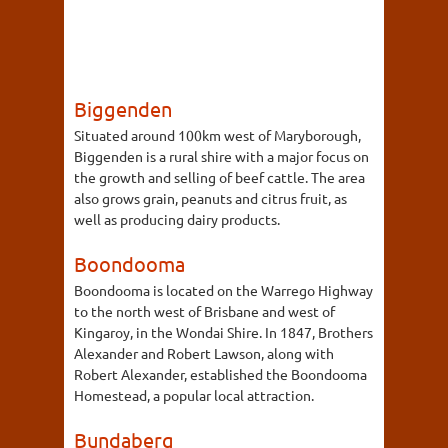
Biggenden
Situated around 100km west of Maryborough,
Biggenden is a rural shire with a major focus on
the growth and selling of beef cattle. The area
also grows grain, peanuts and citrus fruit, as
well as producing dairy products.
Boondooma
Boondooma is located on the Warrego Highway
to the north west of Brisbane and west of
Kingaroy, in the Wondai Shire. In 1847, Brothers
Alexander and Robert Lawson, along with
Robert Alexander, established the Boondooma
Homestead, a popular local attraction.
Bundaberg