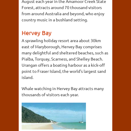
August each year in the Amamoor Creek State
Forest, attracts around 70 thousand visitors
from around Australia and beyond, who enjoy
country music in a bushland setting.
Hervey Bay
A sprawling holiday resort area about 30km
east of Maryborough, Hervey Bay comprises
many delightful and sheltered beaches, such as
Pialba, Torquay, Scarness, and Shelley Beach.
Urangan offers a boating harbour as a kick-off
point to Fraser Island, the world's largest sand
island.
Whale watching in Hervey Bay attracts many
thousands of visitors each year.