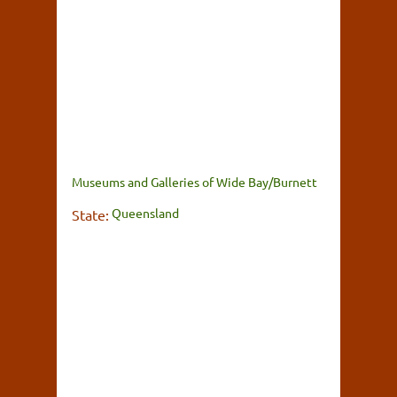
Museums and Galleries of Wide Bay/Burnett
Queensland
State: