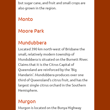
but sugar cane, and fruit and small crops are
also grown in the region.
Monto
Moore Park
Mundubbera
Located 390 km north-west of Brisbane the
small, relatively modern township of
Mundubbera is situated on the Burnett River.
Claims that it is the Citrus Capital of
Queensland are reinforced by the 'Big
Mandarin'. Mundubbera produces over one
third of Queensland's citrus fruit, and has the
largest single citrus orchard in the Southern
Hemisphere.
Murgon
Murgon is located on the Bunya Highway