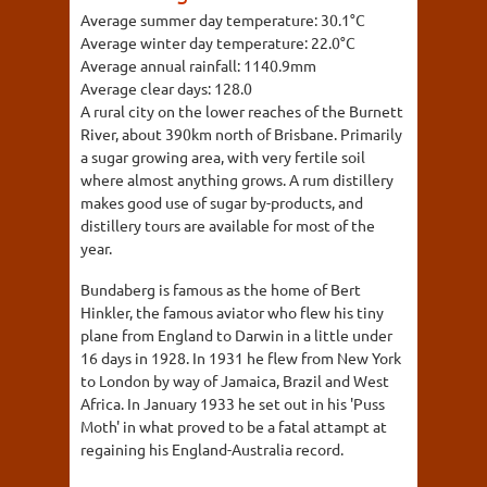
Average summer day temperature:
30.1°C
Average winter day temperature:
22.0°C
Average annual rainfall:
1140.9mm
Average clear days:
128.0
A rural city on the lower reaches of the Burnett
River, about 390km north of Brisbane. Primarily
a sugar growing area, with very fertile soil
where almost anything grows. A rum distillery
makes good use of sugar by-products, and
distillery tours are available for most of the
year.
Bundaberg is famous as the home of Bert
Hinkler, the famous aviator who flew his tiny
plane from England to Darwin in a little under
16 days in 1928. In 1931 he flew from New York
to London by way of Jamaica, Brazil and West
Africa. In January 1933 he set out in his 'Puss
Moth' in what proved to be a fatal attampt at
regaining his England-Australia record.