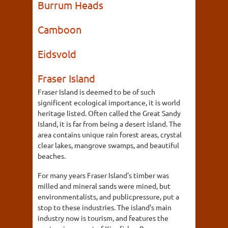
Burrum Heads
Camboon
Eidsvold
Fraser Island
Fraser Island is deemed to be of such
significent ecological importance, it is world
heritage listed. Often called the Great Sandy
Island, it is far from being a desert island. The
area contains unique rain forest areas, crystal
clear lakes, mangrove swamps, and beautiful
beaches.
For many years Fraser Island's timber was
milled and mineral sands were mined, but
environmentalists, and publicpressure, put a
stop to these industries. The island's main
industry now is tourism, and features the