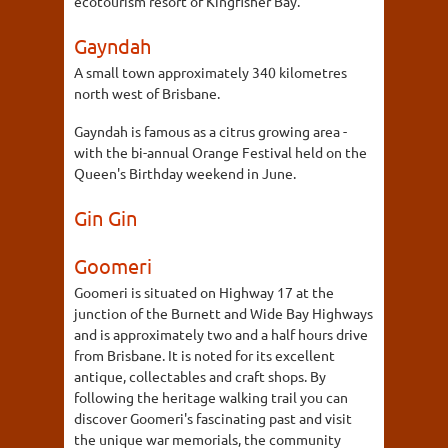
ecotourism resort of Kingfisher Bay.
Gayndah
A small town approximately 340 kilometres
north west of Brisbane.
Gayndah is famous as a citrus growing area -
with the bi-annual Orange Festival held on the
Queen's Birthday weekend in June.
Gin Gin
Goomeri
Goomeri is situated on Highway 17 at the
junction of the Burnett and Wide Bay Highways
and is approximately two and a half hours drive
from Brisbane. It is noted for its excellent
antique, collectables and craft shops. By
following the heritage walking trail you can
discover Goomeri's fascinating past and visit
the unique war memorials, the community