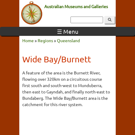
Australian Museums and Galleries
☰ Menu
Home
»
Regions
»
Queensland
Wide Bay/Burnett
A feature of the area is the Burnett River,
flowing over 320km on a circuitous course
first south and south-west to Munduberra,
then east to Gayndah, and finally north-east to
Bundaberg. The Wide Bay/Burnett area is the
catchment for this river system.