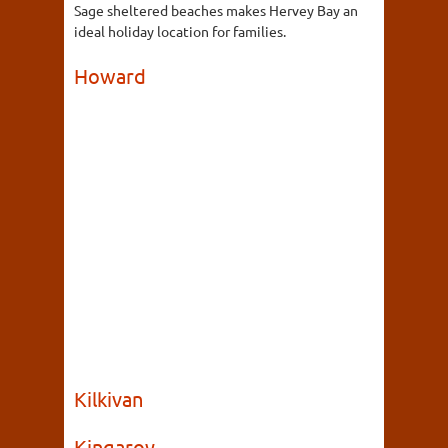
Sage sheltered beaches makes Hervey Bay an
ideal holiday location for families.
Howard
Kilkivan
Kingaroy