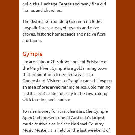
quilt, the Heritage Centre and many fine old
homes and churches.
The district surrounding Goomeri includes
unspoilt forest areas, vineyards and olive
groves, historic homesteads and native flora
and fauna.
Gympie
Located about 2hrs drive north of Brisbane on
the Mary River, Gympie is a gold mining town
that brought much needed wealth to
Queensland. Visitors to Gympie can still inspect
an area of preserved mining relics. Gold mining
is still a profitable industry in the town along
with farming and tourism.
To raise money for rural charities, the Gympie
Apex Club present one of Australia's largest
music festivals called the National Country
Music Muster. It is held on the last weekend of