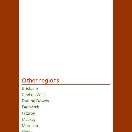
Other regions
Brisbane
Central West
Darling Downs
Far North
Fitzroy
Mackay
Moreton
North