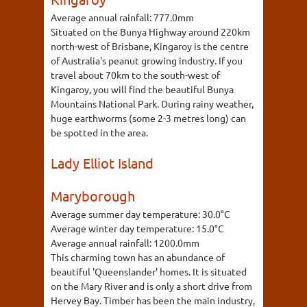
Average annual rainfall:
777.0mm
Situated on the Bunya Highway around 220km
north-west of Brisbane, Kingaroy is the centre
of Australia's peanut growing industry. If you
travel about 70km to the south-west of
Kingaroy, you will find the beautiful Bunya
Mountains National Park. During rainy weather,
huge earthworms (some 2-3 metres long) can
be spotted in the area.
Lady Elliot Island
Maryborough
Average summer day temperature:
30.0°C
Average winter day temperature:
15.0°C
Average annual rainfall:
1200.0mm
This charming town has an abundance of
beautiful 'Queenslander' homes. It is situated
on the Mary River and is only a short drive from
Hervey Bay. Timber has been the main industry,