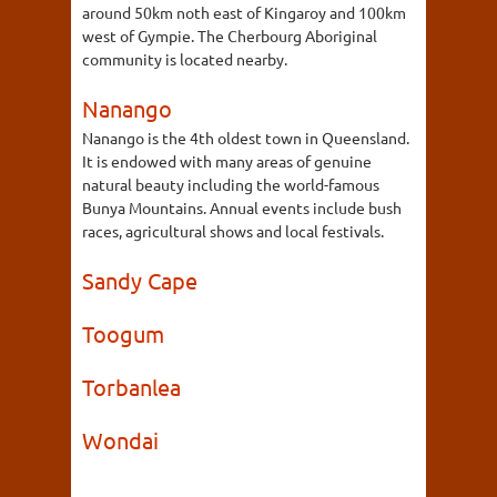
around 50km noth east of Kingaroy and 100km
west of Gympie. The Cherbourg Aboriginal
community is located nearby.
Nanango
Nanango is the 4th oldest town in Queensland.
It is endowed with many areas of genuine
natural beauty including the world-famous
Bunya Mountains. Annual events include bush
races, agricultural shows and local festivals.
Sandy Cape
Toogum
Torbanlea
Wondai