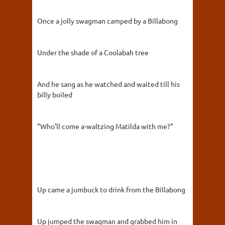
Once a jolly swagman camped by a Billabong
Under the shade of a Coolabah tree
And he sang as he watched and waited till his
billy boiled
"Who'll come a-waltzing Matilda with me?"
Up came a jumbuck to drink from the Billabong
Up jumped the swagman and grabbed him in