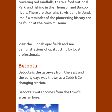
towering red sandhills, the Welford National
Park, and fishing in the Thomson and Barcoo
rivers. There are also ruins to visit and in Jundah
itself, a reminder of the pioneering history can
be found at the town museum.
Visit the Jundah opal fields and see
demonstrations of opal cutting by local
professionals.
Betoota
Betoota is the gateway from the east and in
the early days was known as a Cobb & Co
changing station.
Betoota's water comes from the town's
artesian bore.