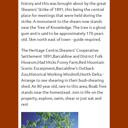
history and this was brought about by the great
Shearers' Strike of 1891, this being the central
place for meetings that were held during the
strike. A monument to the shears now stands
near the Tree of Knowledge. The tree is a ghost
gum and is said to be approximately 170 years
old. 5km north east of town - guide required.
The Heritage Centre,Shearers' Cooperative
Settlement 1891,Barcaldine and District Folk
Museum,Mad Micks Funny Farm,Red Mountain
Scenic Escarpment,Barcaldine's Outback
Zoo,Historical Working Windmill,North Delta -
Arrange to see shearing in their bush-shearing
shed. An 80 year old, rare to this area, Boab Tree
stands near the homestead. Join in life on the
property, explore, swim, shear or just eat and
rest