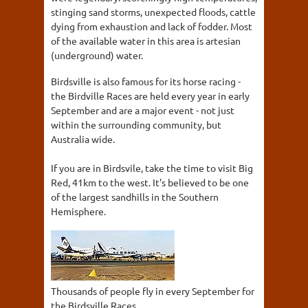
stinging sand storms, unexpected floods, cattle
dying from exhaustion and lack of fodder. Most
of the available water in this area is artesian
(underground) water.
Birdsville is also famous for its horse racing -
the Birdville Races are held every year in early
September and are a major event - not just
within the surrounding community, but
Australia wide.
If you are in Birdsvile, take the time to visit Big
Red, 41km to the west. It's believed to be one
of the largest sandhills in the Southern
Hemisphere.
Thousands of people fly in every September for
the Birdsville Races.