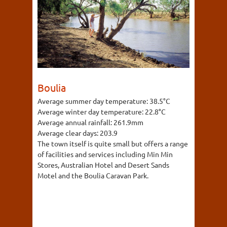
Boulia
Average summer day temperature:
38.5°C
Average winter day temperature:
22.8°C
Average annual rainfall:
261.9mm
Average clear days:
203.9
The town itself is quite small but offers a range
of facilities and services including Min Min
Stores, Australian Hotel and Desert Sands
Motel and the Boulia Caravan Park.