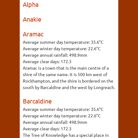
Alpha
Anakie
Aramac
Average summer day temperature:
35.6°C
Average winter day temperature:
22.6°C
Average annual rainfall:
498.9mm
Average clear days:
172.3
Aramac is a town that is the main centre of a
shire of the same name. It is 500 km west of
Rockhampton, and the shire is bordered on the
south by Barcaldine and the west by Longreach.
Barcaldine
Average summer day temperature:
35.6°C
Average winter day temperature:
22.6°C
Average annual rainfall:
498.9mm
Average clear days:
172.3
The Tree of Knowledge has a special place in