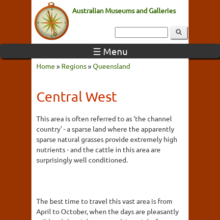
Australian Museums and Galleries
☰ Menu
Home
»
Regions
»
Queensland
Central West
This area is often referred to as 'the channel
country' - a sparse land where the apparently
sparse natural grasses provide extremely high
nutrients - and the cattle in this area are
surprisingly well conditioned.
The best time to travel this vast area is from
April to October, when the days are pleasantly