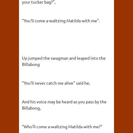
your tucker bag?",
"You'll come a-waltzing Matilda with me".
Up jumped the swagman and leaped into the
Billabong
"You'll never catch me alive" said he,
And his voice may be heard as you pass by the
Billabong,
"Who'll come a-waltzing Matilda with me?"