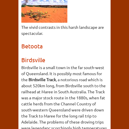
The vivid contrasts in this harsh landscape are
spectacular.
Betoota
Birdsville
Birdsville is a small town in the far south-west
of Queensland. It is possibly most famous for
the
Birdsville Track
, a notorious road which is
about 520km long, from Birdsville south to the
railhead at Maree in South Australia. The Track
was a major stock route in the 1880s, when fat
cattle herds from the Channel Country of
south-western Queensland were driven down
the Track to Maree for the long rail trip to
Adelaide. The problems of these droving trips
were legendary: scorchingly high temperatures,