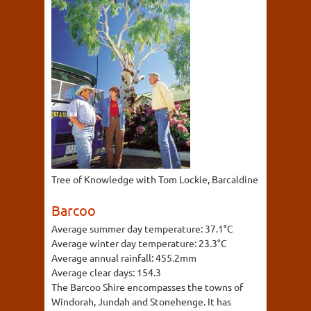
Tree of Knowledge with Tom Lockie, Barcaldine
Barcoo
Average summer day temperature:
37.1°C
Average winter day temperature:
23.3°C
Average annual rainfall:
455.2mm
Average clear days:
154.3
The Barcoo Shire encompasses the towns of
Windorah, Jundah and Stonehenge. It has