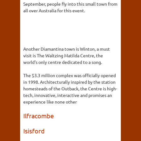
September, people fly into this small town from
all over Australia for this event.
Another Diamantina town is Winton, a must
visit is The Waltzing Matilda Centre, the
world's only centre dedicated to a song.
The $3.3 million complex was officially opened
in 1998. Architecturally inspired by the station
homesteads of the Outback, the Centre is high-
tech, innovative, interactive and promises an
experience like none other
Ilfracombe
Isisford