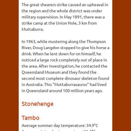
The great shearers strike caused an upheaval in
the region and the whole district was under
military supervision. In May 1891, there was a
strike camp at the Union Hole, 3 km from
Muttaburra.
In 1963, while mustering along the Thompson
River, Doug Langdon stopped to give his horse a
drink. When he lent down for on himself, he
noticed a large rock completely out of place in
the area. After investigation, he contacted the
Queensland Museum and they found the
second most complete dinosaur skeleton found
in Australia. This "Muttaburrasaurus" had lived
in Queensland around 100 million years ago.
Stonehenge
Tambo
Average summer day temperature:
34.9°C