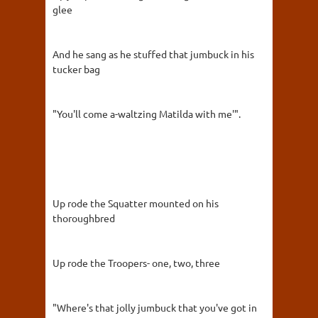
glee
And he sang as he stuffed that jumbuck in his
tucker bag
"You'll come a-waltzing Matilda with me'".
Up rode the Squatter mounted on his
thoroughbred
Up rode the Troopers- one, two, three
"Where's that jolly jumbuck that you've got in