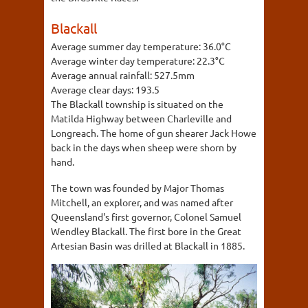
Blackall
Average summer day temperature:
36.0°C
Average winter day temperature:
22.3°C
Average annual rainfall:
527.5mm
Average clear days:
193.5
The Blackall township is situated on the
Matilda Highway between Charleville and
Longreach. The home of gun shearer Jack Howe
back in the days when sheep were shorn by
hand.
The town was founded by Major Thomas
Mitchell, an explorer, and was named after
Queensland's first governor, Colonel Samuel
Wendley Blackall. The first bore in the Great
Artesian Basin was drilled at Blackall in 1885.