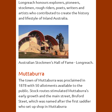
Longreach honours explorers, pioneers,
stockmen, rough riders, poets, writers and
artists who contributed to create the history
and lifestyle of Inland Australia.
Australian Stockmen's Hall of Fame - Longreach.
Muttaburra
The town of Muttaburra was proclaimed in
1878 with 50 allotments available to the
public. Stock routes stimulated Muttaburra's
early growth and the main street, Bruford
Steet, which was named after the first saddler
who set up shop in Muttaburra