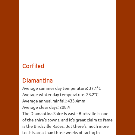
Corfiled
Diamantina
Average summer day temperature:
37.1°C
Average winter day temperature:
23.2°C
Average annual rainfall:
433.4mm
Average clear days:
208.4
The Diamantina Shire is vast - Birdsville is one
of the shire's towns, and it's great claim to fame
is the Birdsville Races. But there's much more
to this area than three weeks of racing in