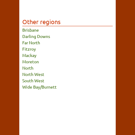
Other regions
Brisbane
Darling Downs
Far North
Fitzroy
Mackay
Moreton
North
North West
South West
Wide Bay/Burnett