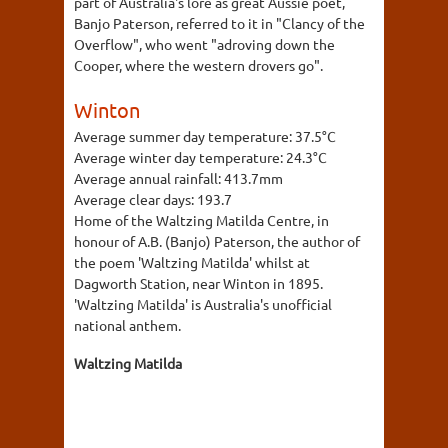
part of Australia's lore as great Aussie poet,
Banjo Paterson, referred to it in "Clancy of the
Overflow", who went "adroving down the
Cooper, where the western drovers go".
Winton
Average summer day temperature:
37.5°C
Average winter day temperature:
24.3°C
Average annual rainfall:
413.7mm
Average clear days:
193.7
Home of the Waltzing Matilda Centre, in
honour of A.B. (Banjo) Paterson, the author of
the poem 'Waltzing Matilda' whilst at
Dagworth Station, near Winton in 1895.
'Waltzing Matilda' is Australia's unofficial
national anthem.
Waltzing Matilda