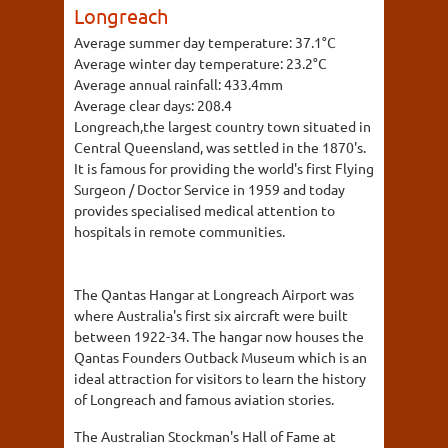
Longreach
Average summer day temperature:
37.1°C
Average winter day temperature:
23.2°C
Average annual rainfall:
433.4mm
Average clear days:
208.4
Longreach,the largest country town situated in
Central Queensland, was settled in the 1870's.
It is famous for providing the world's first Flying
Surgeon / Doctor Service in 1959 and today
provides specialised medical attention to
hospitals in remote communities.
The Qantas Hangar at Longreach Airport was
where Australia's first six aircraft were built
between 1922-34. The hangar now houses the
Qantas Founders Outback Museum which is an
ideal attraction for visitors to learn the history
of Longreach and famous aviation stories.
The Australian Stockman's Hall of Fame at