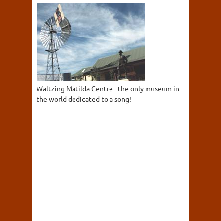
Waltzing Matilda Centre - the only museum in
the world dedicated to a song!