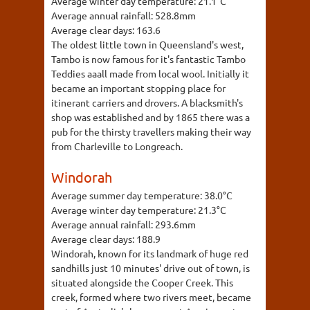
Average winter day temperature:
21.1°C
Average annual rainfall:
528.8mm
Average clear days:
163.6
The oldest little town in Queensland's west,
Tambo is now famous for it's fantastic Tambo
Teddies aaall made from local wool. Initially it
became an important stopping place for
itinerant carriers and drovers. A blacksmith's
shop was established and by 1865 there was a
pub for the thirsty travellers making their way
from Charleville to Longreach.
Windorah
Average summer day temperature:
38.0°C
Average winter day temperature:
21.3°C
Average annual rainfall:
293.6mm
Average clear days:
188.9
Windorah, known for its landmark of huge red
sandhills just 10 minutes' drive out of town, is
situated alongside the Cooper Creek. This
creek, formed where two rivers meet, became