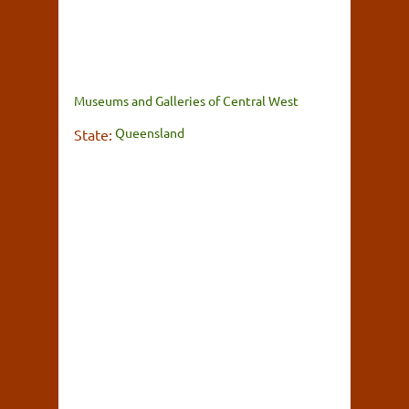
Museums and Galleries of Central West
Queensland
State: