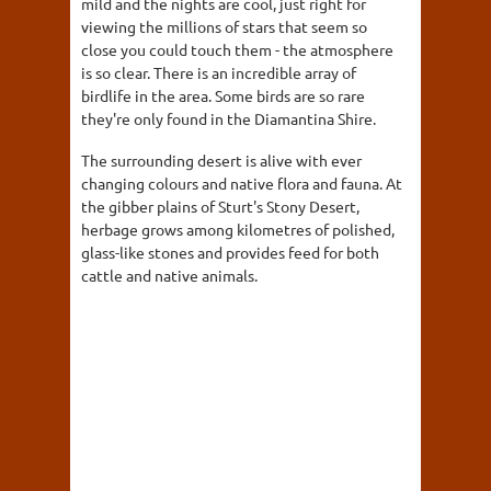
mild and the nights are cool, just right for
viewing the millions of stars that seem so
close you could touch them - the atmosphere
is so clear. There is an incredible array of
birdlife in the area. Some birds are so rare
they're only found in the Diamantina Shire.
The surrounding desert is alive with ever
changing colours and native flora and fauna. At
the gibber plains of Sturt's Stony Desert,
herbage grows among kilometres of polished,
glass-like stones and provides feed for both
cattle and native animals.