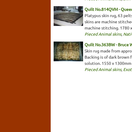
Quilt No.814QVM - Queen
Platypus skin rug, 63 pelt
skins are machine stitche
machine stitching. 1780
Pieced Animal skins
,
Nati
Quilt No.363BW - Bruce 
Skin rug made from approx
Backing is of dark brown 
solution. 1550 x 1300mm
Pieced Animal skins
,
Exot