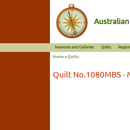
Australia
Museums and Galleries
Quilts
Region
Home
»
Quilts
Quilt No.1080MBS - 