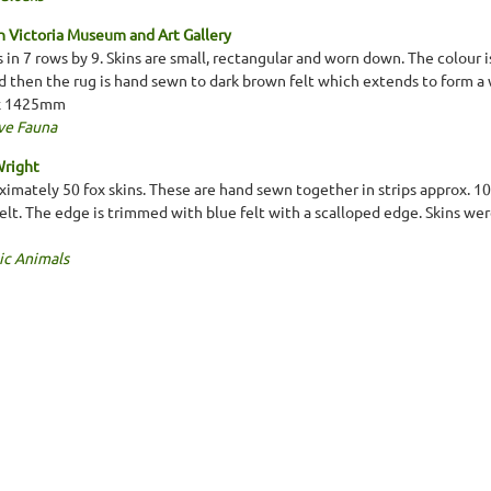
 Victoria Museum and Art Gallery
s in 7 rows by 9. Skins are small, rectangular and worn down. The colour 
d then the rug is hand sewn to dark brown felt which extends to form a 
 x 1425mm
ve Fauna
Wright
imately 50 fox skins. These are hand sewn together in strips approx. 1
felt. The edge is trimmed with blue felt with a scalloped edge. Skins w
ic Animals