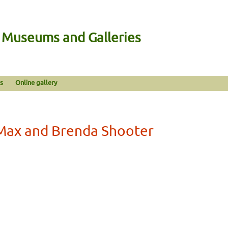
n Museums and Galleries
s
Online gallery
Max and Brenda Shooter