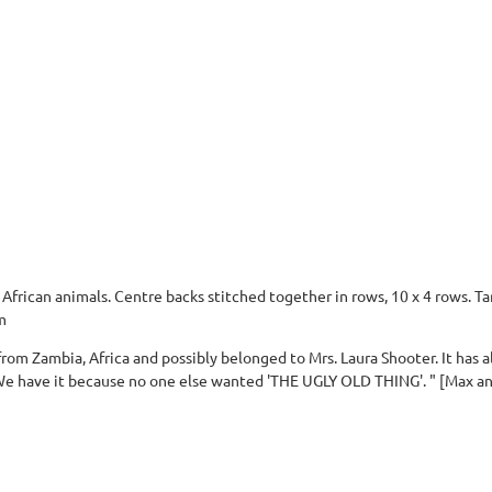
frican animals. Centre backs stitched together in rows, 10 x 4 rows. T
m
rom Zambia, Africa and possibly belonged to Mrs. Laura Shooter. It has a
e have it because no one else wanted 'THE UGLY OLD THING'. " [Max a