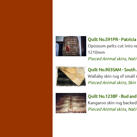
Quilt No.591PR - Patrici
Opossum pelts cut into rec
1210mm
Pieced Animal skins
,
Nati
Quilt No.903SAM - South
Wallaby skin rug of small
Pieced Animal skins
,
Skin
Quilt No.123BF - Bud and 
Kangaroo skin rug backed
Pieced Animal skins
,
Nati