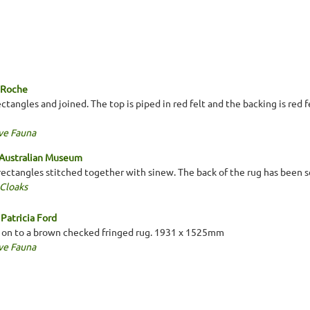
a Roche
tangles and joined. The top is piped in red felt and the backing is red 
ve Fauna
 Australian Museum
 rectangles stitched together with sinew. The back of the rug has been 
 Cloaks
Patricia Ford
 on to a brown checked fringed rug. 1931 x 1525mm
ve Fauna