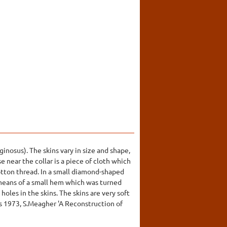
inosus). The skins vary in size and shape,
e near the collar is a piece of cloth which
cotton thread. In a small diamond-shaped
 means of a small hem which was turned
holes in the skins. The skins are very soft
is 1973, S.Meagher 'A Reconstruction of