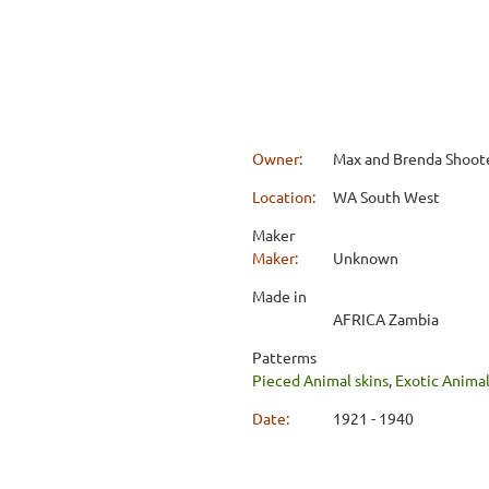
Owner:
Max and Brenda Shoot
Location:
WA South West
Maker
Maker:
Unknown
Made in
AFRICA Zambia
Patterms
Pieced Animal skins
,
Exotic Anima
Date:
1921 - 1940