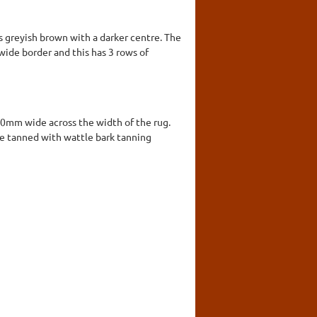
is greyish brown with a darker centre. The
wide border and this has 3 rows of
00mm wide across the width of the rug.
ere tanned with wattle bark tanning