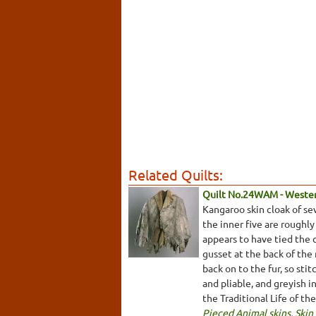
Related Quilts:
Quilt No.24WAM - Weste
Kangaroo skin cloak of se
the inner five are roughly
appears to have tied the 
gusset at the back of the
back on to the fur, so sti
and pliable, and greyish 
the Traditional Life of th
Pieced Animal skins
,
Skin