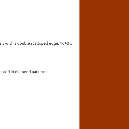
felt with a double scalloped edge. 1640 x
scored in diamond patterns.