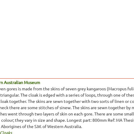
rn Australian Museum
ven gores is made from the skins of seven grey kangaroos (Macropus fulig
 triangular. The cloak is edged with a series of loops, through one of thes
cloak together. The skins are sewn together with two sorts of linen or 
 neck there are some stitches of sinew. The skins are sewn together by
tches went through two layers of skin on each gore. There are some small 
in colour; they vary in size and shape. Longest part: 800mm Ref: MA Thes
e Aborigines of the S.W. of Western Australia.
 Cloaks