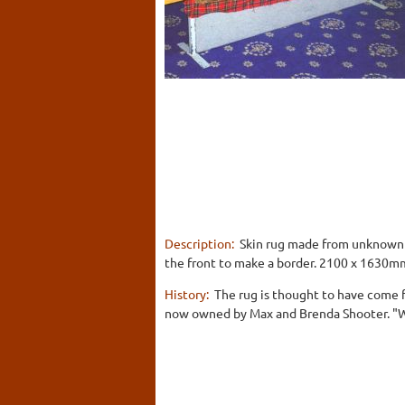
Description:
Skin rug made from unknown A
the front to make a border. 2100 x 1630m
History:
The rug is thought to have come f
now owned by Max and Brenda Shooter. "W