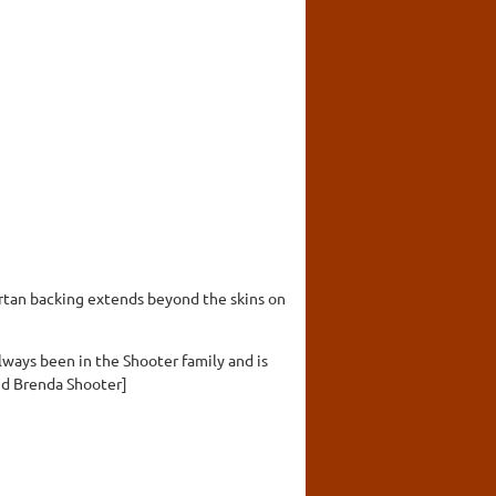
artan backing extends beyond the skins on
lways been in the Shooter family and is
nd Brenda Shooter]