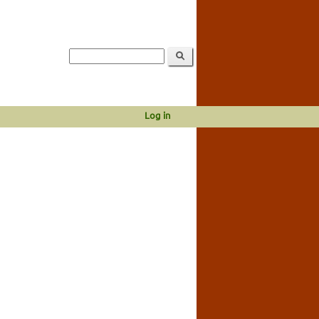
Log in