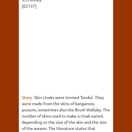
[E2137]
Story:
Skin cloaks were termed 'booka'. They
were made from the skins of kangaroos,
possum, sometimes also the Brush Wallaby. The
number of skins used to make a cloak varied,
depending on the size of the skin and the size
of the wearer. The literature states that