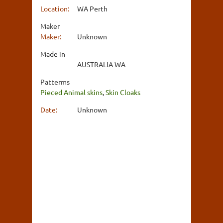
Location:
WA Perth
Maker
Maker:
Unknown
Made in
AUSTRALIA WA
Patterms
Pieced Animal skins
,
Skin Cloaks
Date:
Unknown