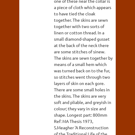
one of these near the collar is
a piece of cloth which appears
to have tied the cloak
together. The skins are sewn
together with two sorts of
linen or cotton thread. In a
small diamond-shaped gusset
at the back of the neck there
are some stitches of sinew.
The skins are sewn together by
means of a small hem which
was turned back on to the fur,
so stitches went through two
layers of skin on each gore.
There are some small holes in
the skins. The skins are very
soft and pliable, and greyish in
colour; they vary in size and
shape. Longest part: 800mm
Ref: MA Thesis 1973,
S.Meagher 'A Reconstruction
of the Traditional Life of the