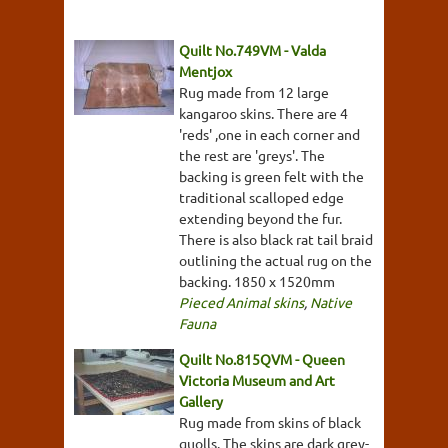
Quilt No.749VM - Valda
Mentjox
Rug made from 12 large
kangaroo skins. There are 4
'reds' ,one in each corner and
the rest are 'greys'. The
backing is green felt with the
traditional scalloped edge
extending beyond the fur.
There is also black rat tail braid
outlining the actual rug on the
backing. 1850 x 1520mm
Pieced Animal skins
,
Native
Fauna
Quilt No.815QVM - Queen
Victoria Museum and Art
Gallery
Rug made from skins of black
quolls. The skins are dark grey-