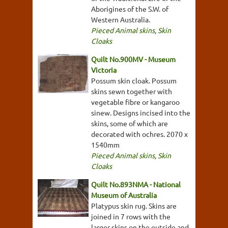
Aborigines of the S.W. of
Western Australia.
Pieced Animal skins
,
Skin
Cloaks
Quilt No.900MV - Museum
Victoria
Possum skin cloak. Possum
skins sewn together with
vegetable fibre or kangaroo
sinew. Designs incised into the
skins, some of which are
decorated with ochres. 2070 x
1540mm
Pieced Animal skins
,
Skin
Cloaks
Quilt No.893NMA - National
Museum of Australia
Platypus skin rug. Skins are
joined in 7 rows with the
larger skins on the outside and