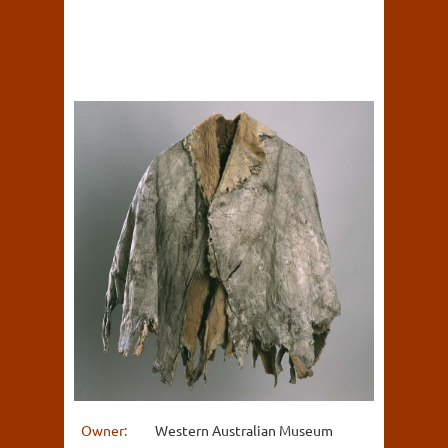
Owner:
Western Australian Museum