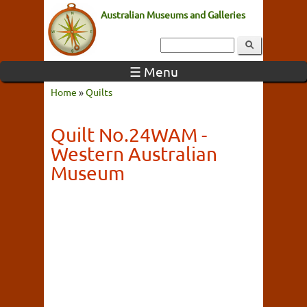
Australian Museums and Galleries
☰ Menu
Home
»
Quilts
Quilt No.24WAM -
Western Australian
Museum