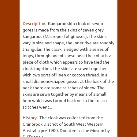
Description:
Kangaroo skin cloak of seven
gores is made from the skins of seven grey
kangaroos (Macropus fuliginosus). The skins
vary in size and shape, the inner five are roughly
triangular. The cloak is edged with a series of
loops, through one of these near the collar is a
piece of cloth which appears to have tied the
cloak together. The skins are sewn together
with two sorts of linen or cotton thread. In a
small diamond-shaped gusset at the back of the
neck there are some stitches of sinew. The
skins are sewn together by means of a small
hem which was turned back on to the fur, so
stitches went...
History:
The cloak was collected from the
Cranbrook District of South West Western
Australia pre 1900. Donated to the Musum by
S.J.Tunney.