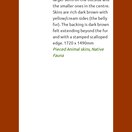
the smaller ones in the centre.
Skins are rich dark brown with
yellow/cream sides (the belly
fur). The backing is dark brown
felt extending beyond the fur
and with a stamped scalloped
edge. 1720 x 1490mm
Pieced Animal skins
,
Native
Fauna