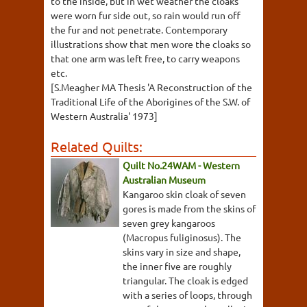
to the inside, but in wet weather the cloaks
were worn fur side out, so rain would run off
the fur and not penetrate. Contemporary
illustrations show that men wore the cloaks so
that one arm was left free, to carry weapons
etc.
[S.Meagher MA Thesis 'A Reconstruction of the
Traditional Life of the Aborigines of the S.W. of
Western Australia' 1973]
Related Quilts:
Quilt No.24WAM - Western
Australian Museum
Kangaroo skin cloak of seven
gores is made from the skins of
seven grey kangaroos
(Macropus fuliginosus). The
skins vary in size and shape,
the inner five are roughly
triangular. The cloak is edged
with a series of loops, through