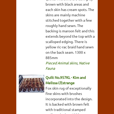
brown with black areas and
each skin has cream spots. The
skins are mainly machine
stitched together with a few
roughly hand sewn. The
backing is maroon felt and this
extends beyond the top with a
scalloped edging. There is
yellow ric-rac braid hand sewn
on the back seam. 1300 x
885mm
Pieced Animal skins
,
Native
Fauna
Quilt No.957KL - Kim and
Melissa L'Estrange
Fox skin rug of exceptionally
fine skins with brushes
incorporated into the design.
It is backed with brown felt
with traditional stamped