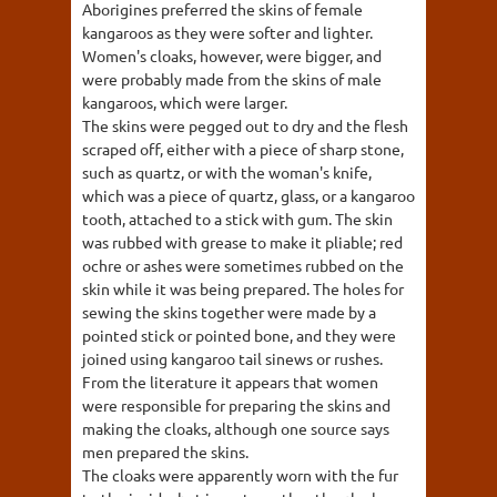
Aborigines preferred the skins of female
kangaroos as they were softer and lighter.
Women's cloaks, however, were bigger, and
were probably made from the skins of male
kangaroos, which were larger.
The skins were pegged out to dry and the flesh
scraped off, either with a piece of sharp stone,
such as quartz, or with the woman's knife,
which was a piece of quartz, glass, or a kangaroo
tooth, attached to a stick with gum. The skin
was rubbed with grease to make it pliable; red
ochre or ashes were sometimes rubbed on the
skin while it was being prepared. The holes for
sewing the skins together were made by a
pointed stick or pointed bone, and they were
joined using kangaroo tail sinews or rushes.
From the literature it appears that women
were responsible for preparing the skins and
making the cloaks, although one source says
men prepared the skins.
The cloaks were apparently worn with the fur