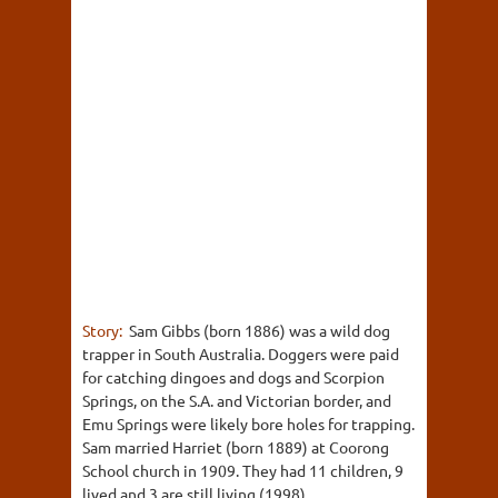
Story:
Sam Gibbs (born 1886) was a wild dog
trapper in South Australia. Doggers were paid
for catching dingoes and dogs and Scorpion
Springs, on the S.A. and Victorian border, and
Emu Springs were likely bore holes for trapping.
Sam married Harriet (born 1889) at Coorong
School church in 1909. They had 11 children, 9
lived and 3 are still living (1998).