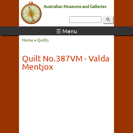
Australian Museums and Galleries
☰ Menu
Home
»
Quilts
Quilt No.387VM - Valda
Mentjox