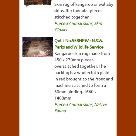
Skin rug of kangaroo or wallaby
skins. Rectangular pieces
stitched together.
Pieced Animal skins
,
Skin
Cloaks
Quilt No.558NPW - N.S.W.
Parks and Wildlife Service
Kangaroo skin rug made from
450 x 270mm pieces
overstitched together. The
backing is a wholecloth plaid
in red brought to the front and
machine stitched to form a
60mm binding. 1660 x
1400mm
Pieced Animal skins
,
Native
Fauna