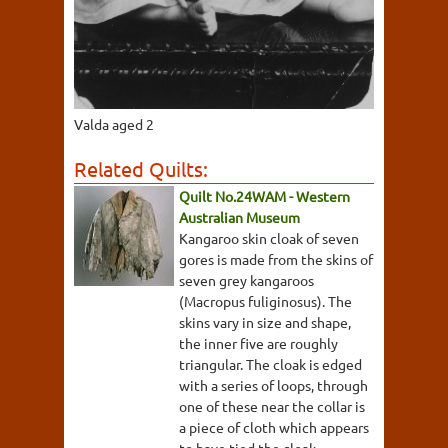
Valda aged 2
Related Quilts:
Quilt No.24WAM - Western
Australian Museum
Kangaroo skin cloak of seven
gores is made from the skins of
seven grey kangaroos
(Macropus fuliginosus). The
skins vary in size and shape,
the inner five are roughly
triangular. The cloak is edged
with a series of loops, through
one of these near the collar is
a piece of cloth which appears
to have tied the cloak