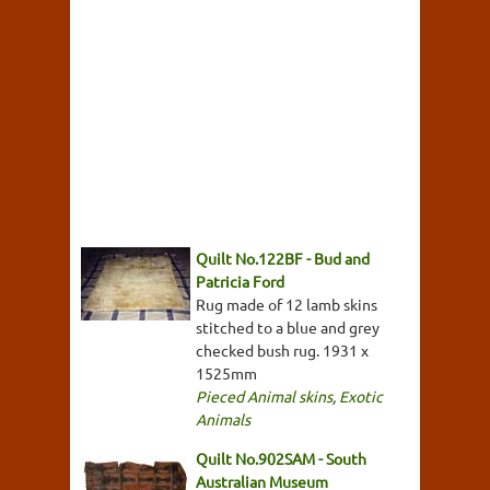
Quilt No.122BF - Bud and
Patricia Ford
Rug made of 12 lamb skins
stitched to a blue and grey
checked bush rug. 1931 x
1525mm
Pieced Animal skins
,
Exotic
Animals
Quilt No.902SAM - South
Australian Museum