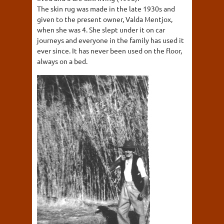
The skin rug was made in the late 1930s and
given to the present owner, Valda Mentjox,
when she was 4. She slept under it on car
journeys and everyone in the family has used it
ever since. It has never been used on the floor,
always on a bed.