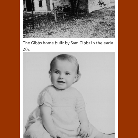
The Gibbs home built by Sam Gibbs in the early
20s