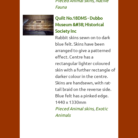
Pieced Animal skins
,
Native
Fauna
Quilt No.18DMS - Dubbo
Museum &#38; Historical
Society Inc
Rabbit skins sewn on to dark
blue felt. Skins have been
arranged to give a patterned
effect. Centre has a
rectangular lighter coloured
skin with a further rectangle of
darker colour in the centre.
Skins are handsewn, with rat-
tail braid on the reverse side.
Blue felt has a pinked edge.
1440 x 1330mm
Pieced Animal skins
,
Exotic
Animals