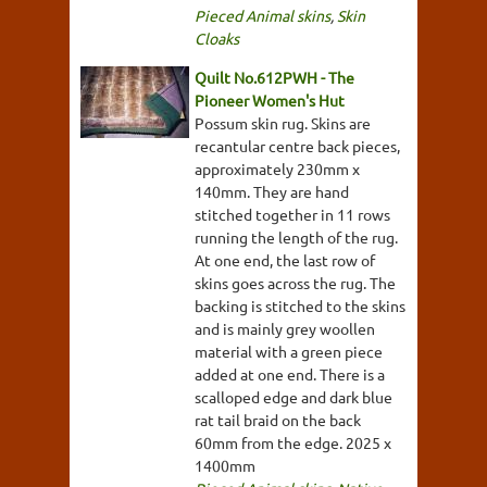
Pieced Animal skins
,
Skin
Cloaks
Quilt No.612PWH - The
Pioneer Women's Hut
Possum skin rug. Skins are
recantular centre back pieces,
approximately 230mm x
140mm. They are hand
stitched together in 11 rows
running the length of the rug.
At one end, the last row of
skins goes across the rug. The
backing is stitched to the skins
and is mainly grey woollen
material with a green piece
added at one end. There is a
scalloped edge and dark blue
rat tail braid on the back
60mm from the edge. 2025 x
1400mm