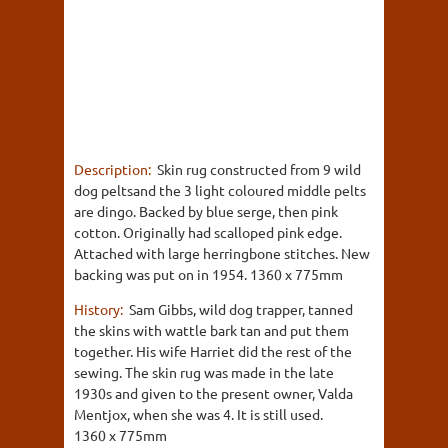
Description:
Skin rug constructed from 9 wild
dog peltsand the 3 light coloured middle pelts
are dingo. Backed by blue serge, then pink
cotton. Originally had scalloped pink edge.
Attached with large herringbone stitches. New
backing was put on in 1954. 1360 x 775mm
History:
Sam Gibbs, wild dog trapper, tanned
the skins with wattle bark tan and put them
together. His wife Harriet did the rest of the
sewing. The skin rug was made in the late
1930s and given to the present owner, Valda
Mentjox, when she was 4. It is still used.
1360 x 775mm