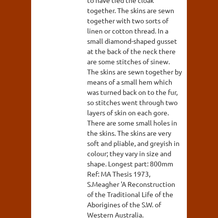
together. The skins are sewn
together with two sorts of
linen or cotton thread. In a
small diamond-shaped gusset
at the back of the neck there
are some stitches of sinew.
The skins are sewn together by
means of a small hem which
was turned back on to the fur,
so stitches went through two
layers of skin on each gore.
There are some small holes in
the skins. The skins are very
soft and pliable, and greyish in
colour; they vary in size and
shape. Longest part: 800mm
Ref: MA Thesis 1973,
S.Meagher 'A Reconstruction
of the Traditional Life of the
Aborigines of the S.W. of
Western Australia.