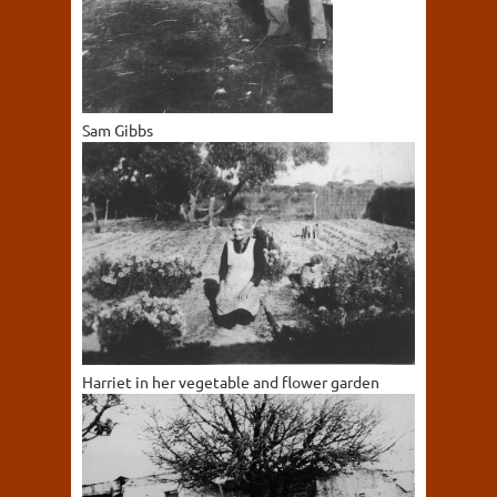
Sam Gibbs
Harriet in her vegetable and flower garden