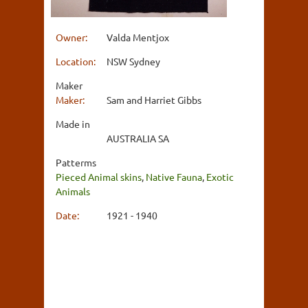
Owner:
Valda Mentjox
Location:
NSW Sydney
Maker
Maker:
Sam and Harriet Gibbs
Made in
AUSTRALIA SA
Patterms
Pieced Animal skins
,
Native Fauna
,
Exotic
Animals
Date:
1921 - 1940