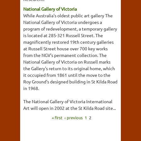
National Gallery of Victoria
While Australia's oldest public art gallery The
National Gallery of Victoria undergoes a
program of redevelopment, a temporary gallery
is located at 285-321 Russell Street. The
magnificently restored 19th century galleries
at Russell Street house over 700 key works
from the NGV's permanent collection. The
National Gallery of Victoria on Russell marks
the Gallery's return to its original home, which
it occupied from 1861 until the move to the
Roy Ground's designed building in St Kilda Road
in 1968.
The National Gallery of Victoria International
Art will open in 2002 at the St Kilda Road site...
« first
‹ previous
1
2