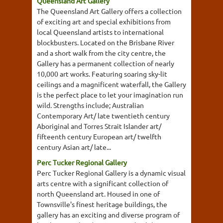
Queensland Art Gallery
The Queensland Art Gallery offers a collection
of exciting art and special exhibitions from
local Queensland artists to international
blockbusters. Located on the Brisbane River
and a short walk from the city centre, the
Gallery has a permanent collection of nearly
10,000 art works. Featuring soaring sky-lit
ceilings and a magnificent waterfall, the Gallery
is the perfect place to let your imagination run
wild. Strengths include; Australian
Contemporary Art/ late twentieth century
Aboriginal and Torres Strait Islander art/
fifteenth century European art/ twelfth
century Asian art/ late...
Perc Tucker Regional Gallery
Perc Tucker Regional Gallery is a dynamic visual
arts centre with a significant collection of
north Queensland art. Housed in one of
Townsville's finest heritage buildings, the
gallery has an exciting and diverse program of