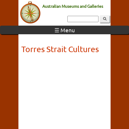
Australian Museums and Galleries
☰ Menu
Torres Strait Cultures