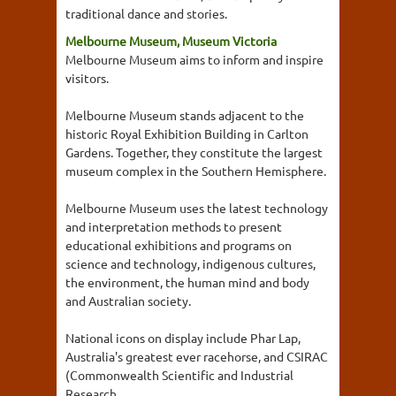
traditional dance and stories.
Melbourne Museum, Museum Victoria
Melbourne Museum aims to inform and inspire
visitors.
Melbourne Museum stands adjacent to the
historic Royal Exhibition Building in Carlton
Gardens. Together, they constitute the largest
museum complex in the Southern Hemisphere.
Melbourne Museum uses the latest technology
and interpretation methods to present
educational exhibitions and programs on
science and technology, indigenous cultures,
the environment, the human mind and body
and Australian society.
National icons on display include Phar Lap,
Australia's greatest ever racehorse, and CSIRAC
(Commonwealth Scientific and Industrial
Research...