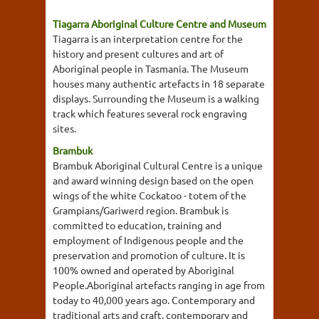
Tiagarra Aboriginal Culture Centre and Museum
Tiagarra is an interpretation centre for the
history and present cultures and art of
Aboriginal people in Tasmania. The Museum
houses many authentic artefacts in 18 separate
displays. Surrounding the Museum is a walking
track which features several rock engraving
sites.
Brambuk
Brambuk Aboriginal Cultural Centre is a unique
and award winning design based on the open
wings of the white Cockatoo - totem of the
Grampians/Gariwerd region. Brambuk is
committed to education, training and
employment of Indigenous people and the
preservation and promotion of culture. It is
100% owned and operated by Aboriginal
People.Aboriginal artefacts ranging in age from
today to 40,000 years ago. Contemporary and
traditional arts and craft, contemporary and