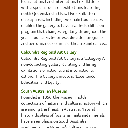
local, national and international exhibitions
with a special focus on exhibitions featuring
north Queensland artists. Five exhibition
display areas, including two main floor spaces,
enables the gallery to have a varied exhibition
program that changes regularly throughout the
year. Floor talks, lectures, education programs
and performances of music, theatre and dance...
Caloundra Regional Art Gallery
Caloundra Regional Art Gallery is a 'Category A'
non-collecting gallery, curating and hiring
exhibitions of national and international
calibre. The Gallery's motto is 'Excellence,
Education and Equity'.
South Australian Museum
Founded in 1856, the Museum holds
collections of natural and cultural history which
are among the finest in Australia. Natural
history displays of fossils, animals and minerals
have an emphasis on South Australian
specimens. The Museum's cultural history