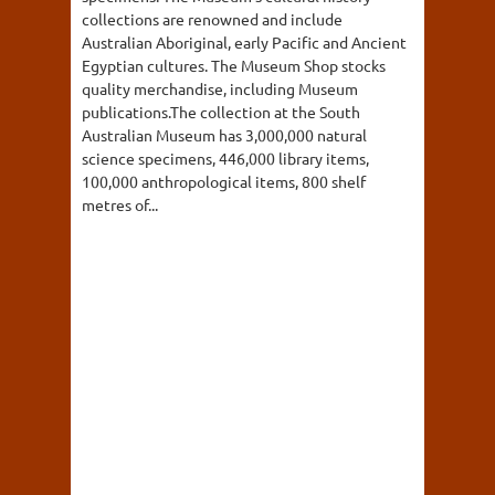
collections are renowned and include
Australian Aboriginal, early Pacific and Ancient
Egyptian cultures. The Museum Shop stocks
quality merchandise, including Museum
publications.The collection at the South
Australian Museum has 3,000,000 natural
science specimens, 446,000 library items,
100,000 anthropological items, 800 shelf
metres of...