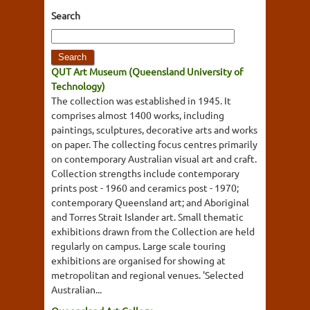
Search
QUT Art Museum (Queensland University of
Technology)
The collection was established in 1945. It
comprises almost 1400 works, including
paintings, sculptures, decorative arts and works
on paper. The collecting focus centres primarily
on contemporary Australian visual art and craft.
Collection strengths include contemporary
prints post - 1960 and ceramics post - 1970;
contemporary Queensland art; and Aboriginal
and Torres Strait Islander art. Small thematic
exhibitions drawn from the Collection are held
regularly on campus. Large scale touring
exhibitions are organised for showing at
metropolitan and regional venues. 'Selected
Australian...