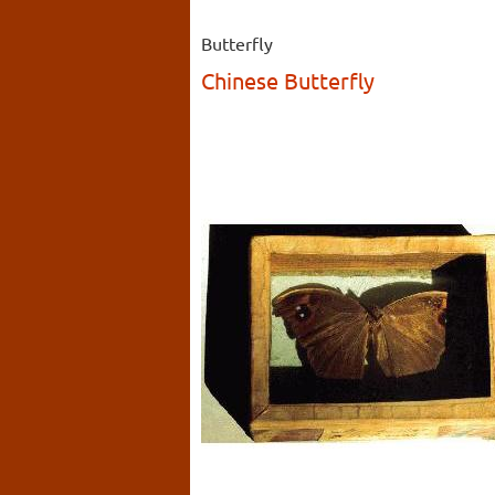
Butterfly
Chinese Butterfly