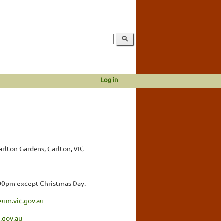
Log in
lton Gardens, Carlton, VIC
.00pm except Christmas Day.
eum.vic.gov.au
.gov.au