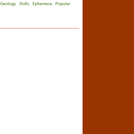
Geology
Dolls
Ephemera
Popular