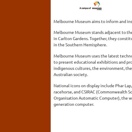
Melbourne Museum aims to inform and insp
Melbourne Museum stands adjacent to the 
in Carlton Gardens. Together, they const
in the Southern Hemisphere.
Melbourne Museum uses the latest techno
to present educational exhibitions and pr
indigenous cultures, the environment, t
Australian society.
National icons on display include Phar Lap,
racehorse, and CSIRAC (Commonwealth Scie
Organisation Automatic Computer), the worl
generation computer.