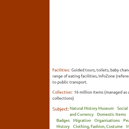
Facilities:
Guided tours, toilets, baby cha
range of eating facilities, InfoZone (refer
to public transport.
Collection:
16 million items (managed as 
collections)
Natural History Museum
Social
Subject:
and Currency
Domestic Items
Badges
Migration
Organisations
Pe
History
Clothing, Fashion, Costume
M