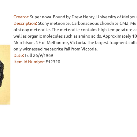
Creator:
Super nova. Found by Drew Henry, University of Melbo
Description:
Stony meteorite, Carbonaceous chondrite CM2, Murch
of stony meteorite. The meteorite contains high temperature an
well as organic molecules such as amino acids. Approximately 100
Murchison, NE of Melbourne, Victoria. The largest fragment coll
only witnessed meteorite fall from Victoria.
Date:
Fell 26/9/1969
Item Id Number:
E12320