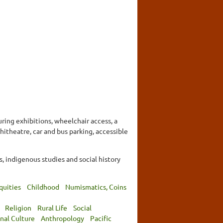
ring exhibitions, wheelchair access, a
hitheatre, car and bus parking, accessible
 indigenous studies and social history
quities
Childhood
Numismatics, Coins
Religion
Rural Life
Social
nal Culture
Anthropology
Pacific