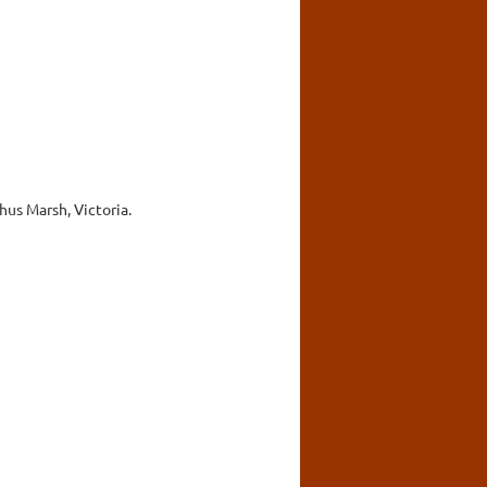
hus Marsh, Victoria.