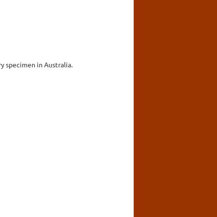
ry specimen in Australia.