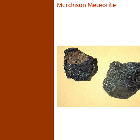
Murchison Meteorite