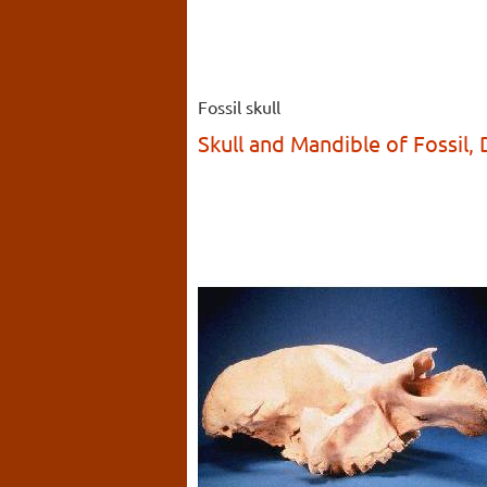
Fossil skull
Skull and Mandible of Fossil,