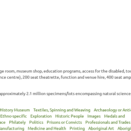
nge room, museum shop, education programs, access for the disabled, tou
ence centre), 200 seat theatrette, function and venue hire, 400 seat amp
approximately 2.1 million specimens/lots encompassing natural sciences,
 History Museum
Textiles, Spinning and Weaving
Archaeology or Anti
Ethno-specific
Exploration
Historic People
Images
Medals and
ace
Philately
Politics
Prisons or Convicts
Professionals and Trades
anufacturing
Medicine and Health
Printing
Aboriginal Art
Aborigi