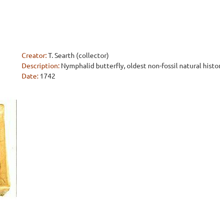
Creator:
T. Searth (collector)
Description:
Nymphalid butterfly, oldest non-fossil natural histo
Date:
1742