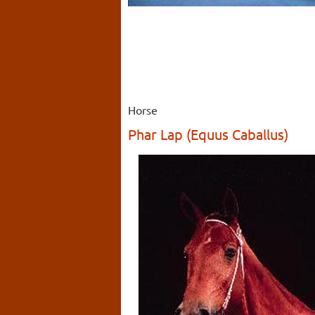
Horse
Phar Lap (Equus Caballus)