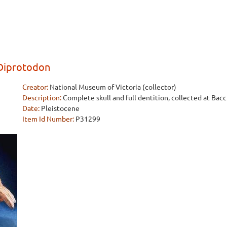
 Diprotodon
Creator:
National Museum of Victoria (collector)
Description:
Complete skull and full dentition, collected at Bacc
Date:
Pleistocene
Item Id Number:
P31299