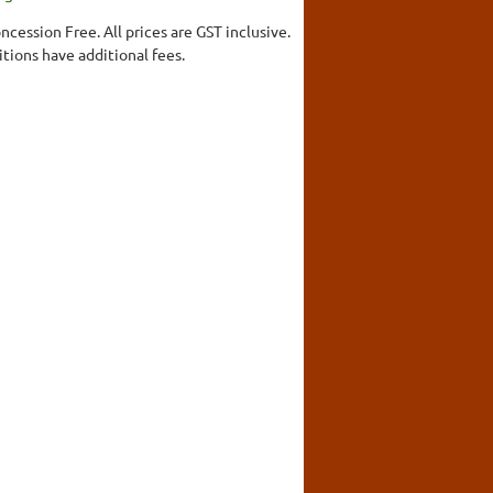
ncession Free. All prices are GST inclusive.
ions have additional fees.