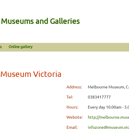
n Museums and Galleries
s
Online gallery
Museum Victoria
Address:
Melbourne Museum, Car
Tel:
0383417777
Hours:
Every day 10.00am - 5
Website:
http://melbourne.mus
Email:
infozone@museum.vic