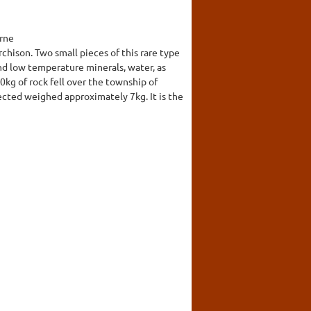
urne
ison. Two small pieces of this rare type
d low temperature minerals, water, as
kg of rock fell over the township of
ected weighed approximately 7kg. It is the