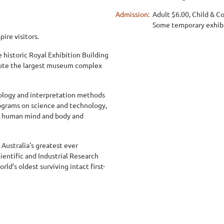
Admission:
Adult $6.00, Child & Co
Some temporary exhibit
ire visitors.
historic Royal Exhibition Building
itute the largest museum complex
logy and interpretation methods
ograms on science and technology,
he human mind and body and
 Australia's greatest ever
ntific and Industrial Research
d's oldest surviving intact first-