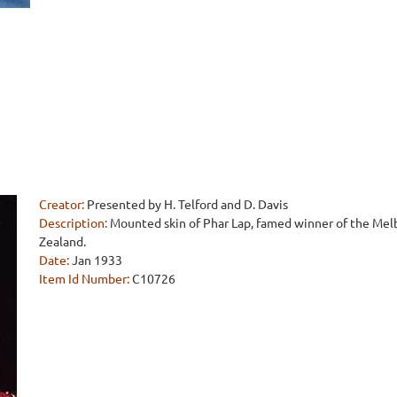
Creator:
Presented by H. Telford and D. Davis
Description:
Mounted skin of Phar Lap, famed winner of the Me
Zealand.
Date:
Jan 1933
Item Id Number:
C10726