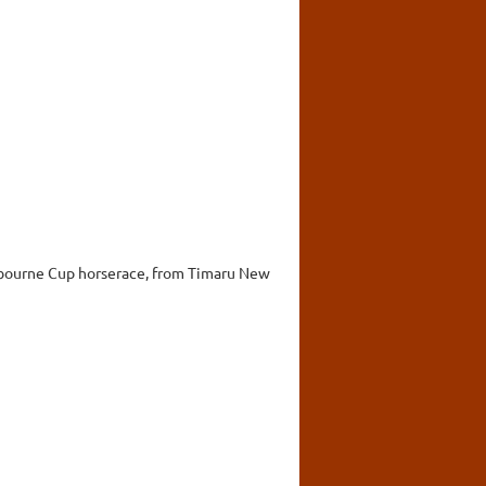
lbourne Cup horserace, from Timaru New