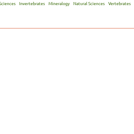
Sciences
Invertebrates
Mineralogy
Natural Sciences
Vertebrates