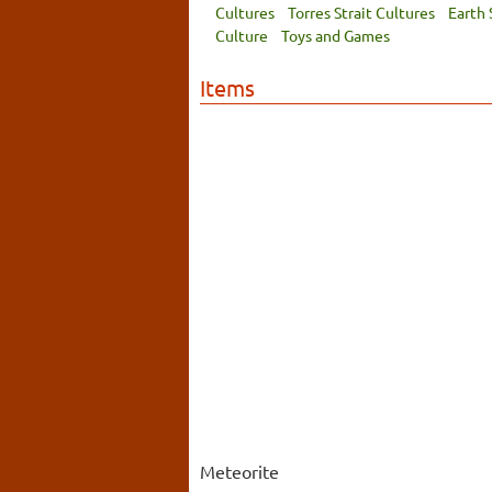
Cultures
Torres Strait Cultures
Earth 
Culture
Toys and Games
Items
Meteorite