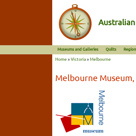
Australia
Museums and Galleries
Quilts
Region
Home
»
Victoria
»
Melbourne
Melbourne Museum, 