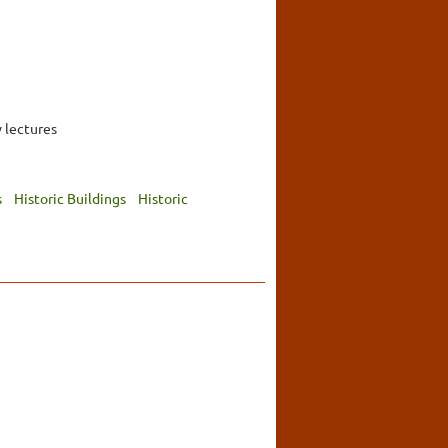
 lectures
s
Historic Buildings
Historic