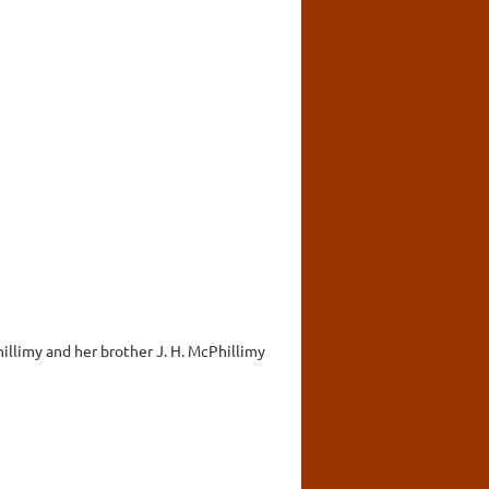
Phillimy and her brother J. H. McPhillimy