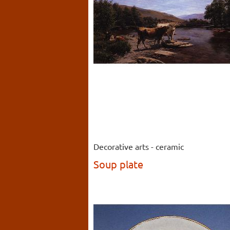
Decorative arts - ceramic
Soup plate