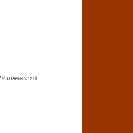
f Miss Davison, 1918