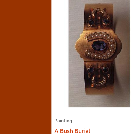
Painting
A Bush Burial