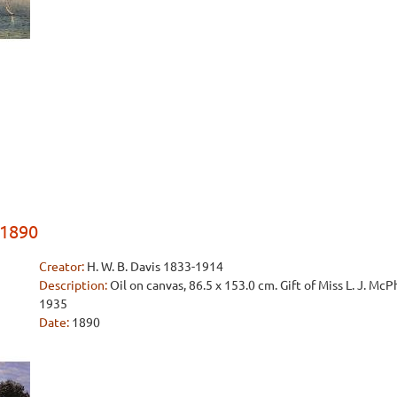
 1890
Creator:
H. W. B. Davis 1833-1914
Description:
Oil on canvas, 86.5 x 153.0 cm. Gift of Miss L. J. Mc
1935
Date:
1890