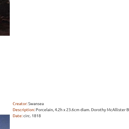
Creator:
Swansea
Description:
Porcelain, 4.2h x 23.6cm diam. Dorothy McAllister
Date:
circ. 1818