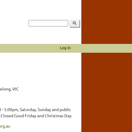
Log in
eelong, VIC
 - 5.00pm, Saturday, Sunday and public
. Closed Good Friday and Christmas Day.
org.au