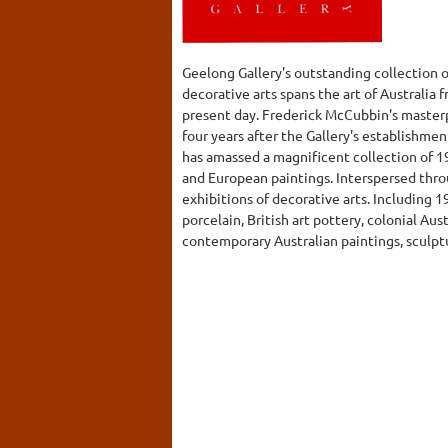
Geelong Gallery's outstanding collection o
decorative arts spans the art of Australia 
present day. Frederick McCubbin's masterp
four years after the Gallery's establishmen
has amassed a magnificent collection of 1
and European paintings. Interspersed thro
exhibitions of decorative arts. Including 
porcelain, British art pottery, colonial Austr
contemporary Australian paintings, sculpt