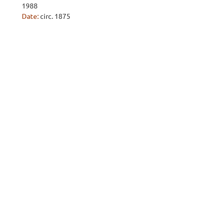
1988
Date:
circ. 1875