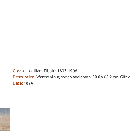
Creator:
William Tibbits 1837-1906
Description:
Watercolour, sheep and comp. 30.0 x 68.2 cm. Gift o
Date:
1874