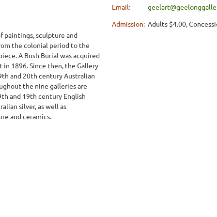
Email:
geelart@geelonggaller
Admission:
Adults $4.00, Concessi
f paintings, sculpture and
from the colonial period to the
iece. A Bush Burial was acquired
t in 1896. Since then, the Gallery
9th and 20th century Australian
ughout the nine galleries are
19th and 19th century English
alian silver, as well as
ure and ceramics.