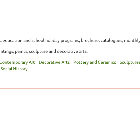
, education and school holiday programs, brochure, catalogues, monthly
ntings, paints, sculpture and decorative arts.
Contemporary Art
Decorative Arts
Pottery and Ceramics
Sculpture
Social History