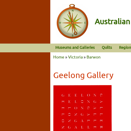
Australia
Museums and Galleries
Quilts
Region
Home
»
Victoria
»
Barwon
Geelong Gallery