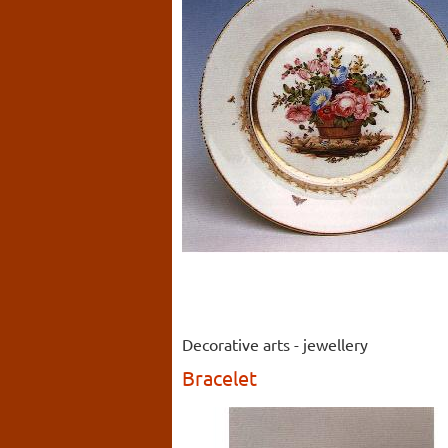
Decorative arts - jewellery
Bracelet