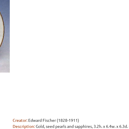
Creator:
Edward Fischer (1828-1911)
Description:
Gold, seed pearls and sapphires, 3.2h. x 6.4w. x 6.3