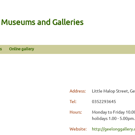
n Museums and Galleries
s
Online gallery
Address:
Little Malop Street, G
Tel:
0352293645
Hours:
Monday to Friday 10.00
holidays 1.00 - 5.00pm
Website:
http://geelonggallery.