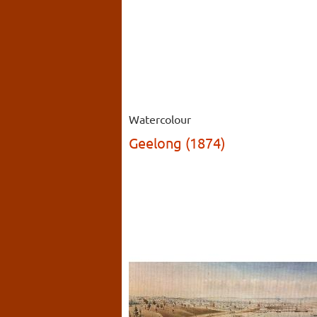
Watercolour
Geelong (1874)