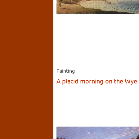
Painting
A placid morning on the Wye