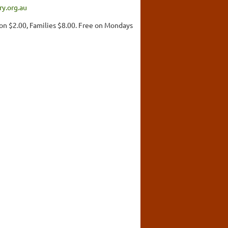
y.org.au
on $2.00, Families $8.00. Free on Mondays