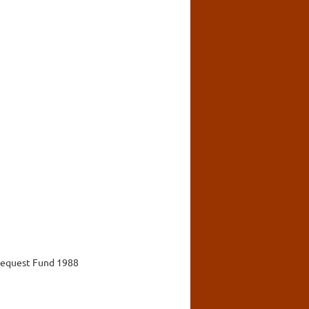
 Bequest Fund 1988