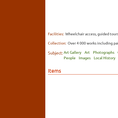
Facilities:
Wheelchair access, guided tours
Collection:
Over 4 000 works including pai
Art Gallery
Art
Photographs
Subject:
People
Images
Local History
Items