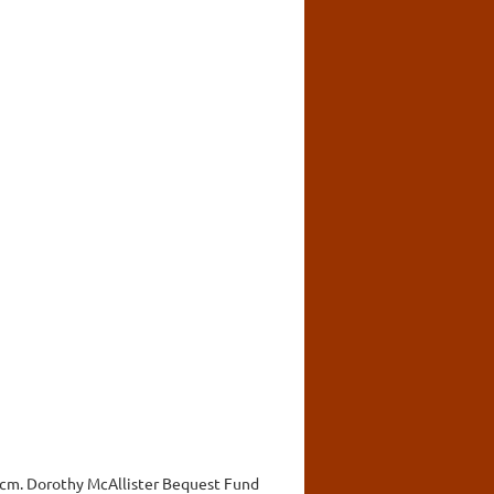
d. cm. Dorothy McAllister Bequest Fund