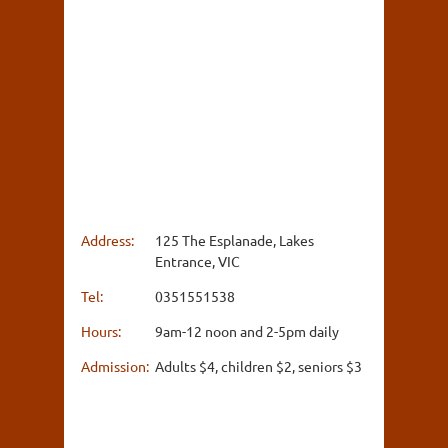
Address:
125 The Esplanade, Lakes
Entrance, VIC
Tel:
0351551538
Hours:
9am-12 noon and 2-5pm daily
Admission:
Adults $4, children $2, seniors $3