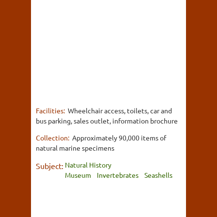
Facilities:
Wheelchair access, toilets, car and
bus parking, sales outlet, information brochure
Collection:
Approximately 90,000 items of
natural marine specimens
Natural History
Subject:
Museum
Invertebrates
Seashells