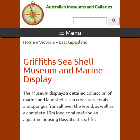
Australian Museums and Galleries
☰ Menu
Home
»
Victoria
»
East Gippsland
Griffiths Sea Shell
Museum and Marine
Display
The Museum displays a detailed collection of
marine and land shells, sea creatures, corals
and sponges from all over the world, as well as
a complete 10m long coral reef and an
aquarium housing Bass Strait sea life.