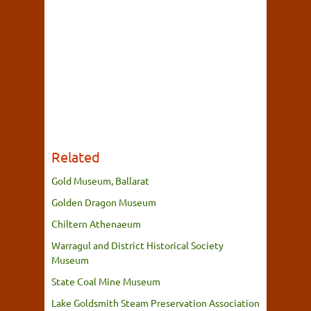
Related
Gold Museum, Ballarat
Golden Dragon Museum
Chiltern Athenaeum
Warragul and District Historical Society
Museum
State Coal Mine Museum
Lake Goldsmith Steam Preservation Association