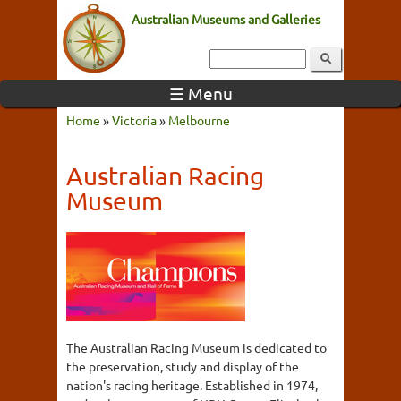
Australian Museums and Galleries
☰ Menu
Home
»
Victoria
»
Melbourne
Australian Racing
Museum
The Australian Racing Museum is dedicated to
the preservation, study and display of the
nation's racing heritage. Established in 1974,