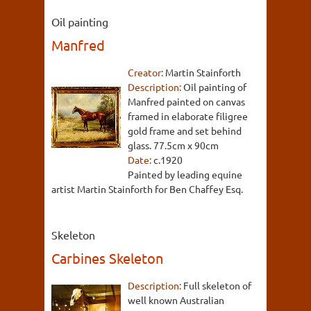
Oil painting
Manfred
Creator:
Martin Stainforth
Description:
Oil painting of
Manfred painted on canvas
framed in elaborate filigree
gold frame and set behind
glass. 77.5cm x 90cm
Date:
c.1920
Painted by leading equine
artist Martin Stainforth for Ben Chaffey Esq.
Skeleton
Carbines Skeleton
Description:
Full skeleton of
well known Australian