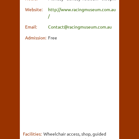
Website:
http://www.racingmuseum.com.au
/
Email:
Contact@racingmuseum.com.au
Admission:
Free
Facilities:
Wheelchair access, shop, guided