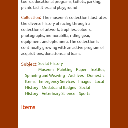
tours, educational programs, toilets, parking,
picnic facilities and playground
Collection:
The museum's collection illustrates
the diverse history of racing through a
collection of artwork, trophies, colours,
photographs, memorabilia, riding gear,
equipment and ephemera. The collection is
continually growing with an active program of
acquisitions, donations and loans.
Social History
Subject:
Museum
Painting
Paper
Textiles,
Spinning and Weaving
Archives
Domestic
Items
Emergency Services
Images
Local
History
Medals and Badges
Social
History
Veterinary Science
Sports
Items