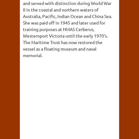
and served with distinction during World War
II in the coastal and northern waters of
Australia, Pacific, Indian Ocean and China Sea.
She was paid off in 1945 and later used for
training purposes at HMAS Cerberus,
Westernport Victoria until the early 1970's.
The Maritime Trust has now restored the
vessel as a floating museum and naval
memorial.