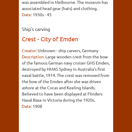
was assembled in Melbourne. The museum has
associated head gear (hats) and clothing.
Date:
1930s - 45
Ship's carving
Crest - City of Emden
Creator:
Unknown - ship carvers, Germany
Description:
Large wooden crest from the bow
of the famous German navy cruiser GMS Emden,
destroyed by HMAS Sydney in Australia's first
naval battle, 1914. The crest was removed from
the bow of the Emden after she was driven
ashore at the Cocas and Keeling Islands.
Believed to have been displayed at Flinders
Naval Base in Victoria during the 1920s.
Date:
1908