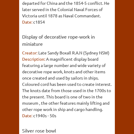
departed for China and the 1854-5 conflict. He
later served in the Colonial Naval Forces of
Victoria until 1878 as Naval Commandant.
Date:
c1854
Display of decorative rope-work in
miniature
Creator:
Late Sandy Boxall R.A.N (Sydney NSW)
Description:
A magnificent display board
featuring a large number and wide variety of
decorative rope work, knots and other items
once created and used by sailors in ships.
Coloured cord has been used to create interest.
The knots date from those used in the 1700s to
the present. This board is one of two in the
museum , the other features mainly lifting and
other rope work in ship and cargo handling.
Date:
c1940s - 50s
Silver rose bowl