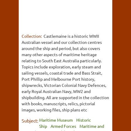
Collection:
Castlemaine is a historic WWII
Australian vessel and our collection centres
around the ship and period, but also covers
many other aspects of maritime heritage
relating to South East Australia particularly.
Topics include exploration, early steam and
sailing vessels, coastal trade and Bass Strait,
Port Phillip and Melbourne Port history,
shipwrecks, Victorian Colonial Navy Defences,
early Royal Australian Navy, WW2 and
shipbuilding. All are supported in the collection
with books, manuscripts, relics, pictorial
images, working files, ship plans etc
Maritime Museum
Historic
Subject:
Ship
Armed Forces
Maritime and