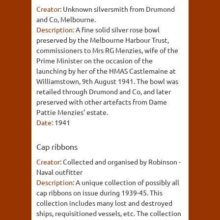
Creator:
Unknown silversmith from Drumond
and Co, Melbourne.
Description:
A fine solid silver rose bowl
preserved by the Melbourne Harbour Trust,
commissioners to Mrs RG Menzies, wife of the
Prime Minister on the occasion of the
launching by her of the HMAS Castlemaine at
Williamstown, 9th August 1941. The bowl was
retailed through Drumond and Co, and later
preserved with other artefacts from Dame
Pattie Menzies' estate.
Date:
1941
Cap ribbons
Creator:
Collected and organised by Robinson -
Naval outfitter
Description:
A unique collection of possibly all
cap ribbons on issue during 1939-45. This
collection includes many lost and destroyed
ships, requisitioned vessels, etc. The collection