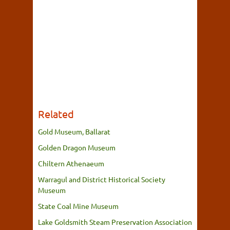
Related
Gold Museum, Ballarat
Golden Dragon Museum
Chiltern Athenaeum
Warragul and District Historical Society
Museum
State Coal Mine Museum
Lake Goldsmith Steam Preservation Association