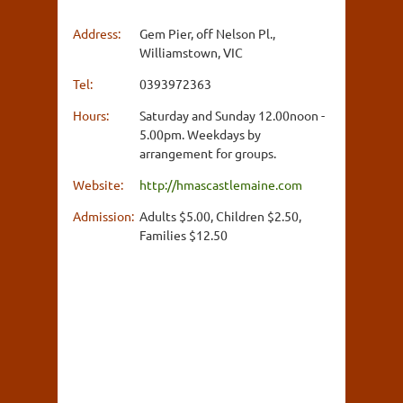
Address:
Gem Pier, off Nelson Pl.,
Williamstown, VIC
Tel:
0393972363
Hours:
Saturday and Sunday 12.00noon -
5.00pm. Weekdays by
arrangement for groups.
Website:
http://hmascastlemaine.com
Admission:
Adults $5.00, Children $2.50,
Families $12.50