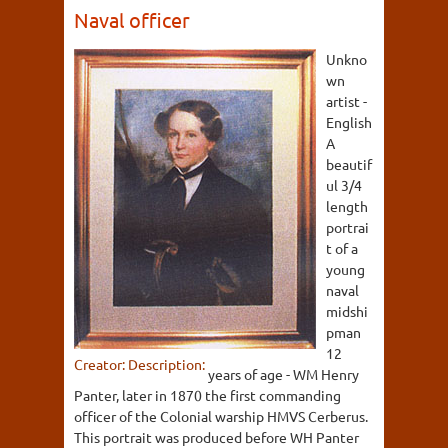
Naval officer
Unkno
wn
artist -
English
A
beautif
ul 3/4
length
portrai
t of a
young
naval
midshi
pman
12
Creator:
Description:
years of age - WM Henry
Panter, later in 1870 the first commanding
officer of the Colonial warship HMVS Cerberus.
This portrait was produced before WH Panter