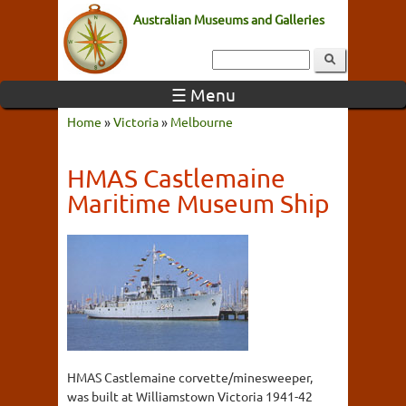
Australian Museums and Galleries
☰ Menu
Home
»
Victoria
»
Melbourne
HMAS Castlemaine
Maritime Museum Ship
HMAS Castlemaine corvette/minesweeper,
was built at Williamstown Victoria 1941-42