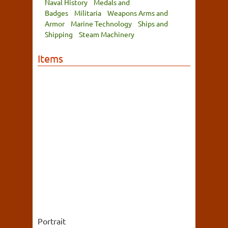
Naval History
Medals and
Badges
Militaria
Weapons Arms and
Armor
Marine Technology
Ships and
Shipping
Steam Machinery
Items
Portrait