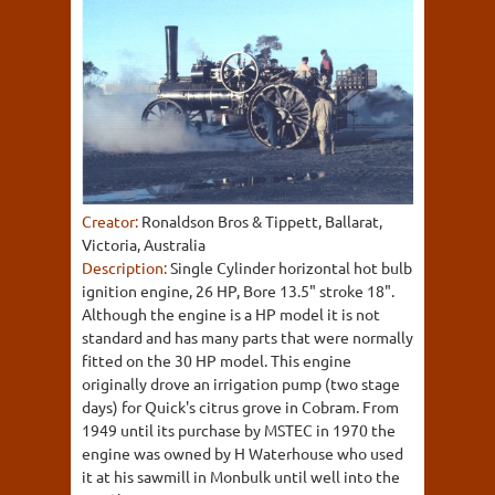
Creator:
Ronaldson Bros & Tippett, Ballarat,
Victoria, Australia
Description:
Single Cylinder horizontal hot bulb
ignition engine, 26 HP, Bore 13.5" stroke 18".
Although the engine is a HP model it is not
standard and has many parts that were normally
fitted on the 30 HP model. This engine
originally drove an irrigation pump (two stage
days) for Quick's citrus grove in Cobram. From
1949 until its purchase by MSTEC in 1970 the
engine was owned by H Waterhouse who used
it at his sawmill in Monbulk until well into the