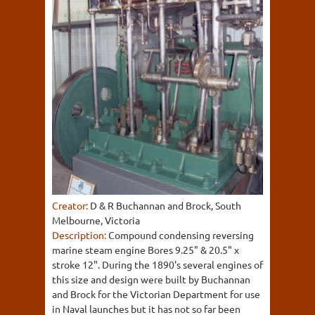
Creator:
D & R Buchannan and Brock, South
Melbourne, Victoria
Description:
Compound condensing reversing
marine steam engine Bores 9.25" & 20.5" x
stroke 12". During the 1890's several engines of
this size and design were built by Buchannan
and Brock for the Victorian Department for use
in Naval launches but it has not so far been