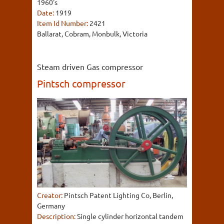
1960's
Date:
1919
Item Id Number:
2421
Ballarat, Cobram, Monbulk, Victoria
Steam driven Gas compressor
Pintsch compressor
Creator:
Pintsch Patent Lighting Co, Berlin,
Germany
Description:
Single cylinder horizontal tandem