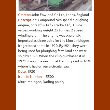
Creator:
John Fowler & Co Ltd, Leeds, England
Description:
Compound two speed ploughing
engine, bore 8" & 14" x stroke 14", D Slide
valves, working weight 25 tonnes, 2 speed
winding drum. The engine was one of six
imported as three pairs for the Murrumbidgee
irrigation scheme in 1920. By1921 they were
being used for ploughing farm land and were
sold by 1926. When the club purchased it in
1971 it was in a sawmill at Darling point in NSW
where it had driven a circular saw.
Date:
1920
Item Id Number:
15500
Murrumbidgee, Darling point,