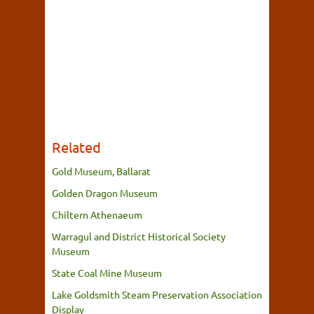
Related
Gold Museum, Ballarat
Golden Dragon Museum
Chiltern Athenaeum
Warragul and District Historical Society
Museum
State Coal Mine Museum
Lake Goldsmith Steam Preservation Association
Display