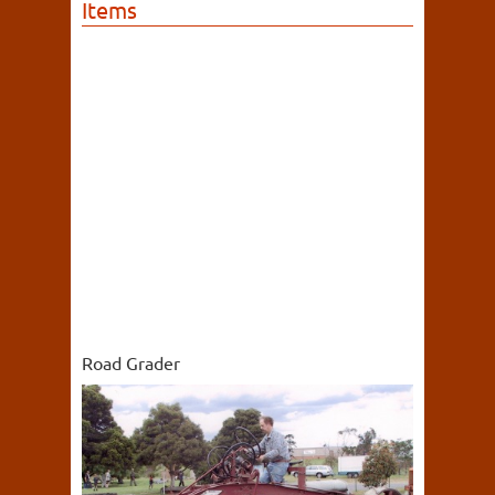
Items
Road Grader