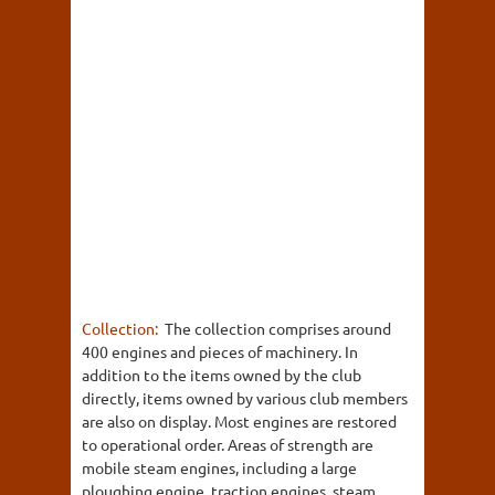
Collection:
The collection comprises around
400 engines and pieces of machinery. In
addition to the items owned by the club
directly, items owned by various club members
are also on display. Most engines are restored
to operational order. Areas of strength are
mobile steam engines, including a large
ploughing engine, traction engines, steam