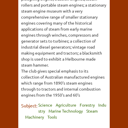
rollers and portable steam engines; a stationary
steam engine museum with a very
comprehensive range of smaller stationary
engines covering many of the historical
applications of steam from early marine
engines through winches, compressors and
generator sets to turbines; a collection of
industrial diesel generators; vintage road
making equipment and tractors; a blacksmith
shop is used to exhibit a Melbourne made
steam hammer.
The club gives special emphasis to its
collection of Australian manufactured engines
which range from 1890's steam engines
through to tractors and internal combustion
engines from the 1950's and 60's
Science
Agriculture
Forestry
Indu
Subject:
stry
Marine Technology
Steam
Machinery
Tools