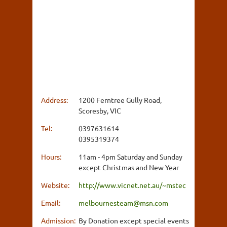
Address:
1200 Ferntree Gully Road,
Scoresby, VIC
Tel:
0397631614
0395319374
Hours:
11am - 4pm Saturday and Sunday
except Christmas and New Year
Website:
http://www.vicnet.net.au/~mstec
Email:
melbournesteam@msn.com
Admission:
By Donation except special events