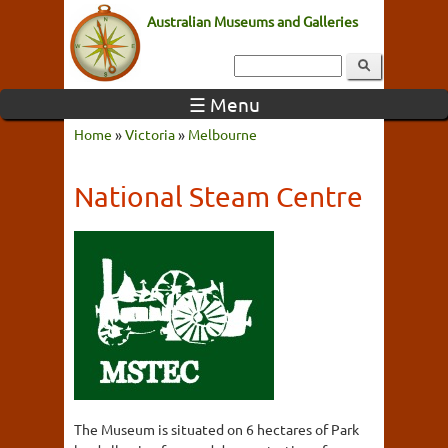
Australian Museums and Galleries
☰ Menu
Home
»
Victoria
»
Melbourne
National Steam Centre
The Museum is situated on 6 hectares of Park