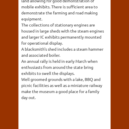
land allowing for good demonstration of
mobile exhibits. There is sufficient area to
demonstrate the farming and road making
equipment.
The collections of stationary engines are
housed in large sheds with the steam engines
and larger IC exhibits permanently mounted
for operational display.
A blacksmith's shed includes a steam hammer
and associated boiler.
An annual rally is held in early March when
enthusiasts from around the state bring
exhibits to swell the displays.
Well groomed grounds with a lake, BBQ and
picnic facilities as well as a miniature railway
make the museum a good place for a family
day out.