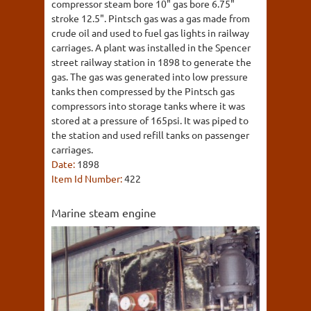
compressor steam bore 10" gas bore 6.75"
stroke 12.5". Pintsch gas was a gas made from
crude oil and used to fuel gas lights in railway
carriages. A plant was installed in the Spencer
street railway station in 1898 to generate the
gas. The gas was generated into low pressure
tanks then compressed by the Pintsch gas
compressors into storage tanks where it was
stored at a pressure of 165psi. It was piped to
the station and used refill tanks on passenger
carriages.
Date:
1898
Item Id Number:
422
Marine steam engine