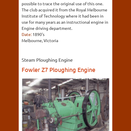
possible to trace the original use of this one.
The club acquired it from the Royal Melbourne
Institute of Technology where it had been in
use for many years as an instructional engine in
Engine driving department.
Date:
1890's
Melbourne, Victoria
Steam Ploughing Engine
Fowler Z7 Ploughing Engine