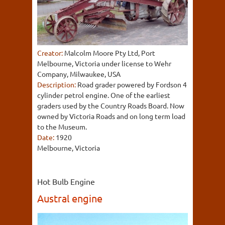
Creator:
Malcolm Moore Pty Ltd, Port
Melbourne, Victoria under license to Wehr
Company, Milwaukee, USA
Description:
Road grader powered by Fordson 4
cylinder petrol engine. One of the earliest
graders used by the Country Roads Board. Now
owned by Victoria Roads and on long term load
to the Museum.
Date:
1920
Melbourne, Victoria
Hot Bulb Engine
Austral engine